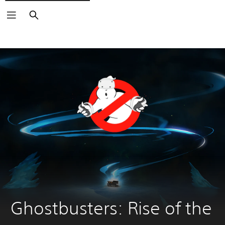
Search
Ghostbusters: Rise of the