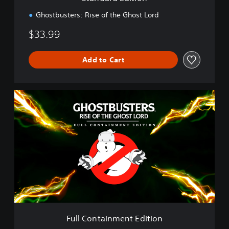
o
n
Ghostbusters: Rise of the Ghost Lord
$33.99
Add to Cart
F
u
l
l
C
o
n
t
a
i
n
m
e
Full Containment Edition
n