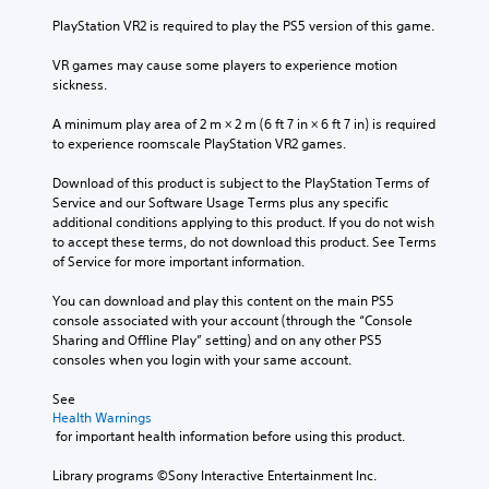
PlayStation VR2 is required to play the PS5 version of this game.
VR games may cause some players to experience motion 
sickness.
A minimum play area of 2 m × 2 m (6 ft 7 in × 6 ft 7 in) is required 
to experience roomscale PlayStation VR2 games.
Download of this product is subject to the PlayStation Terms of 
Service and our Software Usage Terms plus any specific 
additional conditions applying to this product. If you do not wish 
to accept these terms, do not download this product. See Terms 
of Service for more important information.
You can download and play this content on the main PS5 
console associated with your account (through the “Console 
Sharing and Offline Play” setting) and on any other PS5 
consoles when you login with your same account.
See 
Health Warnings
 for important health information before using this product.
Library programs ©Sony Interactive Entertainment Inc. 