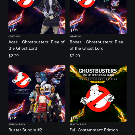
PS5
PS5
COSTUME
WEAPONS
Aces - Ghostbusters: Rise of
Bones - Ghostbusters: Rise
the Ghost Lord
of the Ghost Lord
$2.29
$2.29
PS5
PS5
ADD-ON PACK
SEASON PASS
Buster Bundle #2 -
Full Containment Edition