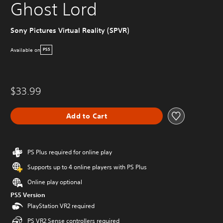
Ghost Lord
Sony Pictures Virtual Reality (SPVR)
Available on
PS5
$33.99
Add to Cart
PS Plus required for online play
Supports up to 4 online players with PS Plus
Online play optional
PS5 Version
PlayStation VR2 required
PS VR2 Sense controllers required