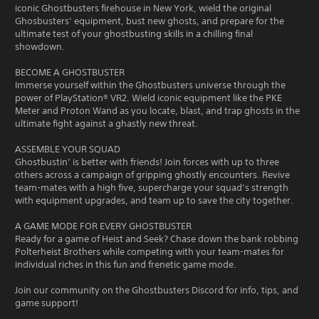
iconic Ghostbusters firehouse in New York, wield the original
Ghosbusters’ equipment, bust new ghosts, and prepare for the
ultimate test of your ghostbusting skills in a chilling final
showdown.
BECOME A GHOSTBUSTER
Immerse yourself within the Ghostbusters universe through the
power of PlayStation® VR2. Wield iconic equipment like the PKE
Meter and Proton Wand as you locate, blast, and trap ghosts in the
ultimate fight against a ghastly new threat.
ASSEMBLE YOUR SQUAD
Ghostbustin’ is better with friends! Join forces with up to three
others across a campaign of gripping ghostly encounters. Revive
team-mates with a high five, supercharge your squad’s strength
with equipment upgrades, and team up to save the city together.
A GAME MODE FOR EVERY GHOSTBUSTER
Ready for a game of Heist and Seek? Chase down the bank robbing
Polterheist Brothers while competing with your team-mates for
individual riches in this fun and frenetic game mode.
Join our community on the Ghostbusters Discord for info, tips, and
game support!