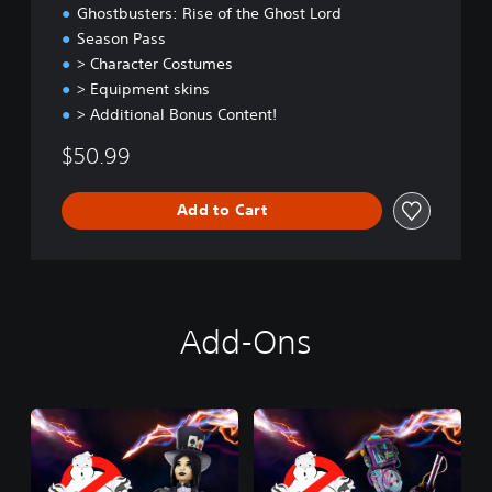
t
Ghostbusters: Rise of the Ghost Lord
E
Season Pass
d
> Character Costumes
i
t
> Equipment skins
i
> Additional Bonus Content!
o
n
$50.99
Add to Cart
Add-Ons