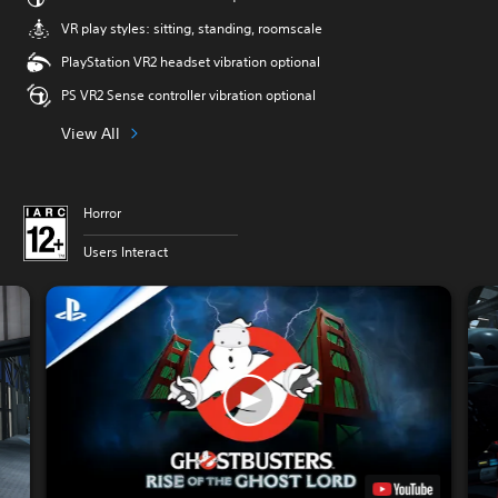
VR play styles: sitting, standing, roomscale
PlayStation VR2 headset vibration optional
PS VR2 Sense controller vibration optional
View All
Horror
Users Interact