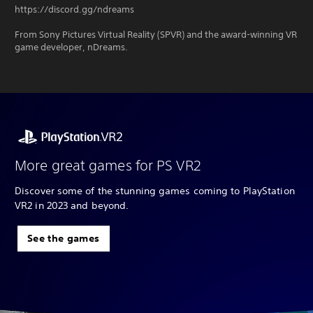
https://discord.gg/ndreams
From Sony Pictures Virtual Reality (SPVR) and the award-winning VR
game developer, nDreams.
More great games for PS VR2
Discover some of the stunning games coming to PlayStation
VR2 in 2023 and beyond.
See the games