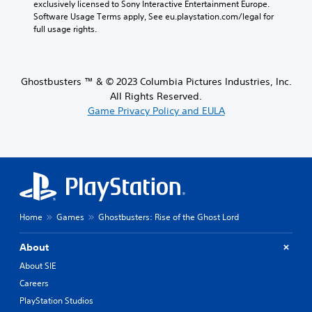
exclusively licensed to Sony Interactive Entertainment Europe. 
Software Usage Terms apply, See eu.playstation.com/legal for 
full usage rights.
Ghostbusters ™ & © 2023 Columbia Pictures Industries, Inc.
All Rights Reserved.
Game Privacy Policy and EULA
Home
Games
Ghostbusters: Rise of the Ghost Lord
About
About SIE
Careers
PlayStation Studios