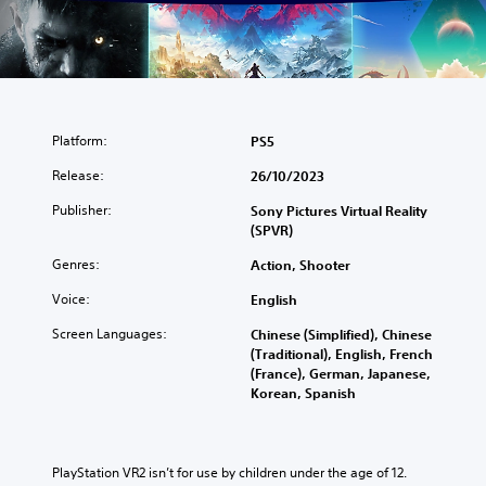
Platform:
PS5
Release:
26/10/2023
Publisher:
Sony Pictures Virtual Reality
(SPVR)
Genres:
Action, Shooter
Voice:
English
Screen Languages:
Chinese (Simplified), Chinese
(Traditional), English, French
(France), German, Japanese,
Korean, Spanish
PlayStation VR2 isn’t for use by children under the age of 12.