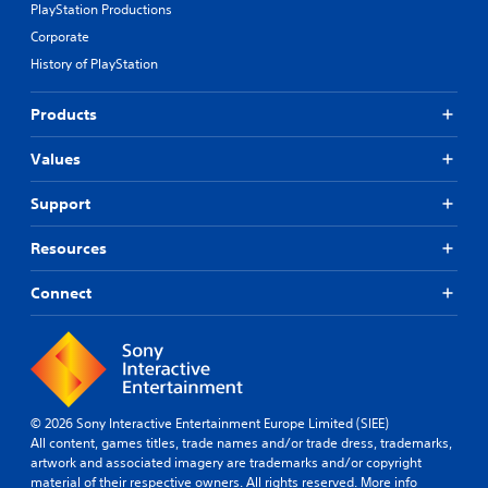
PlayStation Productions
Corporate
History of PlayStation
Products
Values
Support
Resources
Connect
© 2026 Sony Interactive Entertainment Europe Limited (SIEE)
All content, games titles, trade names and/or trade dress, trademarks,
artwork and associated imagery are trademarks and/or copyright
material of their respective owners. All rights reserved.
More info