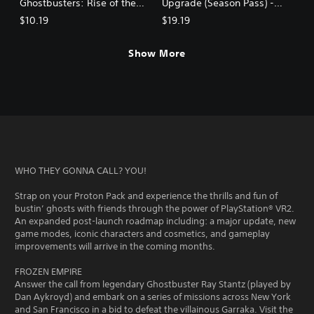
Ghostbusters: Rise of the
Upgrade (Season Pass) -
Ghost Lord
Ghostbusters: Rise of the
$10.19
$19.19
Ghost Lord
Show More
WHO THEY GONNA CALL? YOU!
Strap on your Proton Pack and experience the thrills and fun of
bustin’ ghosts with friends through the power of PlayStation® VR2.
An expanded post-launch roadmap including: a major update, new
game modes, iconic characters and cosmetics, and gameplay
improvements will arrive in the coming months.
FROZEN EMPIRE
Answer the call from legendary Ghostbuster Ray Stantz (played by
Dan Aykroyd) and embark on a series of missions across New York
and San Francisco in a bid to defeat the villainous Garraka. Visit the