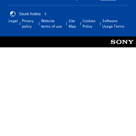
Saudi Arabia
Legal
Privacy
Website
Site
Cookies
Software
policy
terms of use
Map
Policy
Usage Terms