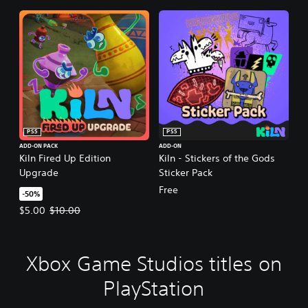
PS5
PS5
ADD-ON PACK
ADD-ON
Kiln Fired Up Edition
Kiln - Stickers of the Gods
Upgrade
Sticker Pack
Free
-50%
Offer price, $5.00. Original price, $10.00.
$5.00
$10.00
Xbox Game Studios titles on
PlayStation