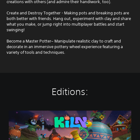
creations with others (and admire their handiwork, too).
Create and Destroy Together - Making pots and breaking pots are
both better with friends. Hang out, experiment with clay and share
what you make, or jump right into multiplayer battles and start
swinging!
Become a Master Potter– Manipulate realistic clay to craft and
decorate in an immersive pottery wheel experience featuring a
variety of tools and techniques.
Editions:
K
i
l
n