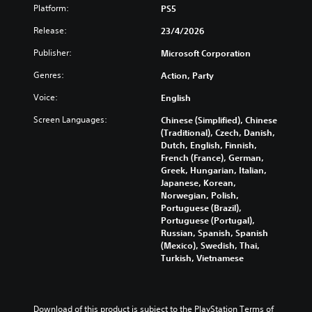
p
H
o
Platform:
PS5
u
l
U
u
t
a
D
Release:
23/4/2026
c
e
y
)
a
i
w
Publisher:
Microsoft Corporation
t
n
n
i
e
f
d
Genres:
Action, Party
t
x
u
i
h
t
l
Voice:
English
v
o
i
l
i
u
s
Screen Languages:
Chinese (Simplified), Chinese
y
d
t
p
(Traditional), Czech, Danish,
c
u
s
r
Dutch, English, Finnish,
u
a
u
e
French (France), German,
s
l
b
s
Greek, Hungarian, Italian,
t
a
t
e
Japanese, Korean,
o
u
i
n
Norwegian, Polish,
m
d
t
t
Portuguese (Brazil),
i
i
l
e
Portuguese (Portugal),
s
o
e
d
Russian, Spanish, Spanish
e
v
s
i
(Mexico), Swedish, Thai,
t
o
b
n
Turkish, Vietnamese
h
l
e
a
e
u
c
w
g
m
a
a
a
e
u
y
m
Download of this product is subject to the PlayStation Terms of 