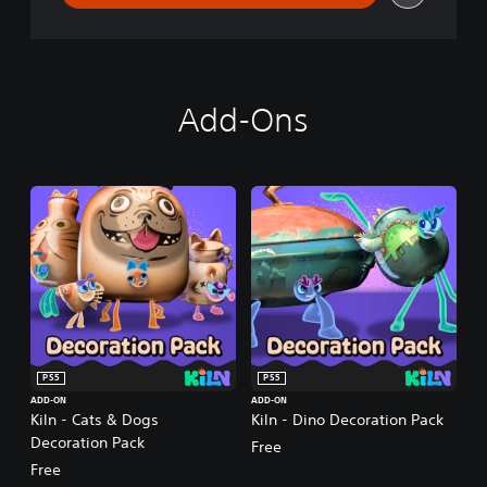
Add-Ons
PS5
PS5
ADD-ON
ADD-ON
Kiln - Cats & Dogs
Kiln - Dino Decoration Pack
Decoration Pack
Free
Free