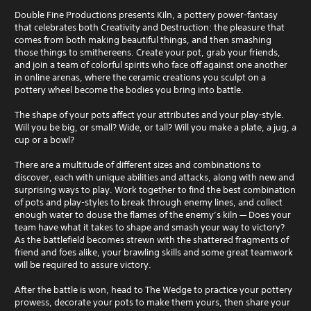
Double Fine Productions presents Kiln, a pottery power-fantasy
that celebrates both Creativity and Destruction: the pleasure that
comes from both making beautiful things, and then smashing
those things to smithereens. Create your pot, grab your friends,
and join a team of colorful spirits who face off against one another
in online arenas, where the ceramic creations you sculpt on a
pottery wheel become the bodies you bring into battle.
The shape of your pots affect your attributes and your play-style.
Will you be big, or small? Wide, or tall? Will you make a plate, a jug, a
cup or a bowl?
There are a multitude of different sizes and combinations to
discover, each with unique abilities and attacks, along with new and
surprising ways to play. Work together to find the best combination
of pots and play-styles to break through enemy lines, and collect
enough water to douse the flames of the enemy’s kiln — Does your
team have what it takes to shape and smash your way to victory?
As the battlefield becomes strewn with the shattered fragments of
friend and foes alike, your brawling skills and some great teamwork
will be required to assure victory.
After the battle is won, head to The Wedge to practice your pottery
prowess, decorate your pots to make them yours, then share your