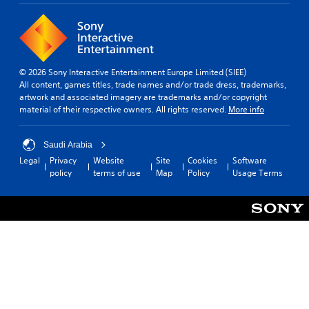
p
i
d
r
n
i
o
t
n
v
h
g
i
e
c
d
g
o
© 2026 Sony Interactive Entertainment Europe Limited (SIEE)
e
a
l
All content, games titles, trade names and/or trade dress, trademarks,
d
m
o
artwork and associated imagery are trademarks and/or copyright
.
e
u
material of their respective owners. All rights reserved.
More info
i
r
s
t
P
f
o
Saudi Arabia
l
u
p
Legal
Privacy
Website
Site
Cookies
Software
a
l
l
policy
terms of use
Map
Policy
Usage Terms
y
l
a
a
y
y
s
b
t
u
l
h
b
e
e
t
g
w
i
a
i
t
m
t
l
e
h
e
,
o
d
o