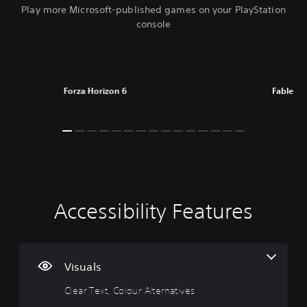
Play more Microsoft-published games on your PlayStation
console
Forza Horizon 6
Fable
Accessibility Features
C
V
P
C
l
o
l
o
e
l
a
n
a
u
y
t
r
m
a
r
Visuals
T
e
b
o
Clear Text, Colour Alternatives
e
C
l
l
x
o
e
l