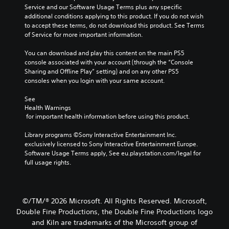
s
s
t
e
Service and our Software Usage Terms plus any specific 
.
e
h
c
additional conditions applying to this product. If you do not wish 
t
a
o
to accept these terms, do not download this product. See Terms 
h
t
M
n
of Service for more important information.
e
m
t
o
g
a
r
You can download and play this content on the main PS5 
n
a
k
o
console associated with your account (through the “Console 
o
m
e
l
Sharing and Offline Play” setting) and on any other PS5 
A
e
s
s
consoles when you login with your same account.
d
u
i
.
o
d
t
See 
e
i
e
Health Warnings
s
A
a
o
 for important health information before using this product.
n
d
s
Y
o
i
j
Library programs ©Sony Interactive Entertainment Inc. 
o
t
e
exclusively licensed to Sony Interactive Entertainment Europe. 
u
u
i
r
Software Usage Terms apply, See eu.playstation.com/legal for 
s
c
n
t
full usage rights.
t
a
c
o
n
a
l
r
s
b
u
e
e
d
l
a
©/TM/® 2026 Microsoft. All Rights Reserved. Microsoft,
t
e
e
d
t
Double Fine Productions, the Double Fine Productions logo
s
S
.
h
and Kiln are trademarks of the Microsoft group of
p
t