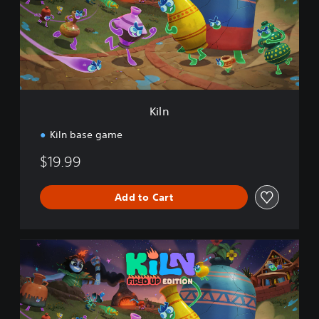
Kiln
Kiln base game
$19.99
Add to Cart
K
i
l
n
F
i