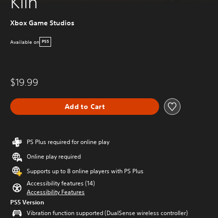
Kiln
Xbox Game Studios
Available on
PS5
$19.99
Add to Cart
PS Plus required for online play
Online play required
Supports up to 8 online players with PS Plus
Accessibility features (14)
Accessibility Features
PS5 Version
Vibration function supported (DualSense wireless controller)