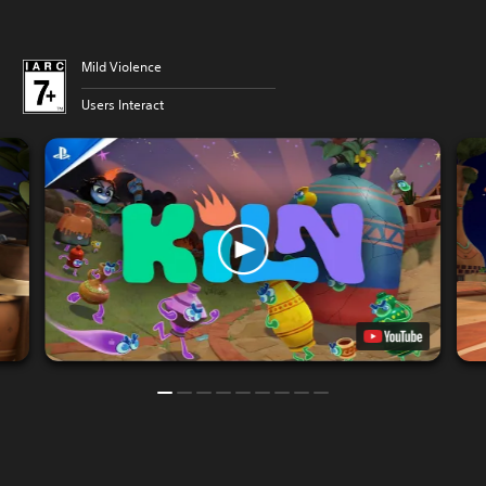
Mild Violence
Users Interact