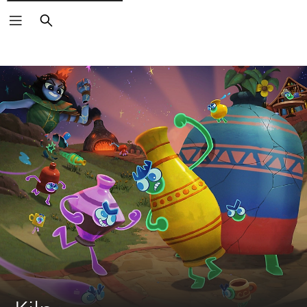
Search