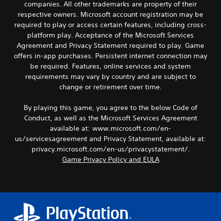
e
o
companies. All other trademarks are property of their
i
a
C
k
respective owners. Microsoft account registration may be
c
u
e
o
required to play or access certain features, including cross-
k
d
n
l
platform play. Acceptance of the Microsoft Services
i
I
d
o
o
Agreement and Privacy Statement required to play. Game
n
i
u
o
offers in-app purchases. Persistent internet connection may
a
v
r
u
l
be required. Features, online services and system
e
A
t
o
r
requirements may vary by country and are subject to
l
p
g
s
change or retirement over time.
u
t
u
i
t
e
e
o
t
By playing this game, you agree to the below Code of
.
r
n
o
Conduct, as well as the Microsoft Services Agreement
n
b
(
available at: www.microsoft.com/en-
a
S
e
B
us/servicesagreement and Privacy Statement, available at:
t
u
t
a
privacy.microsoft.com/en-us/privacystatement/.
i
h
b
s
v
Game Privacy Policy and EULA
e
t
i
e
s
i
c
a
s
t
)
m
Y
l
e
S
o
e
f
o
u
s
r
m
d