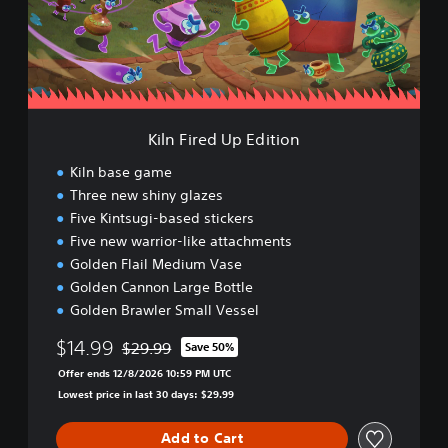
r
e
d
U
p
E
d
Kiln Fired Up Edition
i
t
Kiln base game
i
Three new shiny glazes
o
Five Kintsugi-based stickers
n
Five new warrior-like attachments
Golden Flail Medium Vase
Golden Cannon Large Bottle
Golden Brawler Small Vessel
$14.99
$29.99
Save 50%
Discounted from original price of $29.99
Offer ends 12/8/2026 10:59 PM UTC
Lowest price in last 30 days: $29.99
Add to Cart