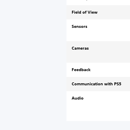
Field of View
Sensors
Cameras
Feedback
Communication with PS5
Audio