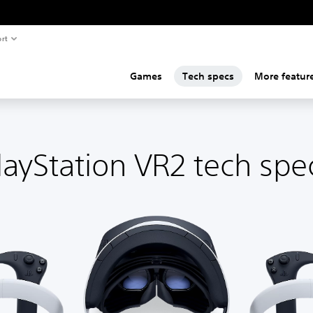
rt
Games
Tech specs
More featur
layStation VR2 tech spe