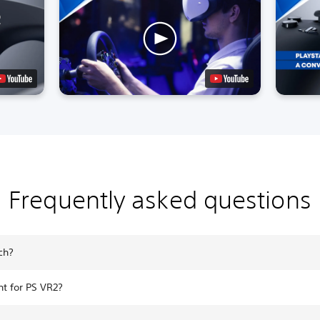
Frequently asked questions
ch?
t for PS VR2?