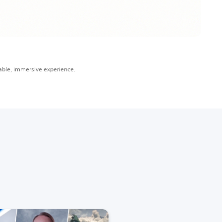
able, immersive experience.