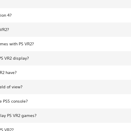
ion 4?
 VR2?
ames with PS VR2?
 PS VR2 display?
VR2 have?
eld of view?
e PS5 console?
play PS VR2 games?
PS VR2?