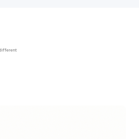
different