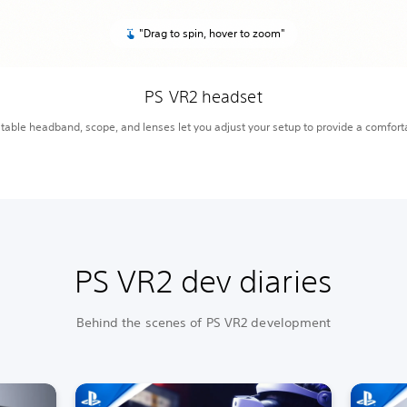
"Drag to spin, hover to zoom"
PS VR2 headset
table headband, scope, and lenses let you adjust your setup to provide a comfort
PS VR2 dev diaries
Behind the scenes of PS VR2 development