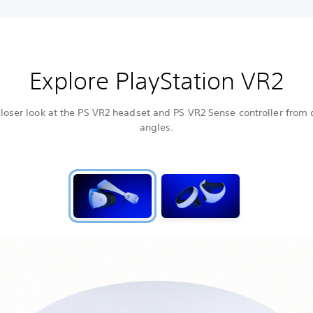
Explore PlayStation VR2
loser look at the PS VR2 headset and PS VR2 Sense controller from 
angles.