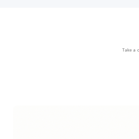
Take a c