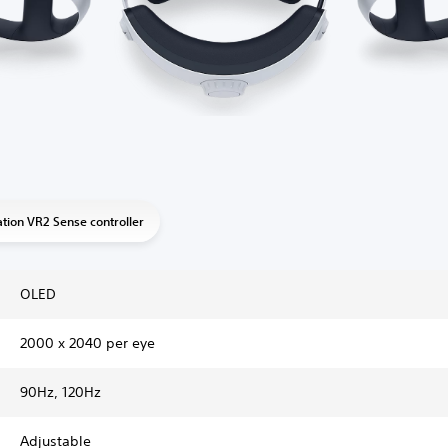
ation VR2 Sense controller
OLED
2000 x 2040 per eye
90Hz, 120Hz
Adjustable