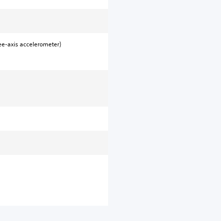
ee-axis accelerometer)