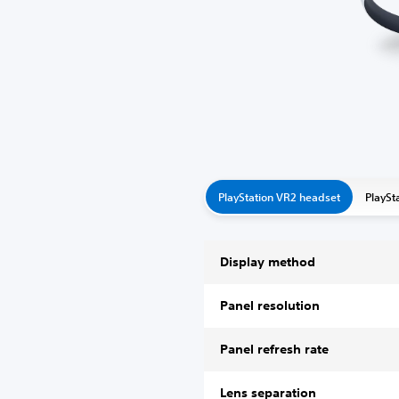
PlayStation VR2 headset
PlaySt
Display method
Panel resolution
Panel refresh rate
Lens separation