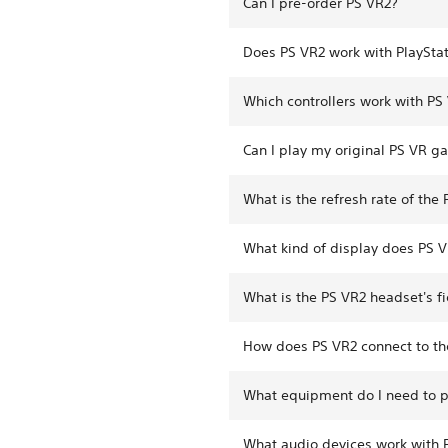
Can I pre-order PS VR2?
Does PS VR2 work with PlayStat
Which controllers work with PS
Can I play my original PS VR g
What is the refresh rate of the
What kind of display does PS 
What is the PS VR2 headset's fi
How does PS VR2 connect to th
What equipment do I need to 
What audio devices work with 