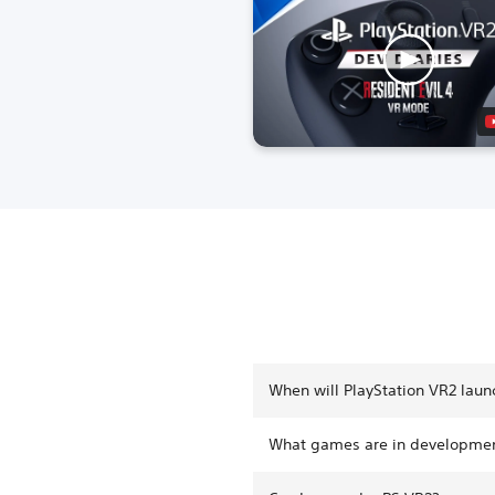
When will PlayStation VR2 laun
What games are in developmen