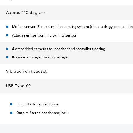
Approx. 110 degrees
Motion sensor: Six-axis motion sensing system (three-axis gyroscope, thr
Attachment sensor: IR proximity sensor
4 embedded cameras for headset and controller tracking
IR camera for eye tracking per eye
Vibration on headset
USB Type-C®
Input: Built-in microphone
Output: Stereo headphone jack