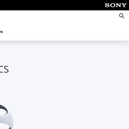
Searc
es
cs