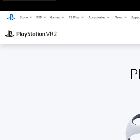
Store
PS5
Games
PS Plus
Accessories
News
Suppo
P