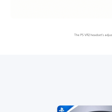
The PS VR2 headset’s adjus