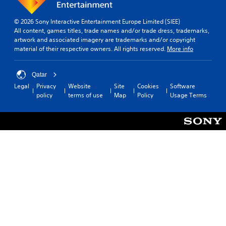
© 2026 Sony Interactive Entertainment Europe Limited (SIEE)
All content, games titles, trade names and/or trade dress, trademarks,
artwork and associated imagery are trademarks and/or copyright
material of their respective owners. All rights reserved.
More info
Qatar
Legal
Privacy
Website
Site
Cookies
Software
policy
terms of use
Map
Policy
Usage Terms