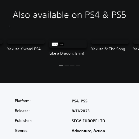
Also available on PS4 & PS5
za Kiwami 2 PS4 & PS5
Yakuza Kiwami PS4 & PS5
Yakuza 6: The Song of Life
Like a Dragon: Ishin!
Platform:
PS4, PS5
Release:
8/11/2023
Publisher:
SEGA EUROPE LTD
Genres:
Adventure, Action