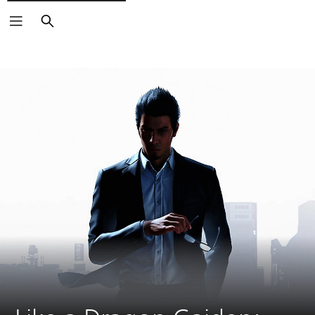
Search