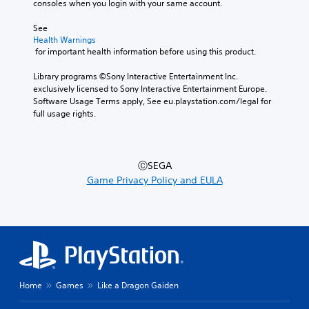
consoles when you login with your same account.
See 
Health Warnings
 for important health information before using this product.
Library programs ©Sony Interactive Entertainment Inc. 
exclusively licensed to Sony Interactive Entertainment Europe. 
Software Usage Terms apply, See eu.playstation.com/legal for 
full usage rights.
ⒸSEGA
Game Privacy Policy and EULA
Home
Games
Like a Dragon Gaiden