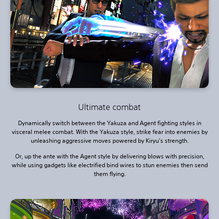
Ultimate combat
Dynamically switch between the Yakuza and Agent fighting styles in
visceral melee combat. With the Yakuza style, strike fear into enemies by
unleashing aggressive moves powered by Kiryu’s strength.
Or, up the ante with the Agent style by delivering blows with precision,
while using gadgets like electrified bind wires to stun enemies then send
them flying.