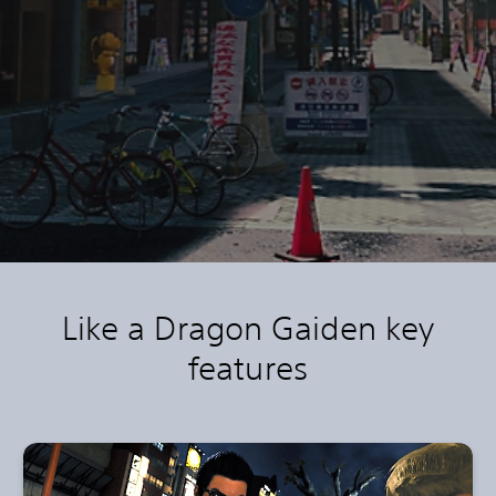
Like a Dragon Gaiden key
features