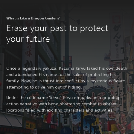
What is Like a Dragon Gaiden?
Erase your past to protect
your future
Once a legendary yakuza, Kazuma Kiryu faked his own death
and abandoned his name for the sake of protecting his
family. Now, he is thrust into conflict by a mysterious figure
attempting to drive him out of hiding.
Under the codename 'Joryu', Kiryu embarks on a gripping
action narrative with bone-shattering combat in vibrant
locations filled with exciting characters and activities.