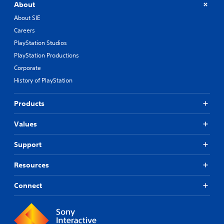
About
About SIE
Careers
PlayStation Studios
PlayStation Productions
Corporate
History of PlayStation
Products
Values
Support
Resources
Connect