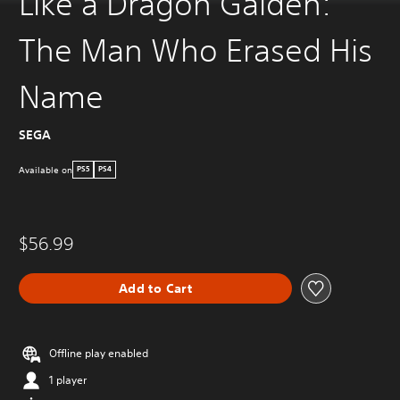
Like a Dragon Gaiden:
The Man Who Erased His
Name
SEGA
Available on
PS5
PS4
$56.99
Add to Cart
Offline play enabled
1 player