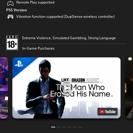
Remote Play supported
PS5 Version
Vibration function supported (DualSense wireless controller)
Extreme Violence, Simulated Gambling, Strong Language
In-Game Purchases