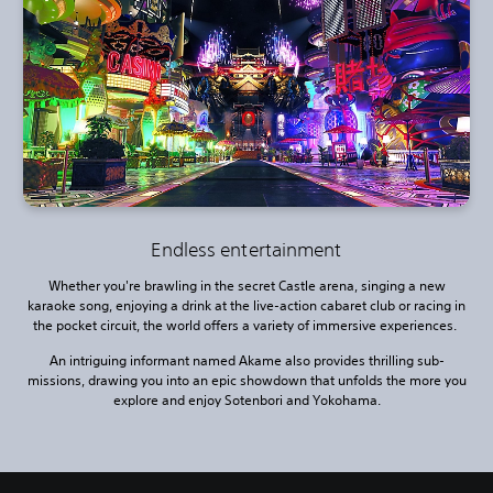
Endless entertainment
Whether you're brawling in the secret Castle arena, singing a new
karaoke song, enjoying a drink at the live-action cabaret club or racing in
the pocket circuit, the world offers a variety of immersive experiences.
An intriguing informant named Akame also provides thrilling sub-
missions, drawing you into an epic showdown that unfolds the more you
explore and enjoy Sotenbori and Yokohama.