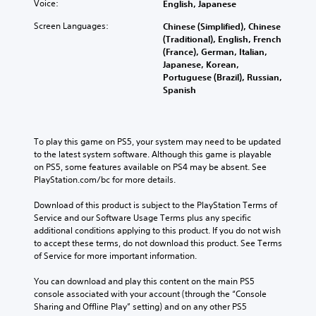
Voice:
English, Japanese
Screen Languages:
Chinese (Simplified), Chinese
(Traditional), English, French
(France), German, Italian,
Japanese, Korean,
Portuguese (Brazil), Russian,
Spanish
To play this game on PS5, your system may need to be updated 
to the latest system software. Although this game is playable 
on PS5, some features available on PS4 may be absent. See 
PlayStation.com/bc for more details.
Download of this product is subject to the PlayStation Terms of 
Service and our Software Usage Terms plus any specific 
additional conditions applying to this product. If you do not wish 
to accept these terms, do not download this product. See Terms 
of Service for more important information.
You can download and play this content on the main PS5 
console associated with your account (through the “Console 
Sharing and Offline Play” setting) and on any other PS5 