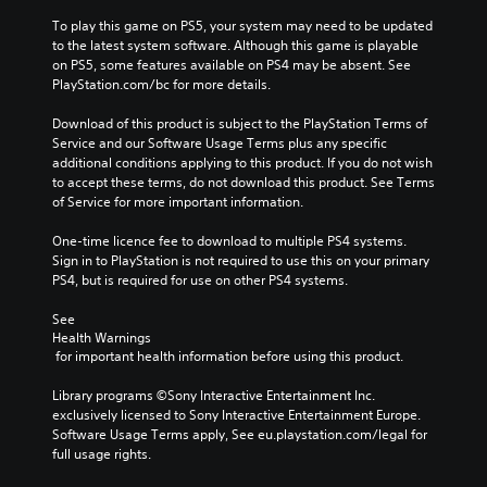
To play this game on PS5, your system may need to be updated 
to the latest system software. Although this game is playable 
on PS5, some features available on PS4 may be absent. See 
PlayStation.com/bc for more details.
Download of this product is subject to the PlayStation Terms of 
Service and our Software Usage Terms plus any specific 
additional conditions applying to this product. If you do not wish 
to accept these terms, do not download this product. See Terms 
of Service for more important information.
One-time licence fee to download to multiple PS4 systems. 
Sign in to PlayStation is not required to use this on your primary 
PS4, but is required for use on other PS4 systems.
See 
Health Warnings
 for important health information before using this product.
Library programs ©Sony Interactive Entertainment Inc. 
exclusively licensed to Sony Interactive Entertainment Europe. 
Software Usage Terms apply, See eu.playstation.com/legal for 
full usage rights.