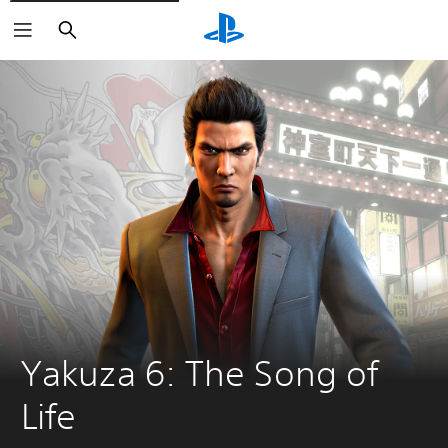
Search
Yakuza 6: The Song of 
Life