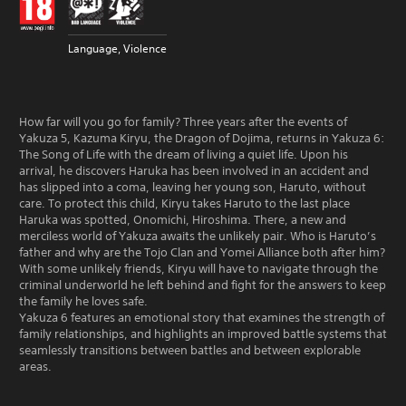
Language, Violence
How far will you go for family? Three years after the events of
Yakuza 5, Kazuma Kiryu, the Dragon of Dojima, returns in Yakuza 6:
The Song of Life with the dream of living a quiet life. Upon his
arrival, he discovers Haruka has been involved in an accident and
has slipped into a coma, leaving her young son, Haruto, without
care. To protect this child, Kiryu takes Haruto to the last place
Haruka was spotted, Onomichi, Hiroshima. There, a new and
merciless world of Yakuza awaits the unlikely pair. Who is Haruto’s
father and why are the Tojo Clan and Yomei Alliance both after him?
With some unlikely friends, Kiryu will have to navigate through the
criminal underworld he left behind and fight for the answers to keep
the family he loves safe.
Yakuza 6 features an emotional story that examines the strength of
family relationships, and highlights an improved battle systems that
seamlessly transitions between battles and between explorable
areas.