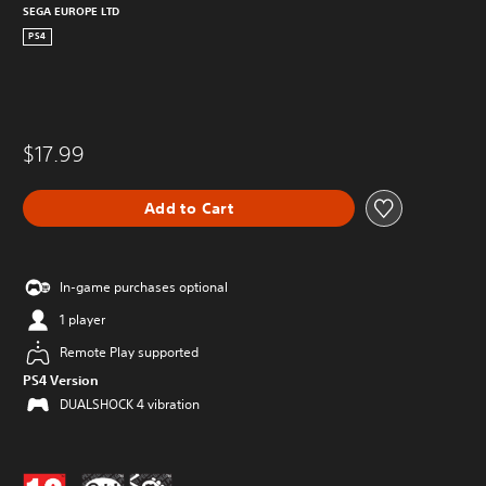
SEGA EUROPE LTD
PS4
$17.99
Add to Cart
In-game purchases optional
1 player
Remote Play supported
PS4 Version
DUALSHOCK 4 vibration