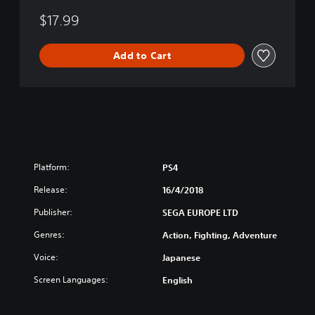
g
o
$17.99
f
L
Add to Cart
i
f
e
Platform:
PS4
Release:
16/4/2018
Publisher:
SEGA EUROPE LTD
Genres:
Action, Fighting, Adventure
Voice:
Japanese
Screen Languages:
English