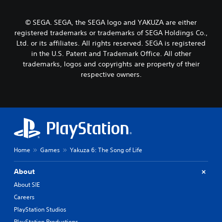
© SEGA. SEGA, the SEGA logo and YAKUZA are either
registered trademarks or trademarks of SEGA Holdings Co.,
Ltd. or its affiliates. All rights reserved. SEGA is registered
in the U.S. Patent and Trademark Office. All other
trademarks, logos and copyrights are property of their
respective owners.
Home
Games
Yakuza 6: The Song of Life
About
About SIE
Careers
PlayStation Studios
PlayStation Productions