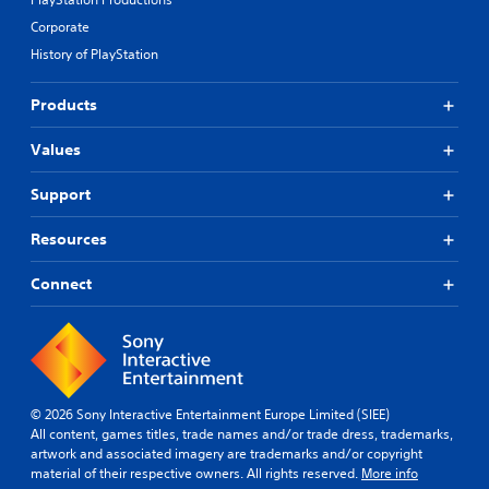
Corporate
History of PlayStation
Products
Values
Support
Resources
Connect
© 2026 Sony Interactive Entertainment Europe Limited (SIEE)
All content, games titles, trade names and/or trade dress, trademarks,
artwork and associated imagery are trademarks and/or copyright
material of their respective owners. All rights reserved.
More info