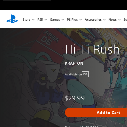
Store
PS5
Games
PS Plus
Accessories
News
Su
Hi-Fi Rush
KRAFTON
Available on
PS5
$29.99
Add to Cart