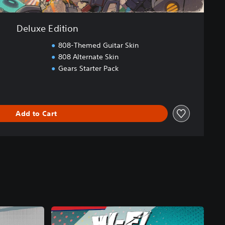
Deluxe Edition
808-Themed Guitar Skin
808 Alternate Skin
Gears Starter Pack
Add to Cart