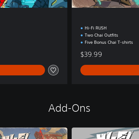
Hi-Fi RUSH
Two Chai Outfits
Five Bonus Chai T-shirts
$39.99
Add-Ons