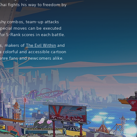
Chai fights his way to freedom by
lashy combos, team-up attacks
special moves can be executed
or S-Rank scores in each battle.
s, makers of
The Evil Within
and
 a colorful and accessible cartoon
genre fans and newcomers alike.