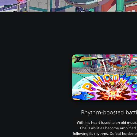
Rhythm-boosted battl
With his heart fused to an old music
Chai's abilities become amplifie
following its rhythms. Defeat hordes 