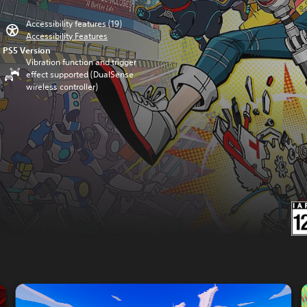
Accessibility features (19)
Accessibility Features
PS5 Version
Vibration function and trigger
effect supported (DualSense
wireless controller)