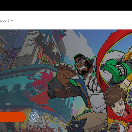
pport