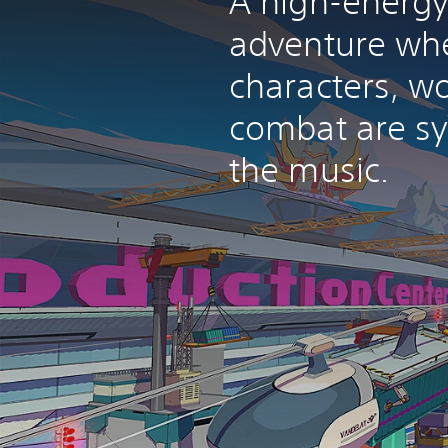
A high-energy
adventure wh
characters, w
combat are sy
the music.