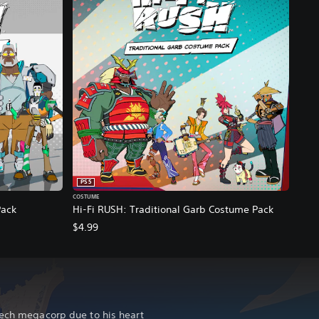
PS5
COSTUME
Pack
Hi-Fi RUSH: Traditional Garb Costume Pack
$4.99
tech megacorp due to his heart