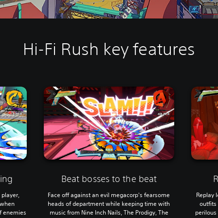
Hi-Fi Rush key features
ing
Beat bosses to the beat
R
 player,
Face off against an evil megacorp's fearsome
Replay l
d when
heads of department while keeping time with
outfit
of enemies
music from Nine Inch Nails, The Prodigy, The
perilous