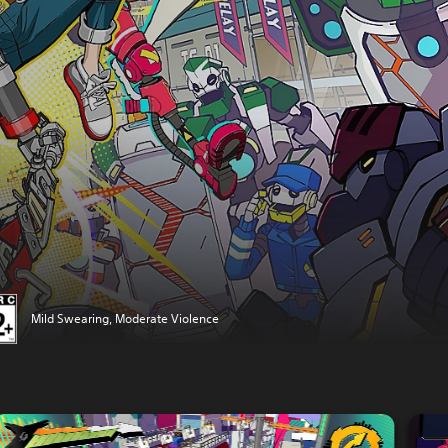
Mild Swearing, Moderate Violence