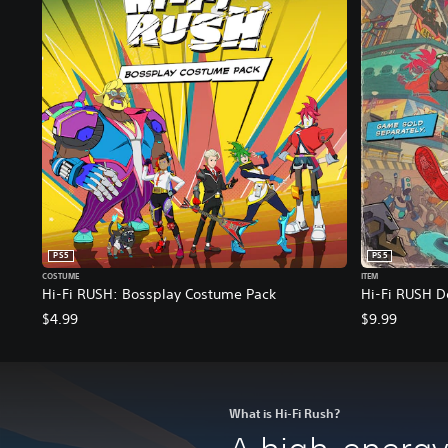
PS5
PS5
COSTUME
ITEM
Hi-Fi RUSH: Bossplay Costume Pack
Hi-Fi RUSH D
$4.99
$9.99
What is Hi-Fi Rush?