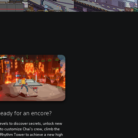
eady for an encore?
evels to discover secrets, unlock new
s to customize Chai's crew, climb the
 Rhythm Tower to achieve a new high