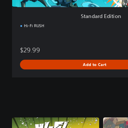
Standard Edition
Hi-Fi RUSH
$29.99
Add to Cart