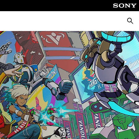
Searc