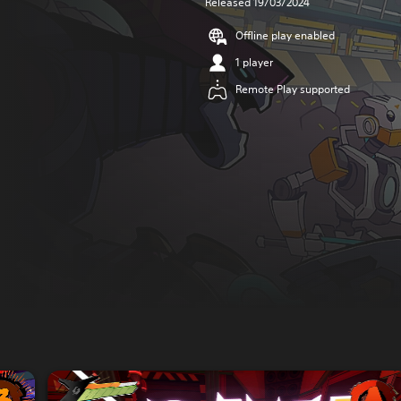
Released 19/03/2024
Offline play enabled
1 player
Remote Play supported