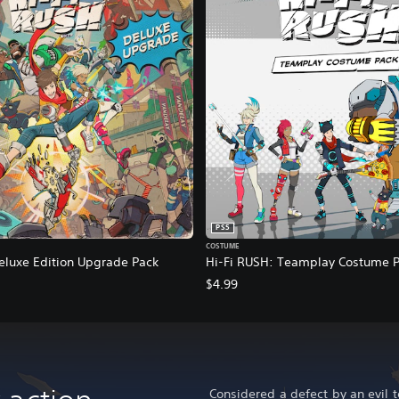
PS5
COSTUME
eluxe Edition Upgrade Pack
Hi-Fi RUSH: Teamplay Costume 
$4.99
Considered a defect by an evil 