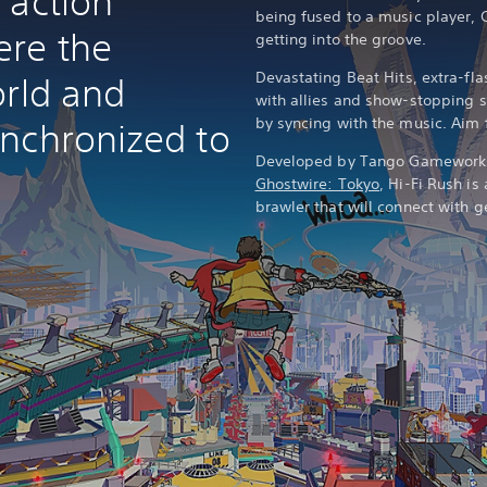
 action
being fused to a music player, 
ere the
getting into the groove.
Devastating Beat Hits, extra-f
orld and
with allies and show-stopping 
by syncing with the music. Aim f
nchronized to
Developed by Tango Gamework
Ghostwire: Tokyo
, Hi-Fi Rush is
brawler that will connect with 