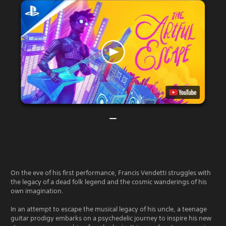
On the eve of his first performance, Francis Vendetti struggles with
the legacy of a dead folk legend and the cosmic wanderings of his
own imagination.
In an attempt to escape the musical legacy of his uncle, a teenage
guitar prodigy embarks on a psychedelic journey to inspire his new