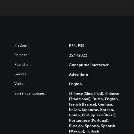
Platform:
PS4, PS5
Release:
25/1/2022
Publisher:
Annapurna Interactive
Genres:
Adventure
Voice:
English
Screen Languages:
Chinese (Simplified), Chinese
(Traditional), Dutch, English,
French (France), German,
Italian, Japanese, Korean,
Polish, Portuguese (Brazil),
Portuguese (Portugal),
Russian, Spanish, Spanish
(Mexico), Turkish