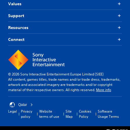
Values
Support
Resources
Connect
© 2026 Sony Interactive Entertainment Europe Limited (SIEE)
All content, games titles, trade names and/or trade dress, trademarks,
artwork and associated imagery are trademarks and/or copyright
material of their respective owners. All rights reserved.
More info
Qatar
Legal
Privacy
Website
Site
Cookies
Software
policy
terms of use
Map
Policy
Usage Terms