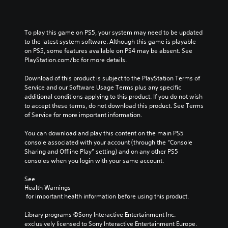
To play this game on PS5, your system may need to be updated 
to the latest system software. Although this game is playable 
on PS5, some features available on PS4 may be absent. See 
PlayStation.com/bc for more details.
Download of this product is subject to the PlayStation Terms of 
Service and our Software Usage Terms plus any specific 
additional conditions applying to this product. If you do not wish 
to accept these terms, do not download this product. See Terms 
of Service for more important information.
You can download and play this content on the main PS5 
console associated with your account (through the “Console 
Sharing and Offline Play” setting) and on any other PS5 
consoles when you login with your same account.
See 
Health Warnings
 for important health information before using this product.
Library programs ©Sony Interactive Entertainment Inc. 
exclusively licensed to Sony Interactive Entertainment Europe. 