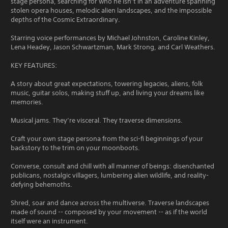
stage persona, searching for who he isn’t in an adventure spanning
stolen opera houses, melodic alien landscapes, and the impossible
depths of the Cosmic Extraordinary.
Starring voice performances by Michael Johnston, Caroline Kinley,
Lena Headey, Jason Schwartzman, Mark Strong, and Carl Weathers.
KEY FEATURES:
A story about great expectations, towering legacies, aliens, folk
music, guitar solos, making stuff up, and living your dreams like
memories.
Musical jams. They’re visceral. They traverse dimensions.
Craft your own stage persona from the sci-fi beginnings of your
backstory to the trim on your moonboots.
Converse, consult and chill with all manner of beings: disenchanted
publicans, nostalgic villagers, lumbering alien wildlife, and reality-
defying behemoths.
Shred, soar and dance across the multiverse. Traverse landscapes
made of sound -- composed by your movement -- as if the world
itself were an instrument.