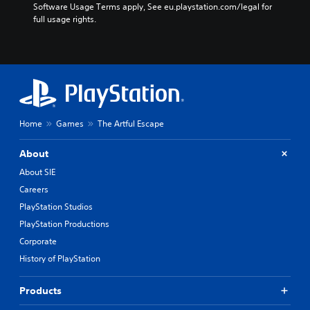
Software Usage Terms apply, See eu.playstation.com/legal for 
full usage rights.
Home
Games
The Artful Escape
About
About SIE
Careers
PlayStation Studios
PlayStation Productions
Corporate
History of PlayStation
Products