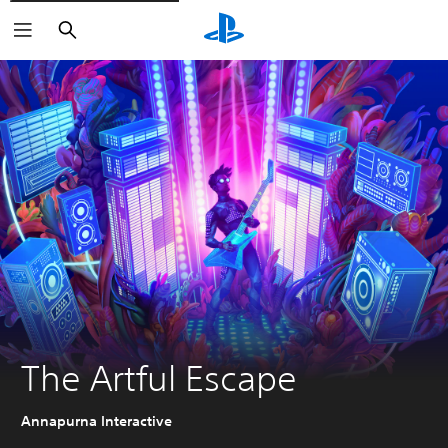
Search
The Artful Escape
Annapurna Interactive