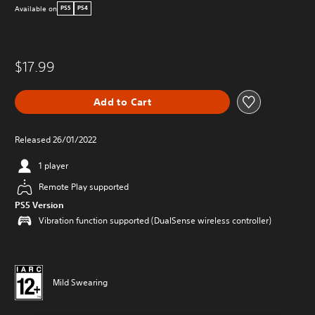
Available on
PS5
PS4
$17.99
Add to Cart
Released 26/01/2022
1 player
Remote Play supported
PS5 Version
Vibration function supported (DualSense wireless controller)
Mild Swearing