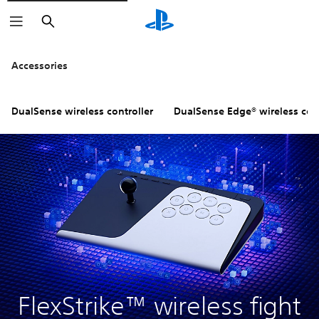
Search
Click on the
icons to learn m
Accessories
DualSense wireless controller
DualSense Edge® wireless cont
FlexStrike™ wireless fight