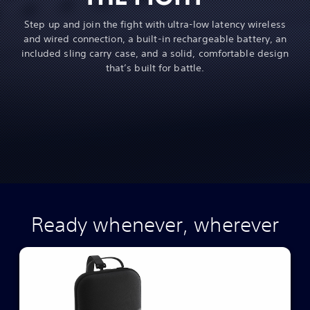
Step up and join the fight with ultra-low latency wireless
and wired connection, a built-in rechargeable battery, an
included sling carry case, and a solid, comfortable design
that’s built for battle.
Ready whenever, wherever