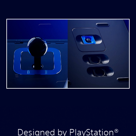
Designed by PlayStation®