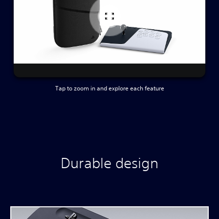
Tap to zoom in and explore each feature
Durable design