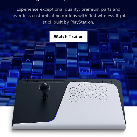
Experience exceptional quality, premium parts and
seamless customisation options with first wireless fight
stick built by PlayStation.
Watch Trailer