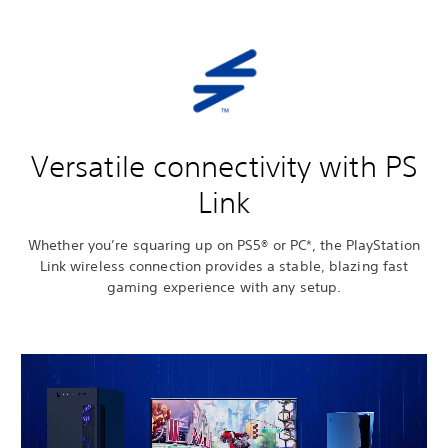
Versatile connectivity with PS
Link
Whether you’re squaring up on PS5® or PC*, the PlayStation
Link wireless connection provides a stable, blazing fast
gaming experience with any setup.