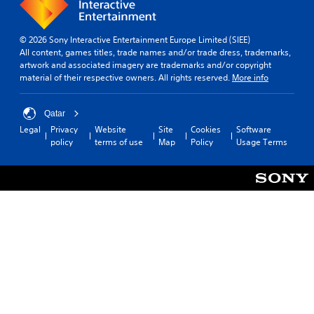
© 2026 Sony Interactive Entertainment Europe Limited (SIEE)
All content, games titles, trade names and/or trade dress, trademarks,
artwork and associated imagery are trademarks and/or copyright
material of their respective owners. All rights reserved.
More info
Qatar
Legal
Privacy
Website
Site
Cookies
Software
policy
terms of use
Map
Policy
Usage Terms