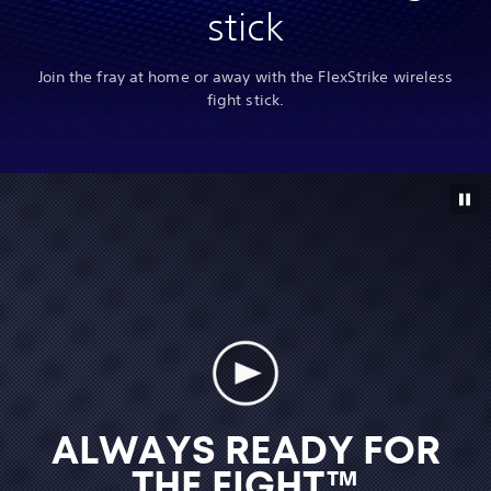
stick
Join the fray at home or away with the FlexStrike wireless
fight stick.
ALWAYS READY FOR
THE FIGHT™