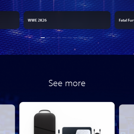
WWE 2K26
Fatal Fur
See more