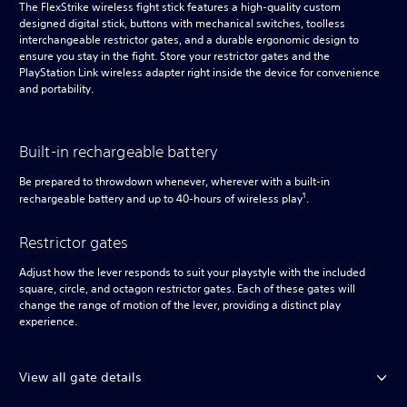
The FlexStrike wireless fight stick features a high-quality custom
designed digital stick, buttons with mechanical switches, toolless
interchangeable restrictor gates, and a durable ergonomic design to
ensure you stay in the fight. Store your restrictor gates and the
PlayStation Link wireless adapter right inside the device for convenience
and portability.
Built-in rechargeable battery
Be prepared to throwdown whenever, wherever with a built-in
1
rechargeable battery and up to 40-hours of wireless play
.
Restrictor gates
Adjust how the lever responds to suit your playstyle with the included
square, circle, and octagon restrictor gates. Each of these gates will
change the range of motion of the lever, providing a distinct play
experience.
View all gate details