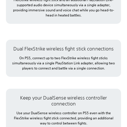
supported audio device simultaneously via a single adapter,
providing immersive sound and voice chat while you go head-to-
head in heated battles.
Dual FlexStrike wireless fight stick connections
On PS5, connect up to two FlexStrike wireless fight sticks
simultaneously via a single PlayStation Link adapter, allowing two
players to connect and battle via a single connection.
Keep your DualSense wireless controller
connection
Use your DualSense wireless controller on PS5 even with the
FlexStrike wireless fight stick connected, providing an additional
way to control between fights.