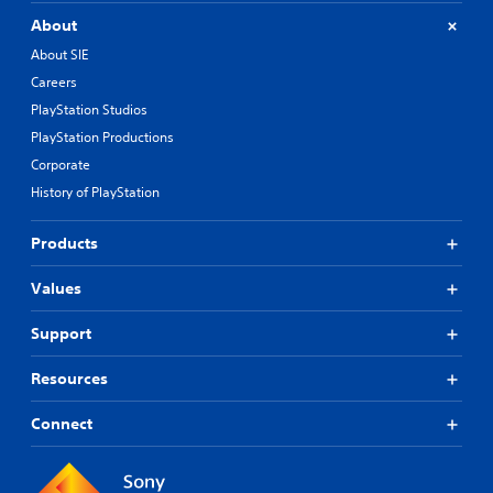
About
About SIE
Careers
PlayStation Studios
PlayStation Productions
Corporate
History of PlayStation
Products
Values
Support
Resources
Connect