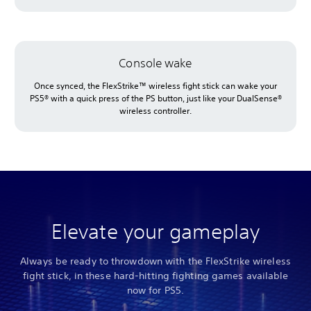
Console wake
Once synced, the FlexStrike™ wireless fight stick can wake your
PS5® with a quick press of the PS button, just like your DualSense®
wireless controller.
Elevate your gameplay
Always be ready to throwdown with the FlexStrike wireless
fight stick, in these hard-hitting fighting games available
now for PS5.