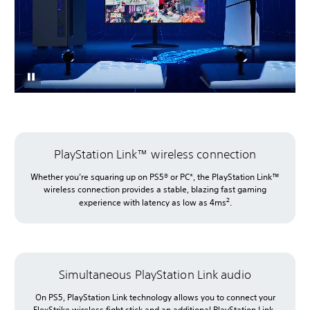
PlayStation Link™ wireless connection
Whether you’re squaring up on PS5® or PC*, the PlayStation Link™
wireless connection provides a stable, blazing fast gaming
2
experience with latency as low as 4ms
.
Simultaneous PlayStation Link audio
On PS5, PlayStation Link technology allows you to connect your
FlexStrike wireless fight stick and an additional PlayStation Link-