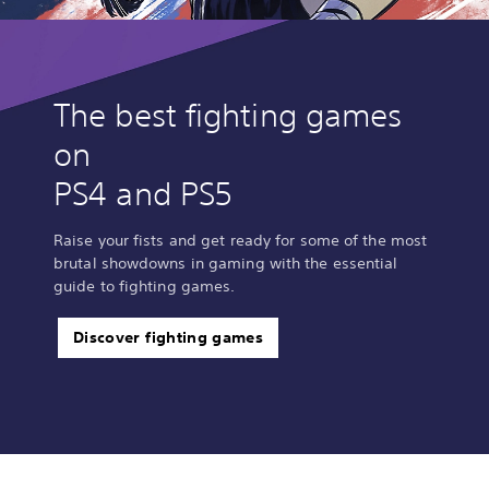
The best fighting games
on
PS4 and PS5
Raise your fists and get ready for some of the most
brutal showdowns in gaming with the essential
guide to fighting games.
Discover fighting games