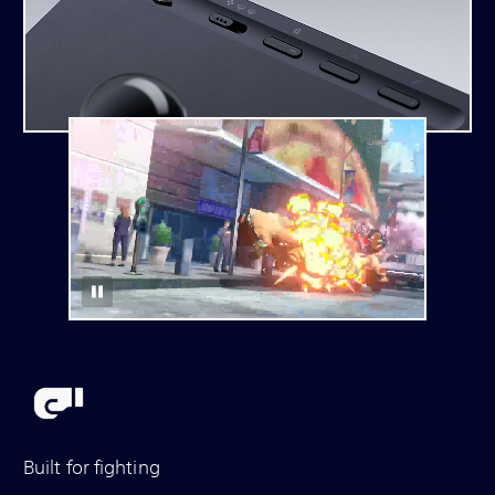
Built for fighting