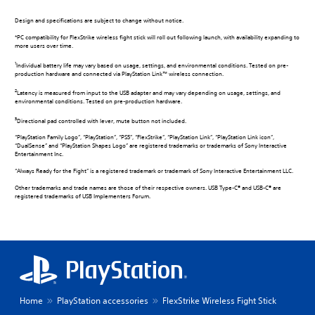
Design and specifications are subject to change without notice.
*PC compatibility for FlexStrike wireless fight stick will roll out following launch, with availability expanding to
more users over time.
1
Individual battery life may vary based on usage, settings, and environmental conditions. Tested on pre-
production hardware and connected via PlayStation Link™ wireless connection.
2
Latency is measured from input to the USB adapter and may vary depending on usage, settings, and
environmental conditions. Tested on pre-production hardware.
3
Directional pad controlled with lever, mute button not included.
“PlayStation Family Logo”, “PlayStation”, “PS5”, “FlexStrike”, “PlayStation Link”, “PlayStation Link icon”,
“DualSense” and “PlayStation Shapes Logo” are registered trademarks or trademarks of Sony Interactive
Entertainment Inc.
“Always Ready for the Fight” is a registered trademark or trademark of Sony Interactive Entertainment LLC.
Other trademarks and trade names are those of their respective owners. USB Type-C® and USB-C® are
registered trademarks of USB Implementers Forum.
Home
PlayStation accessories
FlexStrike Wireless Fight Stick