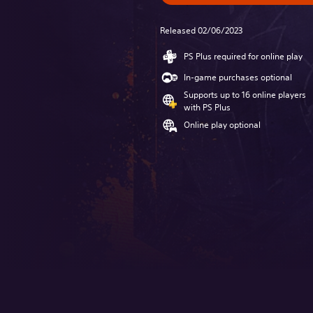
Released 02/06/2023
PS Plus required for online play
In-game purchases optional
Supports up to 16 online players
with PS Plus
Online play optional