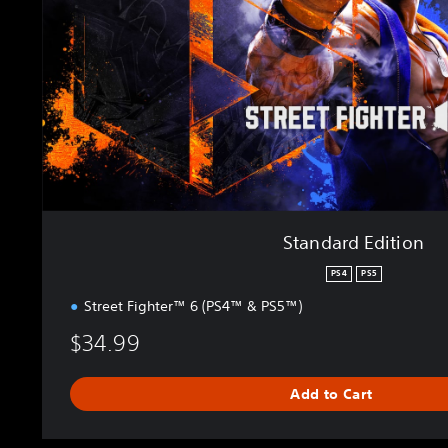
d
E
d
i
t
i
o
n
Standard Edition
PS4
PS5
Street Fighter™ 6 (PS4™ & PS5™)
$34.99
Add to Cart