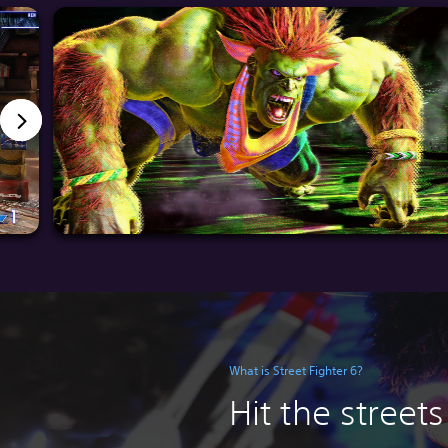
What is Street Fighter 6?
Hit the streets