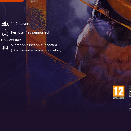
1 - 2 players
Remote Play supported
PS5 Version
Vibration function supported
(DualSense wireless controller)
I
C