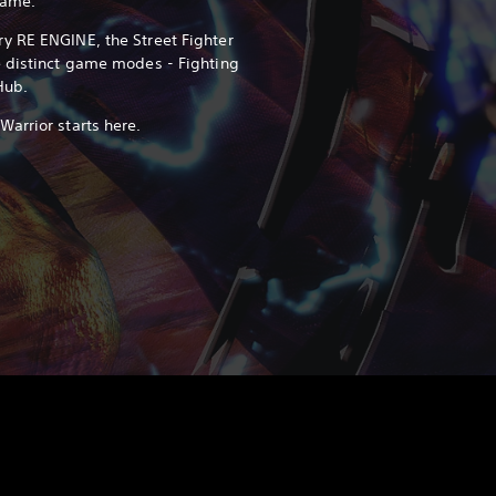
game.
y RE ENGINE, the Street Fighter
e distinct game modes - Fighting
Hub.
arrior starts here.