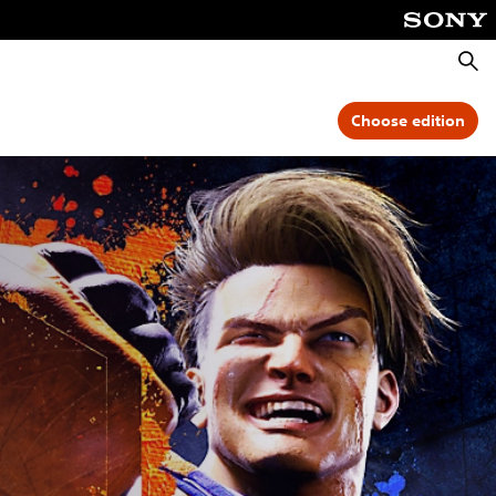
Searc
Choose edition