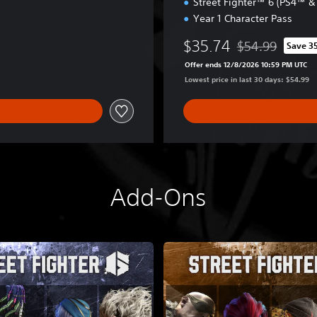
Street Fighter™ 6 (PS4™ 
-
Year 1 Character Pass
2
F
$35.74
$54.99
Save 3
i
Discounted from o
g
Offer ends 12/8/2026 10:59 PM UTC
h
Lowest price in last 30 days: $54.99
t
e
r
s
E
d
i
Add-Ons
t
i
o
n