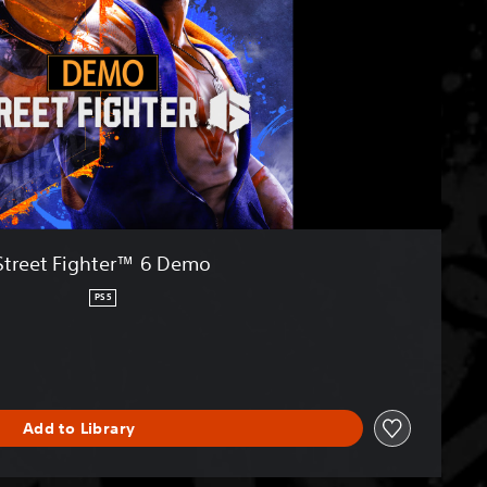
Street Fighter™ 6 Demo
PS5
Add to Library