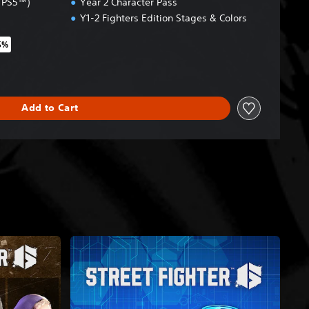
& PS5™)
Year 2 Character Pass
Y1-2 Fighters Edition Stages & Colors
5%
riginal price of $54.99
Add to Cart