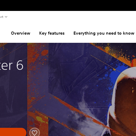
rt
Overview
Key features
Everything you need to know
ter 6