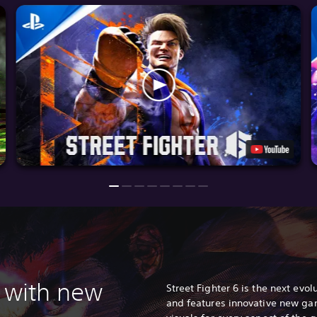
 with n
ew
Street Fighter 6 is the next evolu
and features innovative new ga