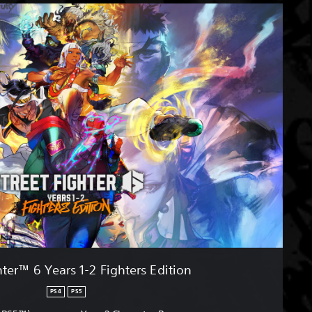
hter™ 6 Years 1-2 Fighters Edition
PS4
PS5