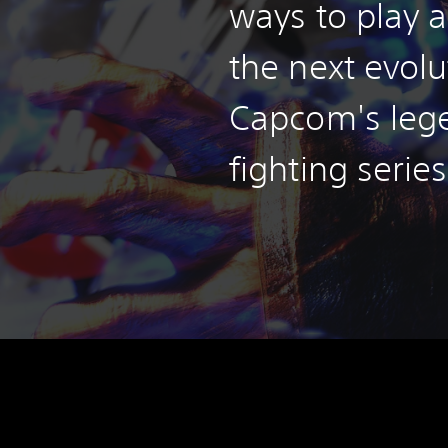
ways to play a
the next evolu
Capcom's leg
fighting series