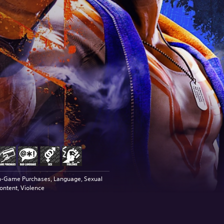
n-Game Purchases, Language, Sexual
ontent, Violence