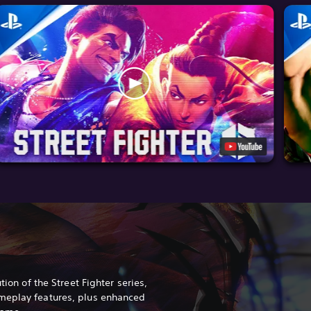
tion of the Street Fighter series,
meplay features, plus enhanced