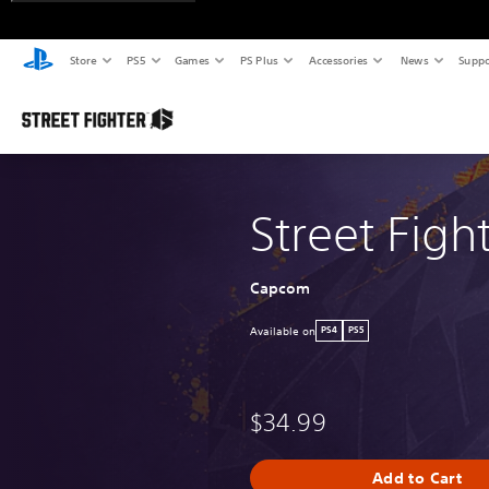
Store
PS5
Games
PS Plus
Accessories
News
Suppo
Street Figh
Capcom
Available on
PS4
PS5
$34.99
Add to Cart