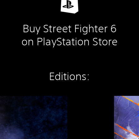
Buy Street Fighter 6
on PlayStation Store
Editions:
S
t
r
e
e
t
F