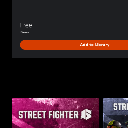
Free
Demo
Add to Library