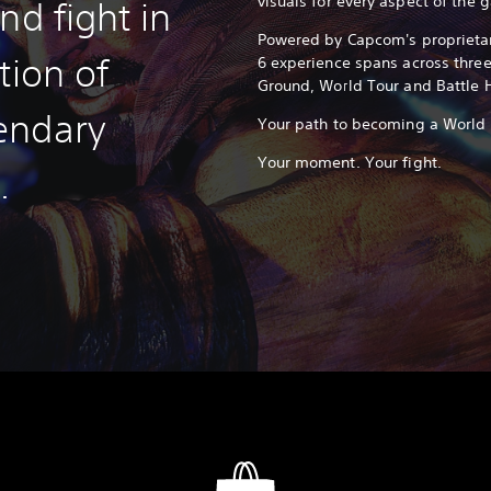
visuals for every aspect of the 
nd fight in
Powered by Capcom's proprietar
tion of
6 experience spans across thre
Ground, World Tour and Battle 
endary
Your path to becoming a World W
Your moment. Your fight.
.