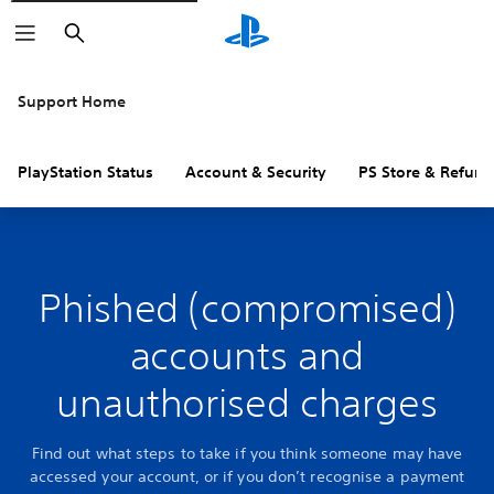
Search
Support Home
PlayStation Status
Account & Security
PS Store & Refund
Phished (compromised)
accounts and
unauthorised charges
Find out what steps to take if you think someone may have
accessed your account, or if you don’t recognise a payment