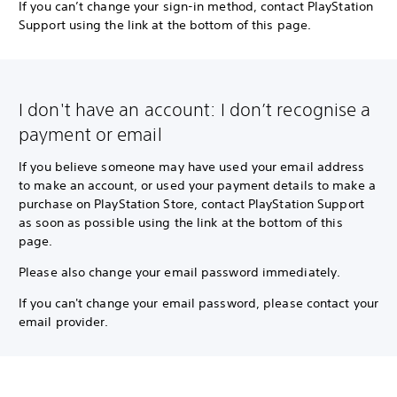
If you can’t change your sign-in method, contact PlayStation
Support using the link at the bottom of this page.
I don't have an account: I don’t recognise a
payment or email
If you believe someone may have used your email address
to make an account, or used your payment details to make a
purchase on PlayStation Store, contact PlayStation Support
as soon as possible using the link at the bottom of this
page.
Please also change your email password immediately.
If you can't change your email password, please contact your
email provider.