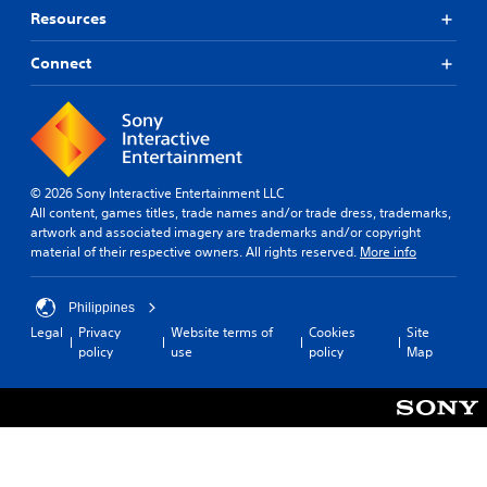
Resources
Connect
© 2026 Sony Interactive Entertainment LLC
All content, games titles, trade names and/or trade dress, trademarks,
artwork and associated imagery are trademarks and/or copyright
material of their respective owners. All rights reserved.
More info
Philippines
Legal
Privacy
Website terms of
Cookies
Site
policy
use
policy
Map