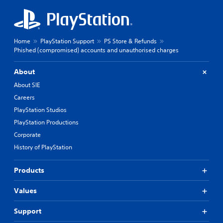
Home
PlayStation Support
PS Store & Refunds
Phished (compromised) accounts and unauthorised charges
About
About SIE
Careers
PlayStation Studios
PlayStation Productions
Corporate
History of PlayStation
Products
Values
Support