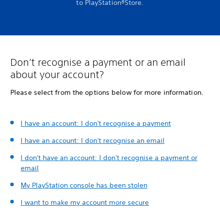
to PlayStation®Store.
Don’t recognise a payment or an email
about your account?
Please select from the options below for more information.
I have an account: I don't recognise a payment
I have an account: I don't recognise an email
I don't have an account: I don't recognise a payment or
email
My PlayStation console has been stolen
I want to make my account more secure