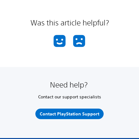
Was this article helpful?
Need help?
Contact our support specialists
Contact PlayStation Support