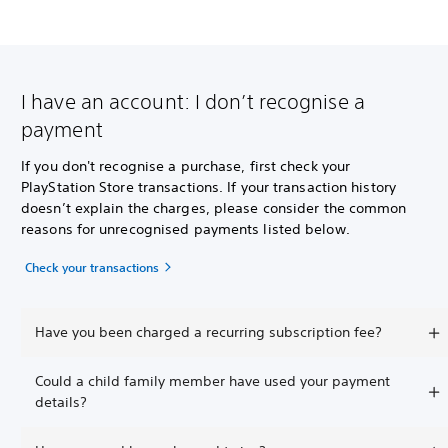
I have an account: I don’t recognise a
payment
If you don't recognise a purchase, first check your
PlayStation Store transactions. If your transaction history
doesn’t explain the charges, please consider the common
reasons for unrecognised payments listed below.
Check your transactions
Have you been charged a recurring subscription fee?
Could a child family member have used your payment
details?