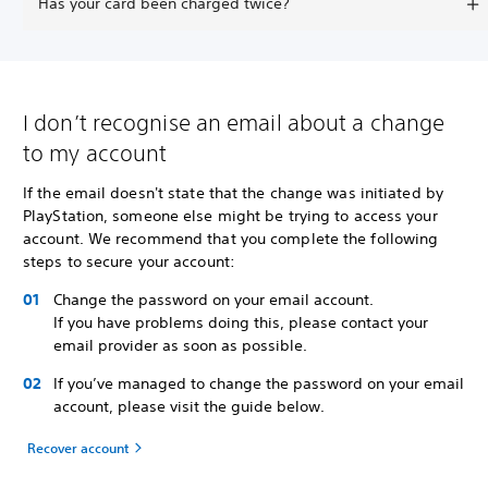
Has your card been charged twice?
I don’t recognise an email about a change
to my account
If the email doesn't state that the change was initiated by
PlayStation, someone else might be trying to access your
account. We recommend that you complete the following
steps to secure your account:
Change the password on your email account.
If you have problems doing this, please contact your
email provider as soon as possible.
If you’ve managed to change the password on your email
account, please visit the guide below.
Recover account