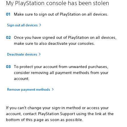
My PlayStation console has been stolen
Make sure to sign out of PlayStation on all devices.
Sign out all devices
Once you have signed out of PlayStation on all devices,
make sure to also deactivate your consoles.
Deactivate devices
To protect your account from unwanted purchases,
consider removing all payment methods from your
account.
Remove payment methods
If you can't change your sign-in method or access your
account, contact PlayStation Support using the link at the
bottom of this page as soon as possible.