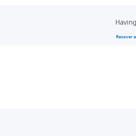
Having
Recover 