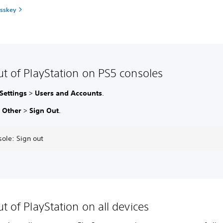
asskey
ut of PlayStation on PS5 consoles
Settings
>
Users and Accounts
.
t
Other
>
Sign Out
.
ole: Sign out
t of PlayStation on all devices