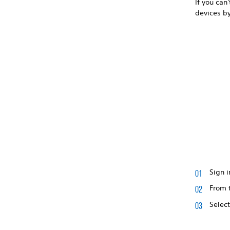
If you can
devices b
Sign i
From t
Selec