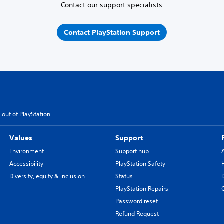
Contact our support specialists
Contact PlayStation Support
 out of PlayStation
Values
Support
Environment
Support hub
Accessibility
PlayStation Safety
Diversity, equity & inclusion
Status
PlayStation Repairs
Password reset
Refund Request