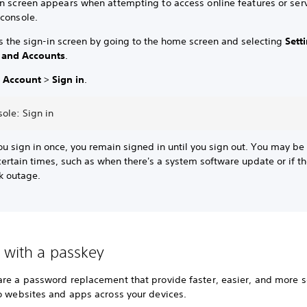
in screen appears when attempting to access online features or ser
 console.
s the sign-in screen by going to the home screen and selecting
Sett
 and Accounts
.
t
Account
>
Sign in
.
ole: Sign in
ou sign in once, you remain signed in until you sign out. You may be
certain times, such as when there's a system software update or if th
k outage.
n with a passkey
are a password replacement that provide faster, easier, and more 
to websites and apps across your devices.