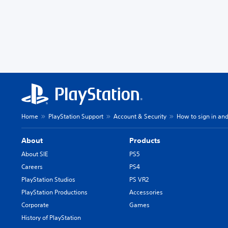
Home
PlayStation Support
Account & Security
How to sign in and
About
Products
About SIE
PS5
Careers
PS4
PlayStation Studios
PS VR2
PlayStation Productions
Accessories
Corporate
Games
History of PlayStation