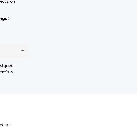
vices on
ings
>
 signed
ere's a
secure