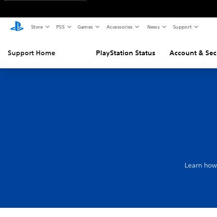
Store
PS5
Games
Accessories
News
Support
Support Home
PlayStation Status
Account & Sec
Learn how 