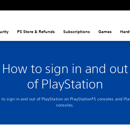
urity
PS Store & Refunds
Subscriptions
Games
Hard
How to sign in and out
of PlayStation
to sign in and out of PlayStation on PlayStation®5 consoles and Pl
consoles.