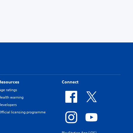
Resources
Connect
Age ratings
Health warning
Developers
Official licensing programme
PlayStation App (iOS)