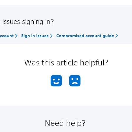
 issues signing in?
account
Sign in issues
Compromised account guide
Was this article helpful?
Need help?