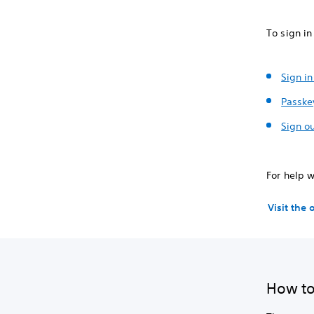
To sign in
Sign in
Passke
Sign ou
For help w
Visit the
How to