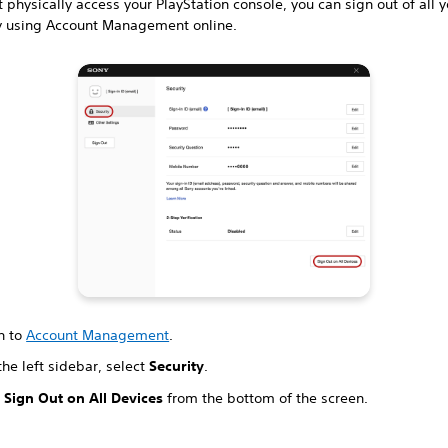
't physically access your PlayStation console, you can sign out of all 
y using Account Management online.
n to
Account Management
.
he left sidebar, select
Security
.
t
Sign Out on All Devices
from the bottom of the screen.