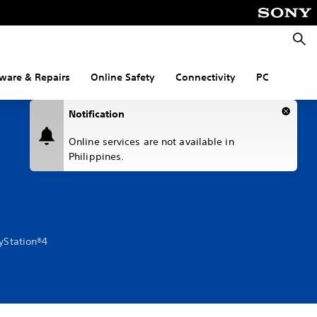
Searc
ware & Repairs
Online Safety
Connectivity
PC
Notification
Online services are not available in
Philippines.
ayStation®4