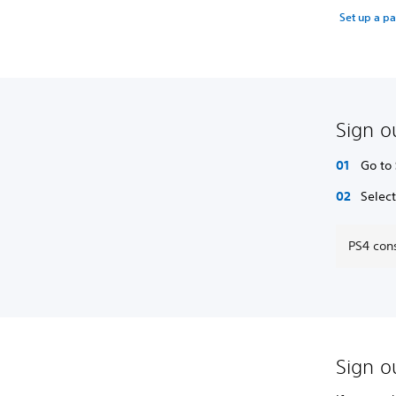
Set up a p
Sign o
Go to
Selec
PS4 cons
Sign ou