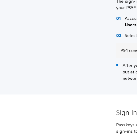
The sign-
your PS5®
Acces
Users
Selec
PS4 cons
After y
out at 
networ
Sign i
Passkeys 
sign-ins 