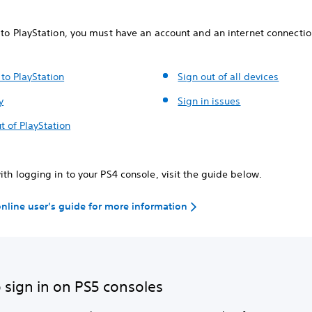
 to PlayStation, you must have an account and an internet connectio
 to PlayStation
Sign out of all devices
y
Sign in issues
t of PlayStation
ith logging in to your PS4 console, visit the guide below.
 online user’s guide for more information
 sign in on PS5 consoles