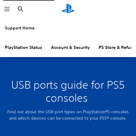
Search
Support Home
PlayStation Status
Account & Security
PS Store & Refund
USB ports guide for PS5
consoles
Find out about the USB port types on PlayStation®5 consoles
and which devices can be connected to your PS5® console.