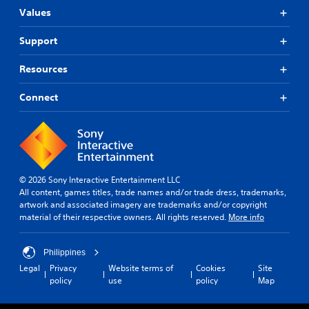
Values
Support
Resources
Connect
© 2026 Sony Interactive Entertainment LLC
All content, games titles, trade names and/or trade dress, trademarks,
artwork and associated imagery are trademarks and/or copyright
material of their respective owners. All rights reserved.
More info
Philippines
Legal
Privacy
Website terms of
Cookies
Site
policy
use
policy
Map