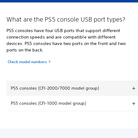
What are the PS5 console USB port types?
PS5 consoles have four USB ports that support different
connection speeds and are compatible with different
devices. PS5 consoles have two ports on the front and two
ports on the back.
Check model numbers
PS5 consoles (CFI-2000/7000 model group)
PS5 consoles (CFI-1000 model group)