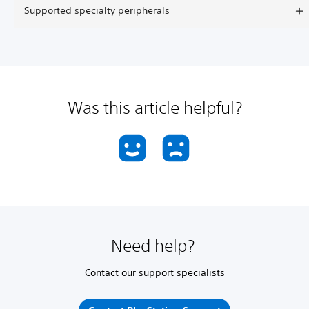
Supported specialty peripherals
Was this article helpful?
Need help?
Contact our support specialists