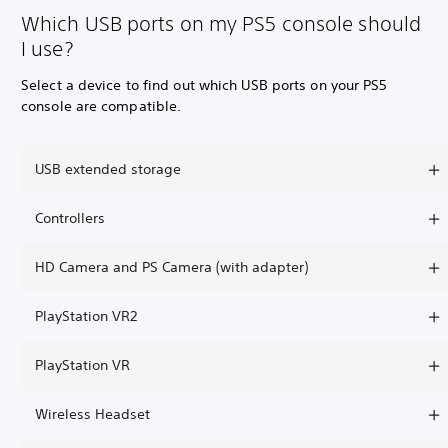
Which USB ports on my PS5 console should
I use?
Select a device to find out which USB ports on your PS5
console are compatible.
USB extended storage
Controllers
HD Camera and PS Camera (with adapter)
PlayStation VR2
PlayStation VR
Wireless Headset