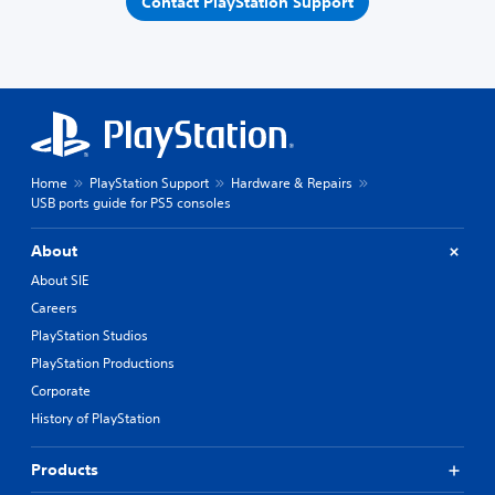
Contact PlayStation Support
Home
PlayStation Support
Hardware & Repairs
USB ports guide for PS5 consoles
About
About SIE
Careers
PlayStation Studios
PlayStation Productions
Corporate
History of PlayStation
Products