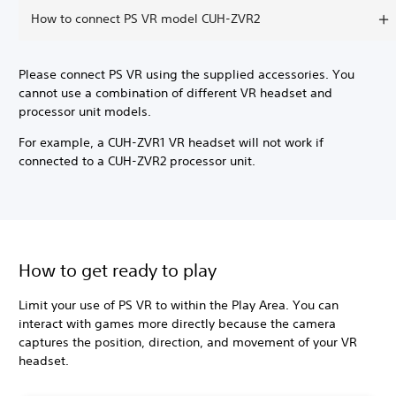
How to connect PS VR model CUH-ZVR2
Please connect PS VR using the supplied accessories. You
cannot use a combination of different VR headset and
processor unit models.
For example, a CUH-ZVR1 VR headset will not work if
connected to a CUH-ZVR2 processor unit.
How to get ready to play
Limit your use of PS VR to within the Play Area. You can
interact with games more directly because the camera
captures the position, direction, and movement of your VR
headset.