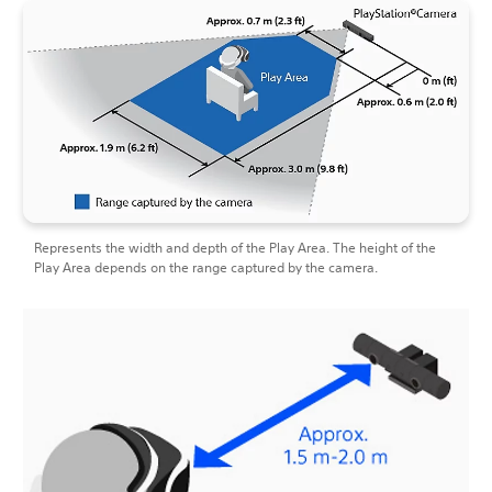
Represents the width and depth of the Play Area. The height of the
Play Area depends on the range captured by the camera.