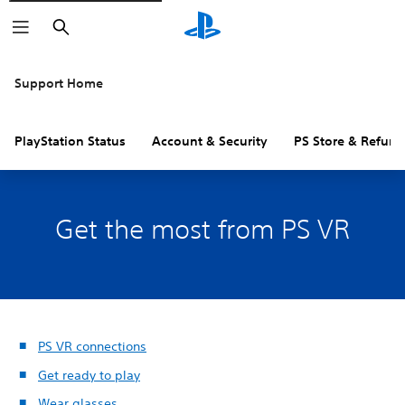
Search
Support Home
PlayStation Status
Account & Security
PS Store & Refund
Get the most from PS VR
PS VR connections
Get ready to play
Wear glasses