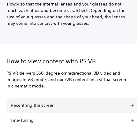
slowly so that the internal lenses and your glasses do not
touch each other and become scratched. Depending on the
size of your glasses and the shape of your head, the lenses
may come into contact with your glasses.
How to view content with PS VR
PS VR delivers 360-degree omnidirectional 3D video and
images in VR mode, and non-VR content on a virtual screen
in cinematic mode.
Recentring the screen
Fine-tuning