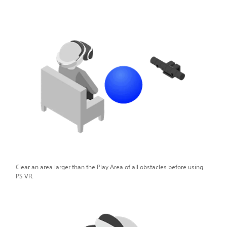
Clear an area larger than the Play Area of all obstacles before using
PS VR.