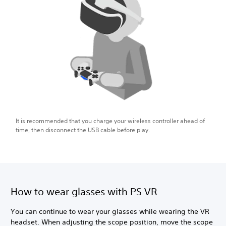
It is recommended that you charge your wireless controller ahead of
time, then disconnect the USB cable before play.
How to wear glasses with PS VR
You can continue to wear your glasses while wearing the VR
headset. When adjusting the scope position, move the scope