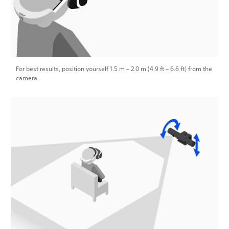
For best results, position yourself 1.5 m – 2.0 m (4.9 ft – 6.6 ft) from the
camera.