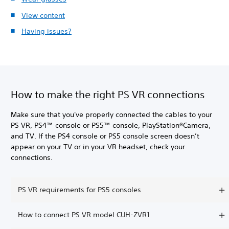
View content
Having issues?
How to make the right PS VR connections
Make sure that you've properly connected the cables to your
PS VR, PS4™ console or PS5™ console, PlayStation®Camera,
and TV. If the PS4 console or PS5 console screen doesn’t
appear on your TV or in your VR headset, check your
connections.
PS VR requirements for PS5 consoles
How to connect PS VR model CUH-ZVR1