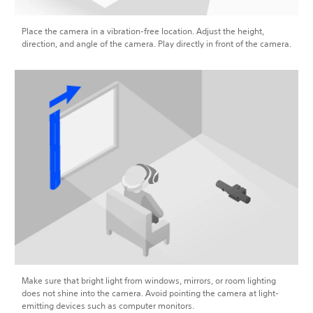
Place the camera in a vibration-free location. Adjust the height,
direction, and angle of the camera. Play directly in front of the camera.
Make sure that bright light from windows, mirrors, or room lighting
does not shine into the camera. Avoid pointing the camera at light-
emitting devices such as computer monitors.