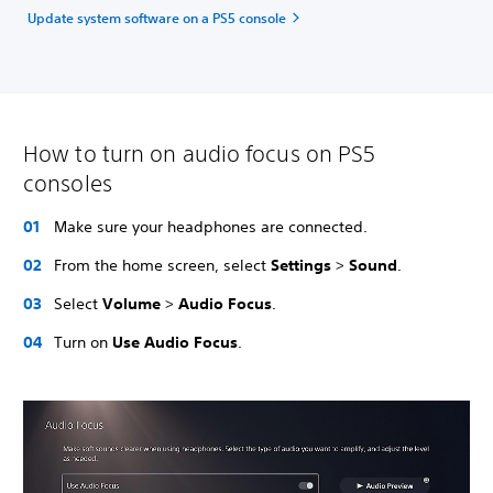
Update system software on a PS5 console
How to turn on audio focus on PS5
consoles
Make sure your headphones are connected.
From the home screen, select
Settings
>
Sound
.
Select
Volume
>
Audio Focus
.
Turn on
Use Audio Focus
.