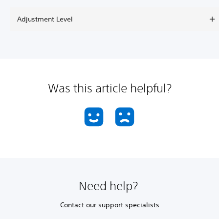
Adjustment Level
Was this article helpful?
Need help?
Contact our support specialists