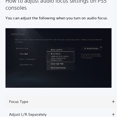
How to adjust audio focus settings on PS5
consoles
You can adjust the following when you turn on audio focus.
Focus Type
Adjust L/R Separately