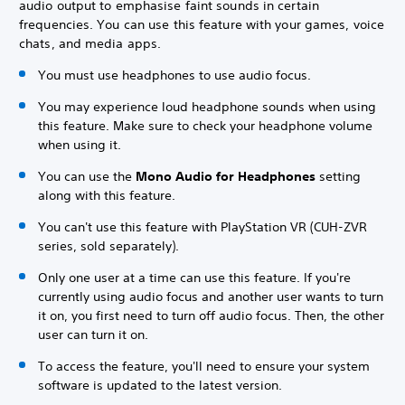
audio output to emphasise faint sounds in certain
frequencies. You can use this feature with your games, voice
chats, and media apps.
You must use headphones to use audio focus.
You may experience loud headphone sounds when using
this feature. Make sure to check your headphone volume
when using it.
You can use the
Mono Audio for Headphones
setting
along with this feature.
You can't use this feature with PlayStation VR (CUH-ZVR
series, sold separately).
Only one user at a time can use this feature. If you're
currently using audio focus and another user wants to turn
it on, you first need to turn off audio focus. Then, the other
user can turn it on.
To access the feature, you'll need to ensure your system
software is updated to the latest version.