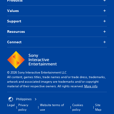
Products
Values
Support
Resources
Connect
© 2026 Sony Interactive Entertainment LLC
All content, games titles, trade names and/or trade dress, trademarks,
artwork and associated imagery are trademarks and/or copyright
material of their respective owners. All rights reserved.
More info
Philippines
Legal
Privacy
Website terms of
Cookies
Site
policy
use
policy
Map