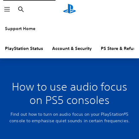
Search
Support Home
PlayStation Status
Account & Security
PS Store & Refund
How to use audio focus
on PS5 consoles
Find out how to turn on audio focus on your PlayStation®5
console to emphasise quiet sounds in certain frequencies.