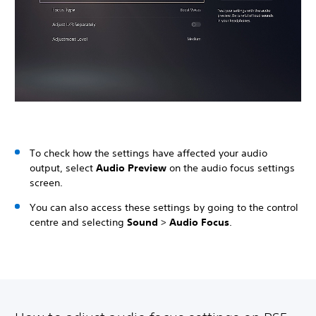
To check how the settings have affected your audio
output, select
Audio Preview
on the audio focus settings
screen.
You can also access these settings by going to the control
centre and selecting
Sound
>
Audio Focus
.