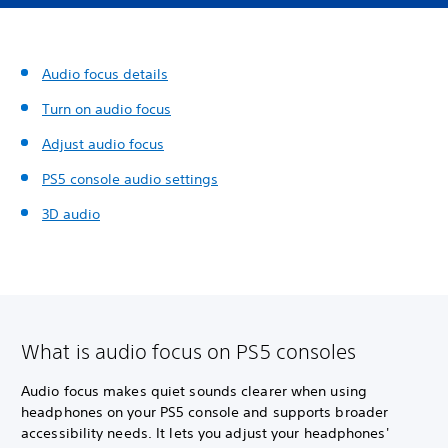
Audio focus details
Turn on audio focus
Adjust audio focus
PS5 console audio settings
3D audio
What is audio focus on PS5 consoles
Audio focus makes quiet sounds clearer when using
headphones on your PS5 console and supports broader
accessibility needs. It lets you adjust your headphones'