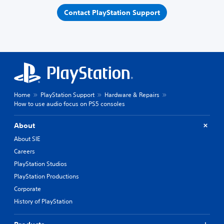
Contact PlayStation Support
Home
PlayStation Support
Hardware & Repairs
How to use audio focus on PS5 consoles
About
About SIE
Careers
PlayStation Studios
PlayStation Productions
Corporate
History of PlayStation