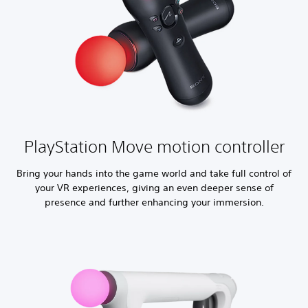
PlayStation Move motion controller
Bring your hands into the game world and take full control of
your VR experiences, giving an even deeper sense of
presence and further enhancing your immersion.