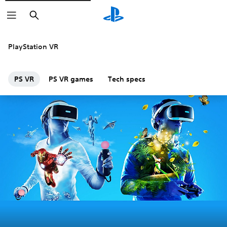
Search
PlayStation VR
PS VR
PS VR games
Tech specs