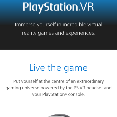
Immerse yourself in incredible virtual
reality games and experiences.
Live the game
Put yourself at the centre of an extraordinary
gaming universe powered by the PS VR headset and
your PlayStation® console.