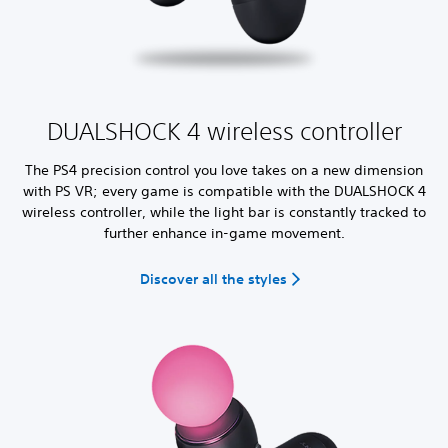
DUALSHOCK 4 wireless controller
The PS4 precision control you love takes on a new dimension
with PS VR; every game is compatible with the DUALSHOCK 4
wireless controller, while the light bar is constantly tracked to
further enhance in-game movement.
Discover all the styles