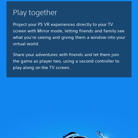
Play together
Project your PS VR experiences directly to your TV
screen with Mirror mode, letting friends and family see
what you’re seeing and giving them a window into your
virtual world.
Share your adventures with friends and let them join
the game as player two, using a second controller to
play along on the TV screen.