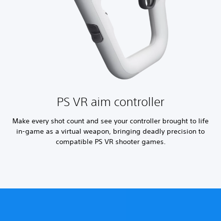
PS VR aim controller
Make every shot count and see your controller brought to life
in-game as a virtual weapon, bringing deadly precision to
compatible PS VR shooter games.