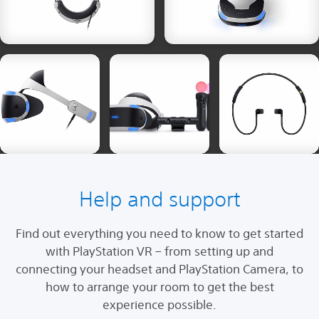
Help and support
Find out everything you need to know to get started
with PlayStation VR – from setting up and
connecting your headset and PlayStation Camera, to
how to arrange your room to get the best
experience possible.