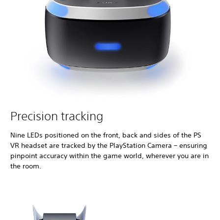
Precision tracking
Nine LEDs positioned on the front, back and sides of the PS
VR headset are tracked by the PlayStation Camera – ensuring
pinpoint accuracy within the game world, wherever you are in
the room.