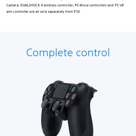
Camera, DUALSHOCK 4 wireless controller, PS Move controllers and PS VR
aim controller are all sold separately from PS5.
Complete control