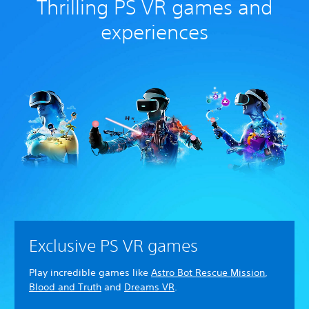
Thrilling PS VR games and
experiences
Exclusive PS VR games
Play incredible games like
Astro Bot Rescue Mission
,
Blood and Truth
and
Dreams VR
.