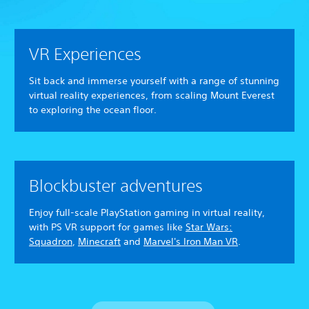
VR Experiences
Sit back and immerse yourself with a range of stunning
virtual reality experiences, from scaling Mount Everest
to exploring the ocean floor.
Blockbuster adventures
Enjoy full-scale PlayStation gaming in virtual reality,
with PS VR support for games like
Star Wars:
Squadron
,
Minecraft
and
Marvel's Iron Man VR
.