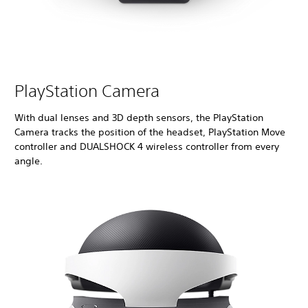
PlayStation Camera
With dual lenses and 3D depth sensors, the PlayStation
Camera tracks the position of the headset, PlayStation Move
controller and DUALSHOCK 4 wireless controller from every
angle.