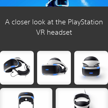
A closer look at the PlayStation
VR headset