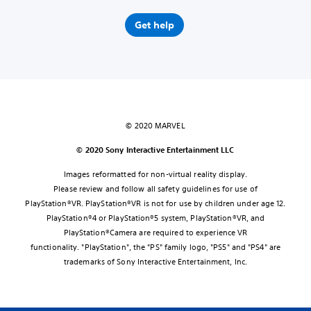
Get help
© 2020 MARVEL
© 2020 Sony Interactive Entertainment LLC
Images reformatted for non-virtual reality display.
Please review and follow all safety guidelines for use of
PlayStation®VR. PlayStation®VR is not for use by children under age 12.
PlayStation®4 or PlayStation®5 system, PlayStation®VR, and
PlayStation®Camera are required to experience VR
functionality. "PlayStation", the "PS" family logo, "PS5" and "PS4" are
trademarks of Sony Interactive Entertainment, Inc.