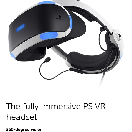
The fully immersive PS VR
headset
360-degree vision