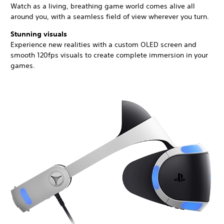
Watch as a living, breathing game world comes alive all
around you, with a seamless field of view wherever you turn.
Stunning visuals
Experience new realities with a custom OLED screen and
smooth 120fps visuals to create complete immersion in your
games.