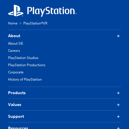
Home
PlayStation®VR
About
About SIE
Careers
PlayStation Studios
PlayStation Productions
Corporate
History of PlayStation
Products
Values
Support
Resources