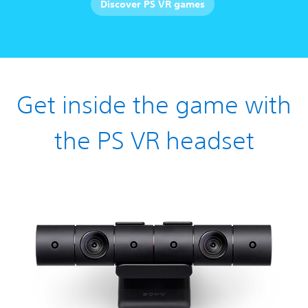
Discover PS VR games
Get inside the game with
the PS VR headset