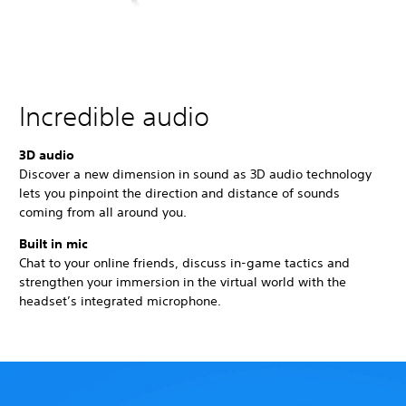
Incredible audio
3D audio
Discover a new dimension in sound as 3D audio technology
lets you pinpoint the direction and distance of sounds
coming from all around you.
Built in mic
Chat to your online friends, discuss in-game tactics and
strengthen your immersion in the virtual world with the
headset’s integrated microphone.