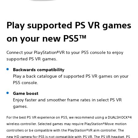
Play supported PS VR games
on your new PS5™
Connect your PlayStation®VR to your PS5 console to enjoy
supported PS VR games.
Backwards compatibility
Play a back catalogue of supported PS VR games on your
PS5 console.
Game boost
Enjoy faster and smoother frame rates in select PS VR
games.
For the best PS VR experience on PS5, we recommend using a DUALSHOCK®4
wireless controller. Selected games may require PlayStation®Move motion
controllers or be compatible with the PlayStation®VR aim controller. The
new HD camera for PS5 is not compatible with PS VR. The PS VR headset, PS