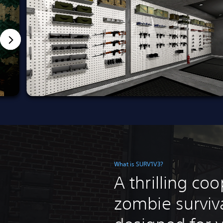
What is SURV1V3?
A thrilling co
zombie surviv