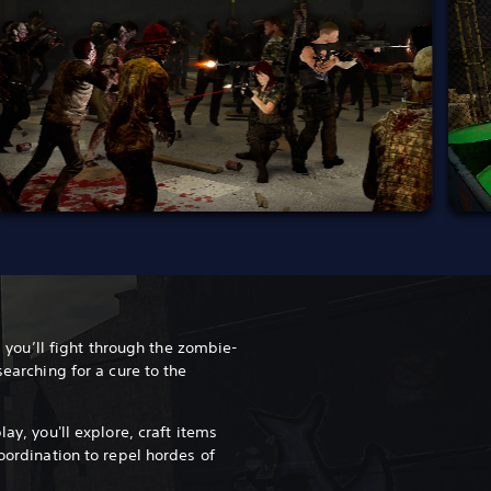
PS you’ll fight through the zombie-
searching for a cure to the
lay, you'll explore, craft items
coordination to repel hordes of