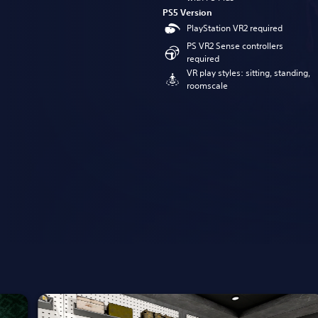
PS5 Version
PlayStation VR2 required
PS VR2 Sense controllers
required
VR play styles: sitting, standing,
roomscale