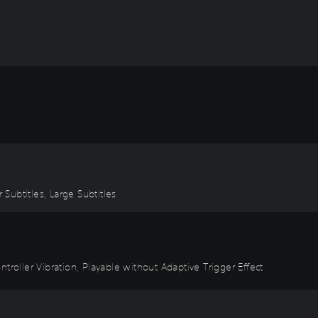
 Subtitles, Large Subtitles
troller Vibration, Playable without Adaptive Trigger Effect