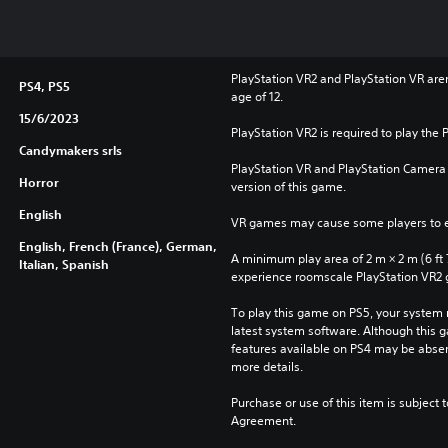
PlayStation VR2 and PlayStation VR aren'
PS4, PS5
age of 12.
15/6/2023
PlayStation VR2 is required to play the 
Candymakers srls
PlayStation VR and PlayStation Camera a
Horror
version of this game.
English
VR games may cause some players to e
English, French (France), German,
A minimum play area of 2 m × 2 m (6 ft 7 i
Italian, Spanish
experience roomscale PlayStation VR2
To play this game on PS5, your system 
latest system software. Although this 
features available on PS4 may be absen
more details.
Purchase or use of this item is subject 
Agreement.