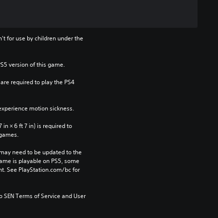
t for use by children under the 
PS5 version of this game.
re required to play the PS4 
xperience motion sickness.
n × 6 ft 7 in) is required to 
 games.
may need to be updated to the 
game is playable on PS5, some 
t. See PlayStation.com/bc for 
to SEN Terms of Service and User 