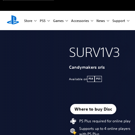
Store
PS5
Games
Accessories
News
Support
SURV1V3
Candymakers srls
Available on
PS4
PS5
Where to buy Disc
PS Plus required for online play
Supports up to 4 online players
with PS Plus