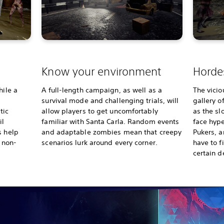
s
Know your environment
Hordes
hile a
A full-length campaign, as well as a
The vicio
survival mode and challenging trials, will
gallery o
tic
allow players to get uncomfortably
as the sl
il
familiar with Santa Carla. Random events
face hype
s help
and adaptable zombies mean that creepy
Pukers, a
d non-
scenarios lurk around every corner.
have to f
certain d