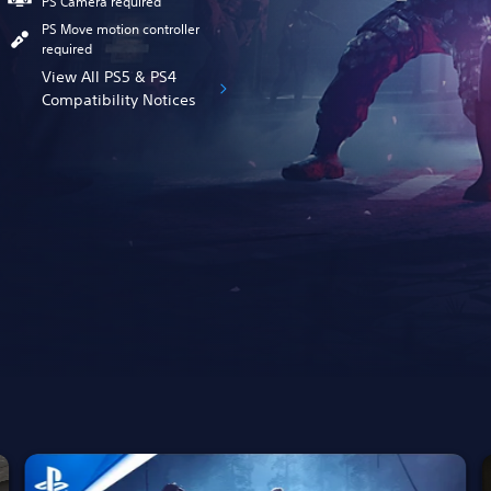
PS Camera required
PS Move motion controller
required
View All PS5 & PS4
Compatibility Notices