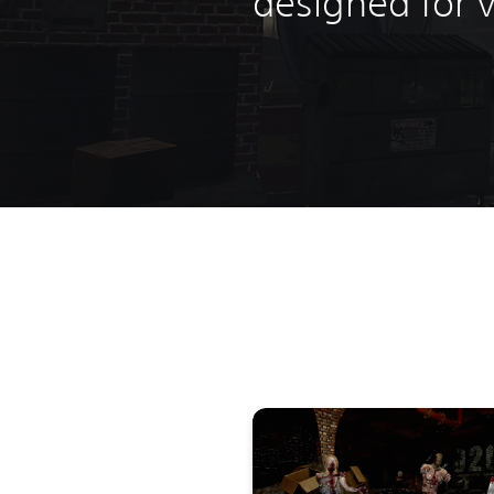
designed for vi