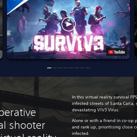
In this virtual reality survival F
infested streets of Santa Carla, 
operative
devastating V1V3 Virus.
Alone or with a friend in co-op p
al shooter
and rank up, prioritising close 
infected.