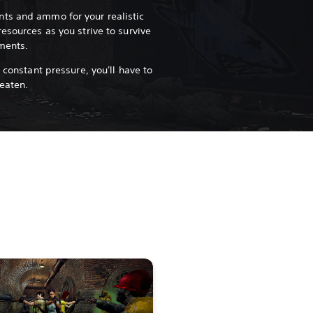
ts and ammo for your realistic
esources as you strive to survive
nments.
 constant pressure, you'll have to
 eaten.