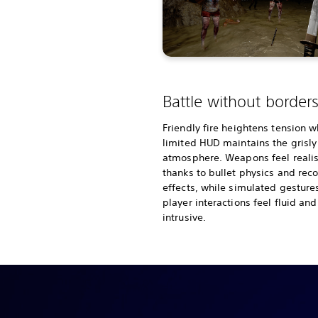
Battle without border
Friendly fire heightens tension w
limited HUD maintains the grisly
atmosphere. Weapons feel realis
thanks to bullet physics and reco
effects, while simulated gesture
player interactions feel fluid an
intrusive.