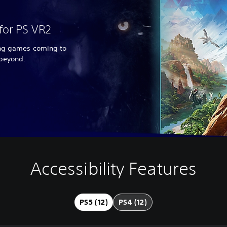
for PS VR2
ing games coming to
 beyond.
Accessibility Features
PS5 (12)
PS4 (12)