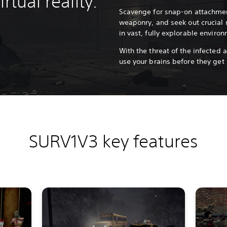
rtual reality.
Scavenge for snap-on attachmen
weaponry, and seek out crucial r
in vast, fully explorable enviro
With the threat of the infected a
use your brains before they get
SURV1V3 key features