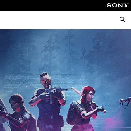
Searc