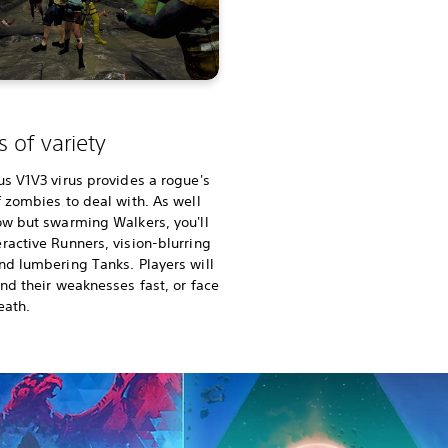
 of variety
us V1V3 virus provides a rogue's
f zombies to deal with. As well
ow but swarming Walkers, you'll
ractive Runners, vision-blurring
nd lumbering Tanks. Players will
ind their weaknesses fast, or face
eath.