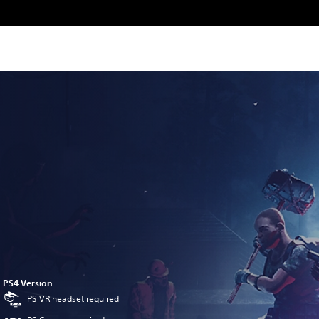
PS4 Version
PS VR headset required