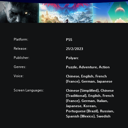
Platform:
PS5
Release:
21/2/2023
Publisher:
Polyarc
Genres:
Puzzle, Adventure, Action
Voice:
Chinese, English, French
(France), German, Japanese
Screen Languages:
Chinese (Simplified), Chinese
(Traditional), English, French
(France), German, Italian,
Japanese, Korean,
Portuguese (Brazil), Russian,
Spanish (Mexico), Swedish