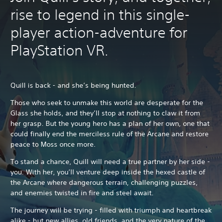
rise to legend in this single-
player action-adventure for
PlayStation VR.
Quill is back - and she’s being hunted.
Those who seek to unmake this world are desperate for the
Glass she holds, and they’ll stop at nothing to claw it from
her grasp. But the young hero has a plan of her own, one that
could finally end the merciless rule of the Arcane and restore
peace to Moss once more.
To stand a chance, Quill will need a true partner by her side -
you. With her, you’ll venture deep inside the hexed castle of
the Arcane where dangerous terrain, challenging puzzles,
and enemies twisted in fire and steel await.
The journey will be trying - filled with triumph and heartbreak
alike - but new allies, old friends, and the very nature of the