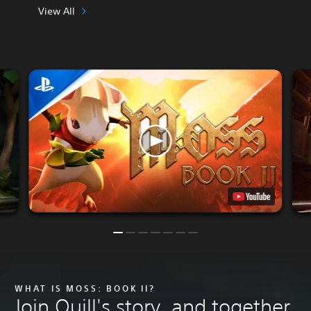
View All
WHAT IS MOSS: BOOK II?
Join Quill's story, and together,