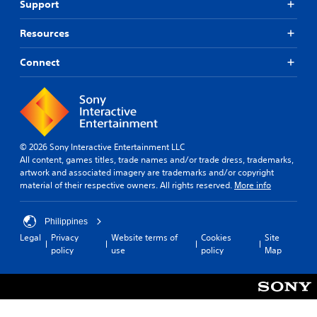
Support
Resources
Connect
© 2026 Sony Interactive Entertainment LLC
All content, games titles, trade names and/or trade dress, trademarks,
artwork and associated imagery are trademarks and/or copyright
material of their respective owners. All rights reserved.
More info
Philippines
Legal
Privacy
Website terms of
Cookies
Site
policy
use
policy
Map