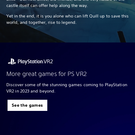
castle itself can offer help along the way.
Yet in the end, it is you alone who can lift Quill up to save this
world, and together, rise to legend.
More great games for PS VR2
Discover some of the stunning games coming to PlayStation
VR2 in 2023 and beyond.
See the games