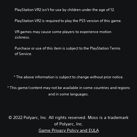
PlayStation VR2 isn’t for use by children under the age of 12.
PlayStation VR2 is required to play the PS5 version of this game.
VR games may cause some players to experience motion 
sickness.
Purchase or use of this item is subject to the PlayStation Terms 
of Service.
* The above information is subject to change without prior notice.
* This game/content may not be available in some countries and regions
and in some languages.
© 2022 Polyarc, Inc. All rights reserved. Moss is a trademark
of Polyarc, Inc.
Game Privacy Policy and EULA