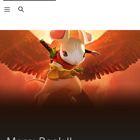
Search