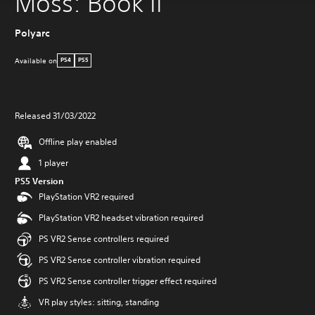
Moss: Book II
Polyarc
Available on
PS4
PS5
Released 31/03/2022
Offline play enabled
1 player
PS5 Version
PlayStation VR2 required
PlayStation VR2 headset vibration required
PS VR2 Sense controllers required
PS VR2 Sense controller vibration required
PS VR2 Sense controller trigger effect required
VR play styles: sitting, standing