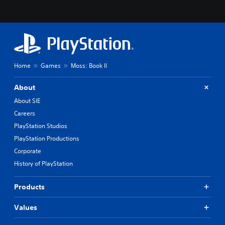
Home
Games
Moss: Book II
About
About SIE
Careers
PlayStation Studios
PlayStation Productions
Corporate
History of PlayStation
Products
Values