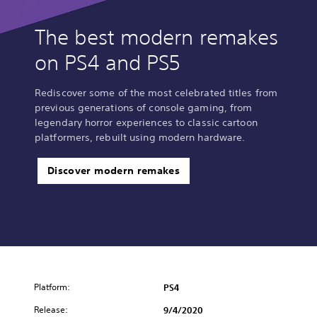
The best modern remakes
on PS4 and PS5
Rediscover some of the most celebrated titles from
previous generations of console gaming, from
legendary horror experiences to classic cartoon
platformers, rebuilt using modern hardware.
Discover modern remakes
Platform:
PS4
Release:
9/4/2020