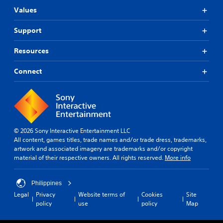
Values
Support
Resources
Connect
© 2026 Sony Interactive Entertainment LLC
All content, games titles, trade names and/or trade dress, trademarks,
artwork and associated imagery are trademarks and/or copyright
material of their respective owners. All rights reserved.
More info
Philippines
Legal
Privacy
Website terms of
Cookies
Site
policy
use
policy
Map