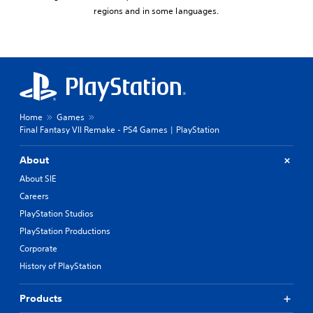
regions and in some languages.
Home
Games
Final Fantasy VII Remake - PS4 Games | PlayStation
About
About SIE
Careers
PlayStation Studios
PlayStation Productions
Corporate
History of PlayStation
Products