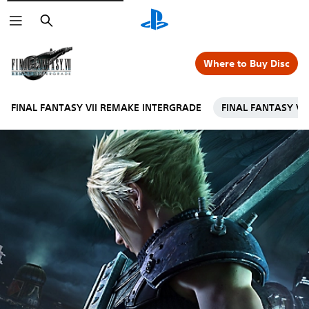
Search
Where to Buy Disc
FINAL FANTASY VII REMAKE INTERGRADE
FINAL FANTASY VI