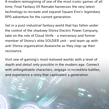
A modern reimagining of one of the most iconic games of all
time, Final Fantasy VII Remake harnesses the very latest
technology to recreate and expand Square Enix's legendary
RPG adventure for the current generation.
Set in a post-industrial fantasy world that has fallen under
the control of the shadowy Shinra Electric Power Company,
take on the role of Cloud Strife - a mercenary and former
member of Shinra's elite SOLDIER unit - and team up with
anti-Shinra organization Avalanche as they step-up their
resistance.
Visit one of gaming's most-beloved worlds with a level of
depth and detail only possible in the modern age. Connect
with unforgettable characters, engage in incredible battles,
and experience a story that captivated a generation.