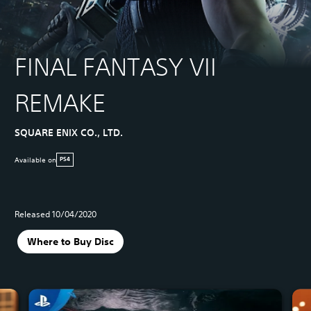
FINAL FANTASY VII
REMAKE
SQUARE ENIX CO., LTD.
Available on
PS4
Released 10/04/2020
Where to Buy Disc