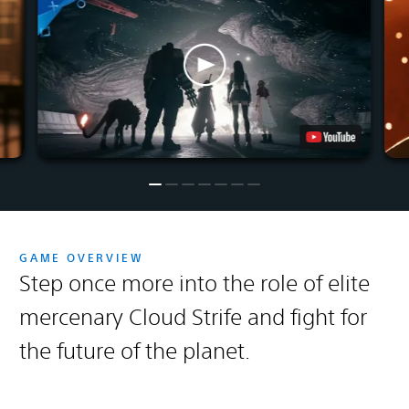
GAME OVERVIEW
Step once more into the role of elite
mercenary Cloud Strife and fight for
the future of the planet.