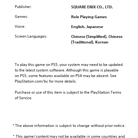
Publisher:
SQUARE ENIX CO., LTD.
Genres:
Role Playing Games
Voice:
English, Japanese
Screen Languages:
Chinese (Simplified), Chinese
(Traditional), Korean
To play this game on PS5, your system may need to be updated 
to the latest system software. Although this game is playable 
on PS5, some features available on PS4 may be absent. See 
PlayStation.com/bc for more details.
Purchase or use of this item is subject to the PlayStation Terms 
of Service.
* The above information is subject to change without prior notice.
* This game/content may not be available in some countries and