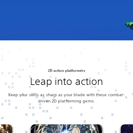
2D action platformers
Leap into action
Keep your skills as sharp as your blade with these combat-
driven 2D platforming gems.