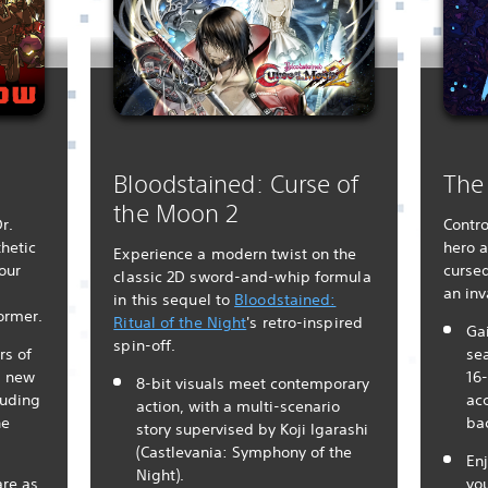
Bloodstained: Curse of
The
the Moon 2
r.
Contro
hetic
hero a
Experience a modern twist on the
our
cursed
classic 2D sword-and-whip formula
an in
in this sequel to
Bloodstained:
ormer.
Ritual of the Night
's retro-inspired
Gai
spin-off.
s of
se
g new
16-
8-bit visuals meet contemporary
luding
acc
action, with a multi-scenario
he
ba
story supervised by Koji Igarashi
(Castlevania: Symphony of the
Enj
Night).
are as
yo