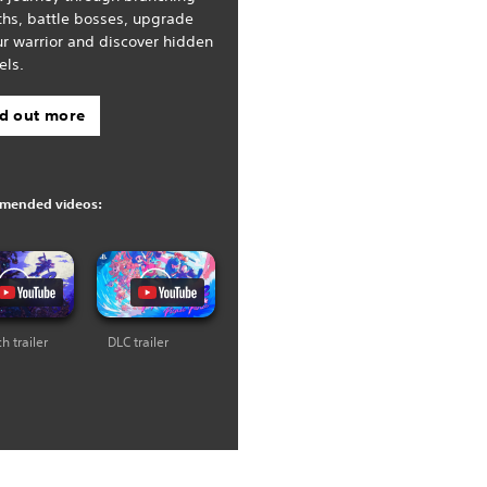
ths, battle bosses, upgrade
r warrior and discover hidden
els.
nd out more
mended videos:
h trailer
DLC trailer