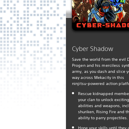
Cyber Shadow
Save the world from the evil D
Progen and his merciless synt
army, as you dash and slice y
way across Mekacity in this
ninjitsu-powered action platf
Rescue kidnapped member
your clan to unlock excitin
abilities and weapons, inc
shuriken, Rising Fire and t
ability to parry projectiles.
Hone your skills until they 