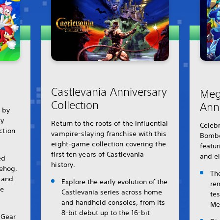
Castlevania Anniversary
Meg
Collection
Ann
r by
ly
Return to the roots of the influential
Celebr
ection
vampire-slaying franchise with this
Bombe
eight-game collection covering the
featur
first ten years of Castlevania
and ei
ed
history.
gehog,
Th
s and
Explore the early evolution of the
re
le
Castlevania series across home
te
and handheld consoles, from its
Me
8-bit debut up to the 16-bit
 Gear