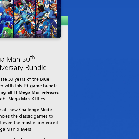
th
a Man 30
iversary Bundle
ate 30 years of the Blue
r with this 19-game bundle,
ing all 11 Mega Man releases
ght Mega Man X titles.
e all-new Challenge Mode
mixes the classic games to
st even the most experienced
ga Man players.