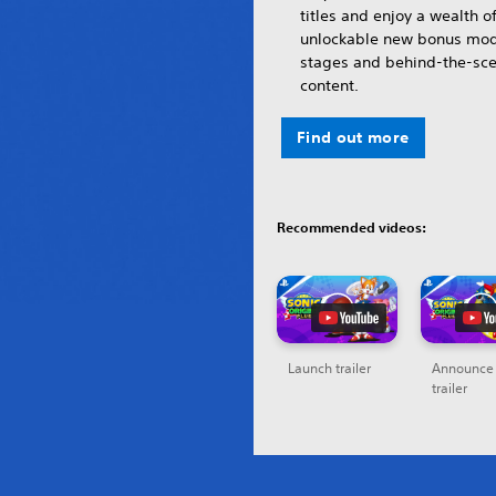
titles and enjoy a wealth o
unlockable new bonus mod
stages and behind-the-sc
content.
Find out more
Recommended videos:
Launch trailer
Announce
trailer