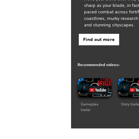
sharp as your blade, in fas
paced combat across forti
coastlines, murky research
and stunning cityscapes.
Find out more
Recommended videos:
Gameplay
Story trail
trailer