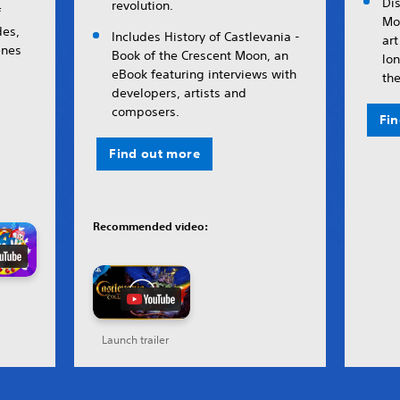
Di
revolution.
f
Mo
es,
Includes History of Castlevania -
art
enes
Book of the Crescent Moon, an
lon
eBook featuring interviews with
the
developers, artists and
composers.
Fi
Find out more
Recommended video:
Launch trailer