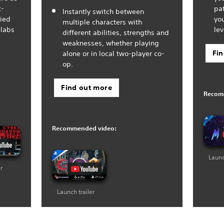
t-
pa
Instantly switch between
fied
you
multiple characters with
 labs
lev
different abilities, strengths and
weaknesses, whether playing
Fi
alone or in local two-player co-
op.
Find out more
Recom
Recommended video:
Launc
er
Launch trailer