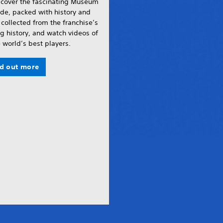
scover the fascinating Museum
de, packed with history and
 collected from the franchise’s
g history, and watch videos of
 world’s best players.
nd out more