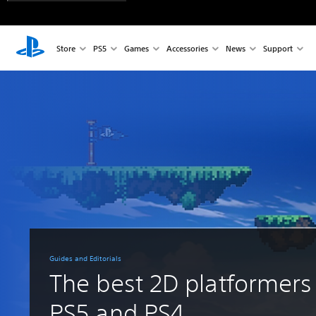
Store
PS5
Games
Accessories
News
Support
Guides and Editorials
The best 2D platformers
PS5 and PS4