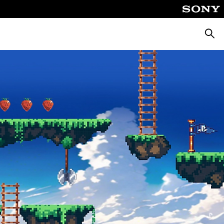
Searc