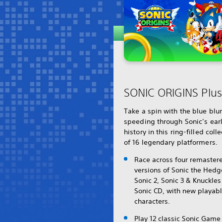
SONIC ORIGINS Plus
Take a spin with the blue blu
speeding through Sonic’s ear
history in this ring-filled coll
of 16 legendary platformers.
Race across four remaster
versions of Sonic the Hed
Sonic 2, Sonic 3 & Knuckle
Sonic CD, with new playab
characters.
Play 12 classic Sonic Game