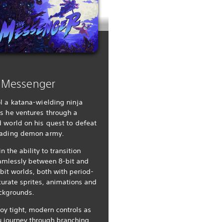
 Messenger
l a katana-wielding ninja
s he ventures through a
 world on his quest to defeat
vading demon army.
n the ability to transition
amlessly between 8-bit and
bit worlds, both with period-
urate sprites, animations and
ckgrounds.
oy tight, modern controls as
u journey through branching