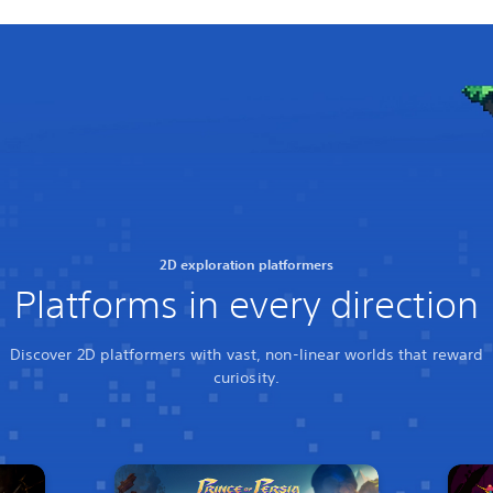
2D exploration platformers
Platforms in every direction
Discover 2D platformers with vast, non-linear worlds that reward
curiosity.