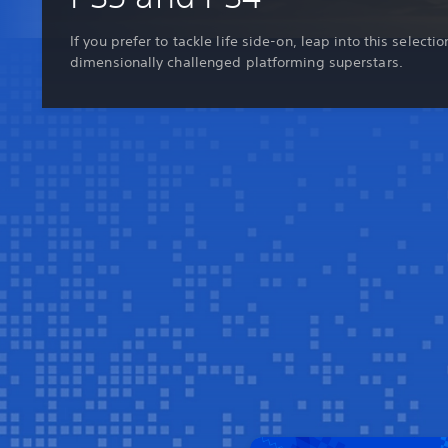
If you prefer to tackle life side-on, leap into this selectio
dimensionally challenged platforming superstars.