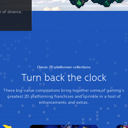
n of diverse,
Classic 2D platformer collections
Turn back the clock
These big-value compilations bring together some of gaming’s
greatest 2D platforming franchises and sprinkle in a host of
enhancements and extras.