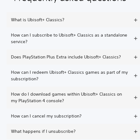
What is Ubisoft+ Classics?
How can I subscribe to Ubisoft+ Classics as a standalone
service?
Does PlayStation Plus Extra include Ubisoft+ Classics?
How can I redeem Ubisoft+ Classics games as part of my
subscription?
How do I download games within Ubisoft+ Classics on
my PlayStation 4 console?
How can I cancel my subscription?
What happens if I unsubscribe?