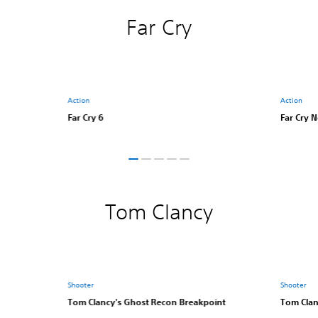
Far Cry
Action
Action
Far Cry 6
Far Cry 
Tom Clancy
Shooter
Shooter
Tom Clancy's Ghost Recon Breakpoint
Tom Clan