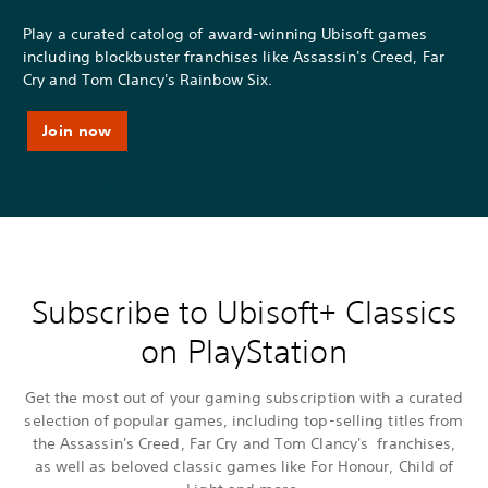
Play a curated catolog of award-winning Ubisoft games
including blockbuster franchises like Assassin's Creed, Far
Cry and Tom Clancy's Rainbow Six.
Join now
Subscribe to Ubisoft+ Classics
on PlayStation
Get the most out of your gaming subscription with a curated
selection of popular games, including top-selling titles from
the Assassin's Creed, Far Cry and Tom Clancy's franchises,
as well as beloved classic games like For Honour, Child of