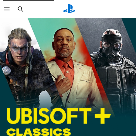
Search