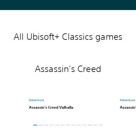
All Ubisoft+ Classics games
Assassin's Creed
Adventure
Adventure
Assassin's Creed Valhalla
Assassin