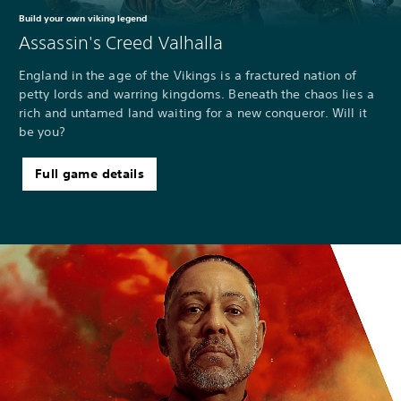
Build your own viking legend
Assassin's Creed Valhalla
England in the age of the Vikings is a fractured nation of
petty lords and warring kingdoms. Beneath the chaos lies a
rich and untamed land waiting for a new conqueror. Will it
be you?
Full game details