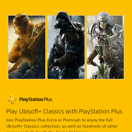
Play Ubisoft+ Classics with PlayStation Plus
Join PlayStation Plus Extra or Premium to enjoy the full
Ubisoft+ Classics collection, as well as hundreds of other