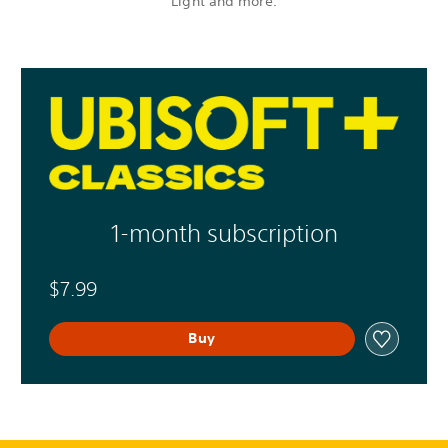
Light and more.
1-month subscription
$7.99
Buy