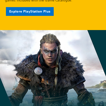
games included with the Game Catalogue.
Explore PlayStation Plus