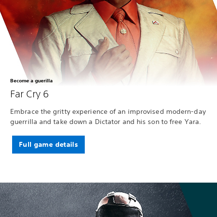
Become a guerilla
Far Cry 6
Embrace the gritty experience of an improvised modern-day
guerrilla and take down a Dictator and his son to free Yara.
Full game details