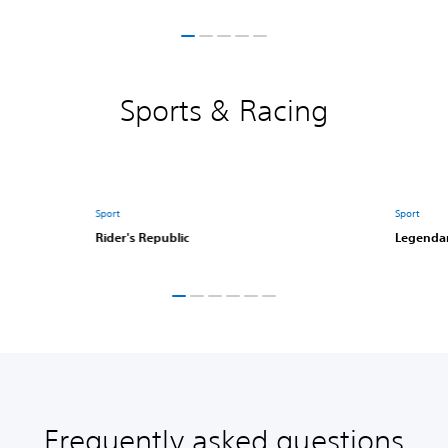
Sports & Racing
Sport
Sport
Rider's Republic
Legendar
Frequently asked questions