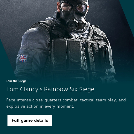
Join the Siege
Tom Clancy's Rainbow Six Siege
Face intense close-quarters combat, tactical team play, and
explosive action in every moment.
Full game details