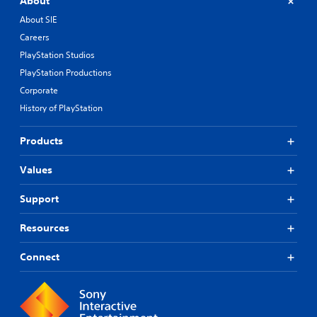
About
About SIE
Careers
PlayStation Studios
PlayStation Productions
Corporate
History of PlayStation
Products
Values
Support
Resources
Connect