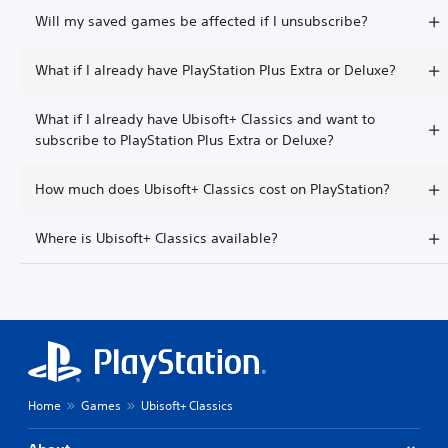
Will my saved games be affected if I unsubscribe?
What if I already have PlayStation Plus Extra or Deluxe?
What if I already have Ubisoft+ Classics and want to
subscribe to PlayStation Plus Extra or Deluxe?
How much does Ubisoft+ Classics cost on PlayStation?
Where is Ubisoft+ Classics available?
Home
Games
Ubisoft+ Classics