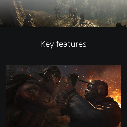
Key features