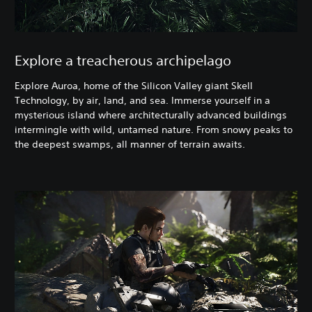
Explore a treacherous archipelago
Explore Auroa, home of the Silicon Valley giant Skell
Technology, by air, land, and sea. Immerse yourself in a
mysterious island where architecturally advanced buildings
intermingle with wild, untamed nature. From snowy peaks to
the deepest swamps, all manner of terrain awaits.