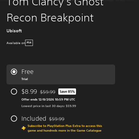
Tom Clancy’s Ghost
Recon Breakpoint
Ubisoft
Available on
PS4
Free
Trial
$8.99
$59.99
Save 85%
Discounted from original price of $59.99
Offer ends 12/8/2026 10:59 PM UTC
Lowest price in last 30 days: $59.99
Included
$59.99
Discounted from original price of $59.99
Subscribe to PlayStation Plus Extra to access this
game and hundreds more in the Game Catalogue