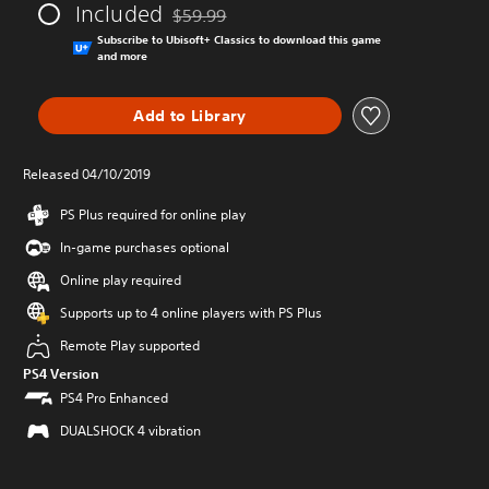
Included
$59.99
Discounted from original price of $59.99
Subscribe to Ubisoft+ Classics to download this game
and more
Add to Library
Released 04/10/2019
PS Plus required for online play
In-game purchases optional
Online play required
Supports up to 4 online players with PS Plus
Remote Play supported
PS4 Version
PS4 Pro Enhanced
DUALSHOCK 4 vibration