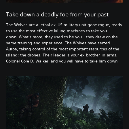
Take down a deadly foe from your past
The Wolves are a lethal ex–US military unit gone rogue, ready
to use the most effective killing machines to take you
down. What's more, they used to be you – they draw on the
same training and experience. The Wolves have seized
Auroa, taking control of the most important resources of the
island: the drones. Their leader is your ex-brother-in-arms,
Colonel Cole D. Walker, and you will have to take him down.