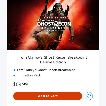
T
o
m
C
l
a
n
c
y
'
s
G
h
Tom Clancy's Ghost Recon Breakpoint
o
Deluxe Edition
s
t
Tom Clancy's Ghost Recon Breakpoint
R
Infiltration Pack
e
c
$69.99
o
n
B
Add to Cart
r
e