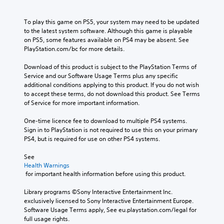
To play this game on PS5, your system may need to be updated 
to the latest system software. Although this game is playable 
on PS5, some features available on PS4 may be absent. See 
PlayStation.com/bc for more details.
Download of this product is subject to the PlayStation Terms of 
Service and our Software Usage Terms plus any specific 
additional conditions applying to this product. If you do not wish 
to accept these terms, do not download this product. See Terms 
of Service for more important information.
One-time licence fee to download to multiple PS4 systems. 
Sign in to PlayStation is not required to use this on your primary 
PS4, but is required for use on other PS4 systems.
See 
Health Warnings
 for important health information before using this product.
Library programs ©Sony Interactive Entertainment Inc. 
exclusively licensed to Sony Interactive Entertainment Europe. 
Software Usage Terms apply, See eu.playstation.com/legal for 
full usage rights.