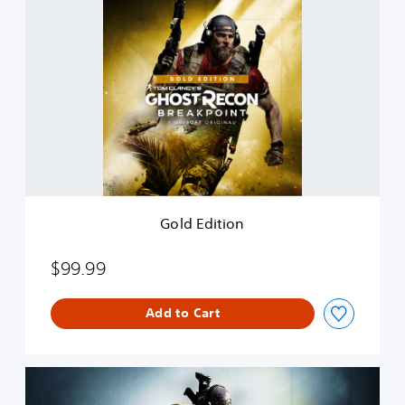
G
o
l
d
E
d
i
t
i
o
n
Gold Edition
$99.99
Add to Cart
T
o