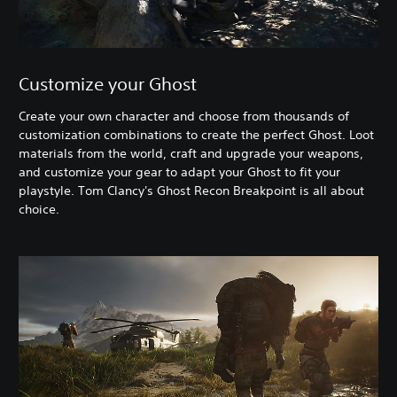
Customize your Ghost
Create your own character and choose from thousands of
customization combinations to create the perfect Ghost. Loot
materials from the world, craft and upgrade your weapons,
and customize your gear to adapt your Ghost to fit your
playstyle. Tom Clancy's Ghost Recon Breakpoint is all about
choice.