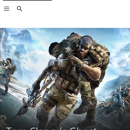
Search