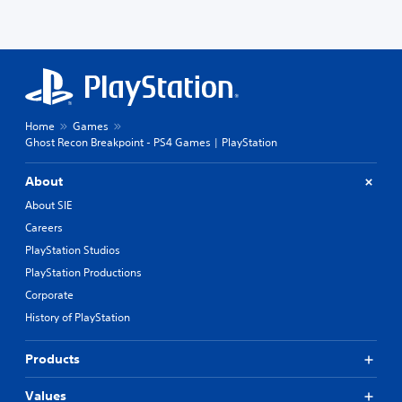
Home
Games
Ghost Recon Breakpoint - PS4 Games | PlayStation
About
About SIE
Careers
PlayStation Studios
PlayStation Productions
Corporate
History of PlayStation
Products
Values