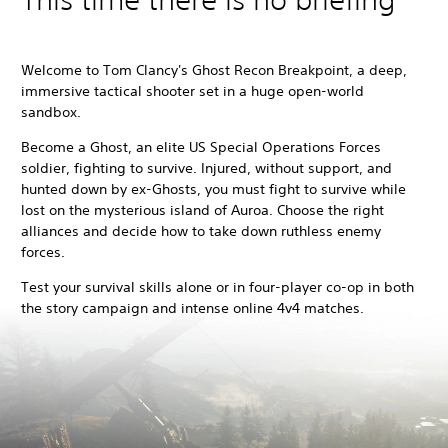
Welcome to Tom Clancy's Ghost Recon Breakpoint, a deep,
immersive tactical shooter set in a huge open-world
sandbox.
Become a Ghost, an elite US Special Operations Forces
soldier, fighting to survive. Injured, without support, and
hunted down by ex-Ghosts, you must fight to survive while
lost on the mysterious island of Auroa. Choose the right
alliances and decide how to take down ruthless enemy
forces.
Test your survival skills alone or in four-player co-op in both
the story campaign and intense online 4v4 matches.