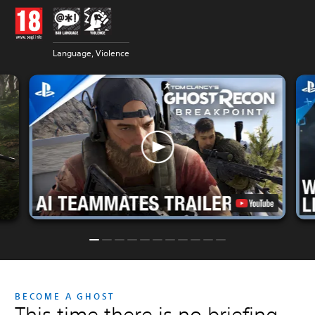
Language, Violence
BECOME A GHOST
This time there is no briefing