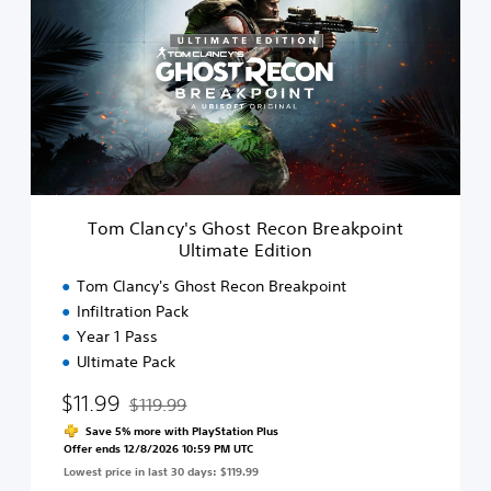
m
C
l
a
n
c
y
'
s
G
h
Tom Clancy's Ghost Recon Breakpoint
o
Ultimate Edition
s
t
Tom Clancy's Ghost Recon Breakpoint
R
Infiltration Pack
e
Year 1 Pass
c
o
Ultimate Pack
n
$11.99
B
$119.99
Discounted from original price of $119.99
r
Save 5% more with PlayStation Plus
e
Offer ends 12/8/2026 10:59 PM UTC
a
Lowest price in last 30 days: $119.99
k