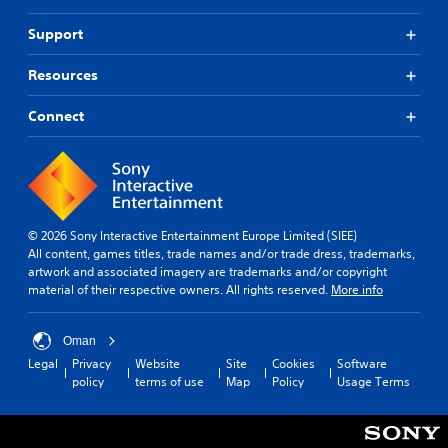
Support
Resources
Connect
© 2026 Sony Interactive Entertainment Europe Limited (SIEE)
All content, games titles, trade names and/or trade dress, trademarks,
artwork and associated imagery are trademarks and/or copyright
material of their respective owners. All rights reserved.
More info
Oman
Legal
Privacy
Website
Site
Cookies
Software
policy
terms of use
Map
Policy
Usage Terms