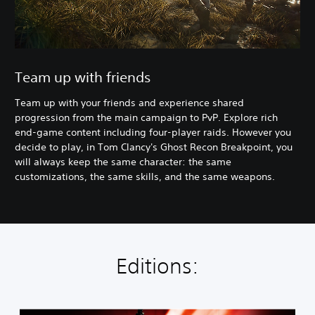
Team up with friends
Team up with your friends and experience shared
progression from the main campaign to PvP. Explore rich
end-game content including four-player raids. However you
decide to play, in Tom Clancy's Ghost Recon Breakpoint, you
will always keep the same character: the same
customizations, the same skills, and the same weapons.
Editions: