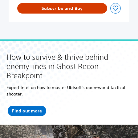
p
Subscribe and Buy
o
i
n
t
U
l
t
i
How to survive & thrive behind
m
a
enemy lines in Ghost Recon
t
Breakpoint
e
E
d
Expert intel on how to master Ubisoft's open-world tactical
i
shooter.
t
i
o
Find out more
n