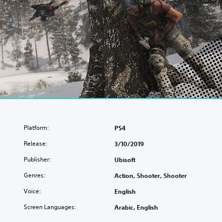
Platform:
PS4
Release:
3/10/2019
Publisher:
Ubisoft
Genres:
Action, Shooter, Shooter
Voice:
English
Screen Languages:
Arabic, English