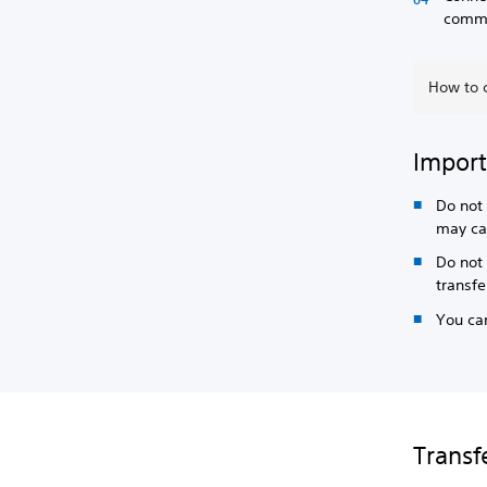
commer
How to 
Import
Do not 
may ca
Do not 
transf
You can
Transf