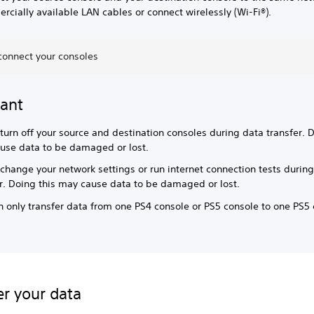
cially available LAN cables or connect wirelessly (Wi-Fi®).
connect your consoles
ant
turn off your source and destination consoles during data transfer. D
use data to be damaged or lost.
change your network settings or run internet connection tests durin
er. Doing this may cause data to be damaged or lost.
 only transfer data from one PS4 console or PS5 console to one PS5 
er your data