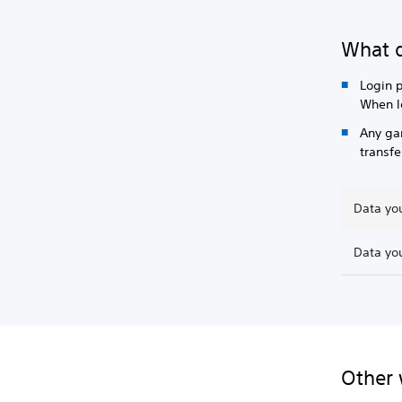
What d
Login p
When l
Any ga
transfe
Data you
Data you
Other 