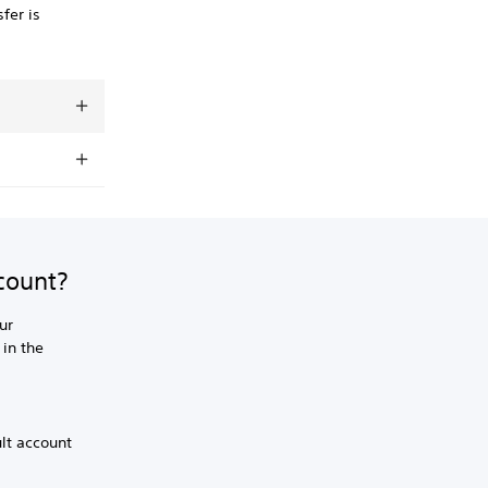
fer is
ccount?
ur
 in the
ult account