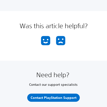
Was this article helpful?
Need help?
Contact our support specialists
Contact PlayStation Support