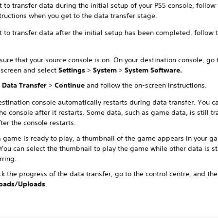
t to transfer data during the initial setup of your PS5 console, follow
tructions when you get to the data transfer stage.
t to transfer data after the initial setup has been completed, follow 
ure that your source console is on. On your destination console, go 
screen and select
Settings
>
System
>
System Software.
t
Data Transfer
>
Continue
and follow the on-screen instructions.
stination console automatically restarts during data transfer. You ca
he console after it restarts. Some data, such as game data, is still tr
ter the console restarts.
 game is ready to play, a thumbnail of the game appears in your g
ou can select the thumbnail to play the game while other data is sti
rring.
k the progress of the data transfer, go to the control centre, and the
oads/Uploads
.