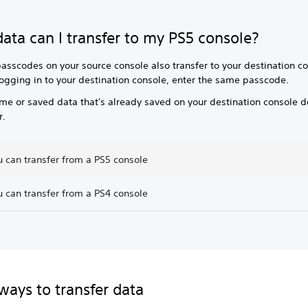
ata can I transfer to my PS5 console?
asscodes on your source console also transfer to your destination co
ogging in to your destination console, enter the same passcode.
me or saved data that's already saved on your destination console d
r.
 can transfer from a PS5 console
 can transfer from a PS4 console
ways to transfer data