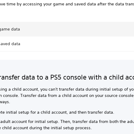
ve time by accessing your game and saved data after the data trans
game data
saved data
transfer data to a PS5 console with a child a
using a child account, you can't transfer data during initial setup of yo
n console. Transfer data from a child account on your source console
 ways.
e initial setup for a child account, and then transfer data.
adult account for initial setup. Then, transfer data from both the ad
 child account during the initial setup process.