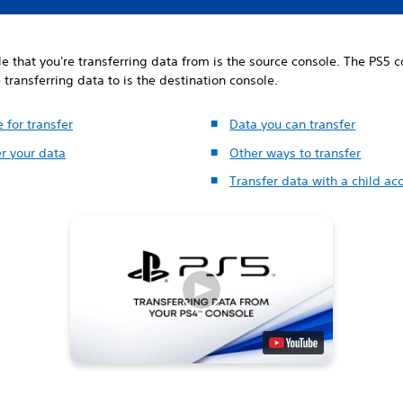
e that you're transferring data from is the source console. The PS5 
e transferring data to is the destination console.
 for transfer
Data you can transfer
r your data
Other ways to transfer
Transfer data with a child ac