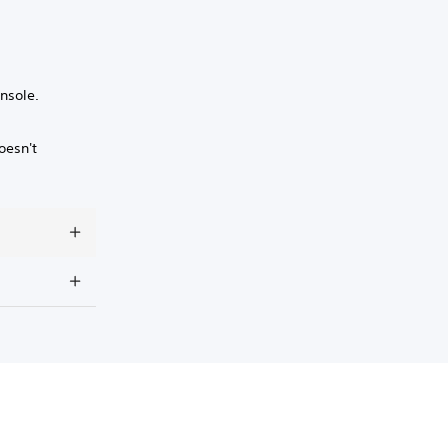
nsole.
oesn't