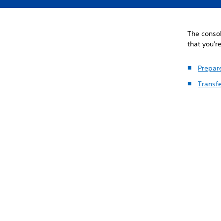
The consol
that you'r
Prepare
Transfe