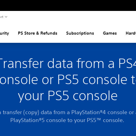
rt
urity
PS Store & Refunds
Subscriptions
Games
Hard
Transfer data from a PS
onsole or PS5 console 
your PS5 console
 transfer (copy) data from a PlayStation®4 console or
PlayStation®5 console to your PS5™ console.