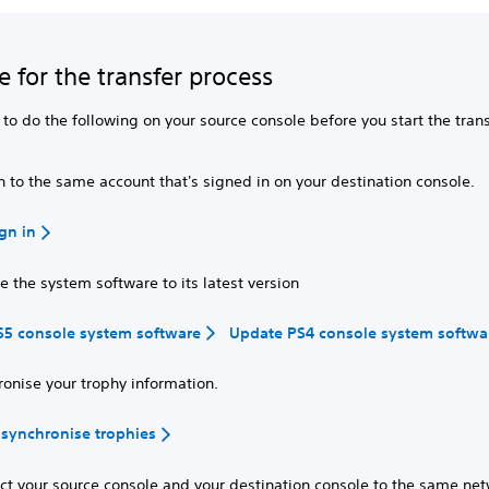
e for the transfer process
to do the following on your source console before you start the tran
n to the same account that's signed in on your destination console.
gn in
 the system software to its latest version
S5 console system software
Update PS4 console system softwa
ronise your trophy information.
synchronise trophies
ct your source console and your destination console to the same net