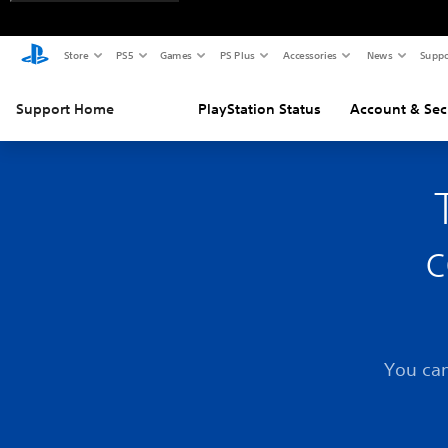
Store
PS5
Games
PS Plus
Accessories
News
Suppo
Support Home
PlayStation Status
Account & Sec
c
You can