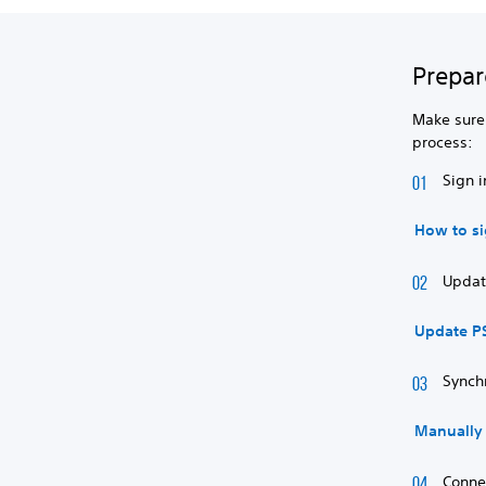
Prepar
Make sure 
process:
Sign i
How to si
Update
Update P
Synch
Manually 
Conne