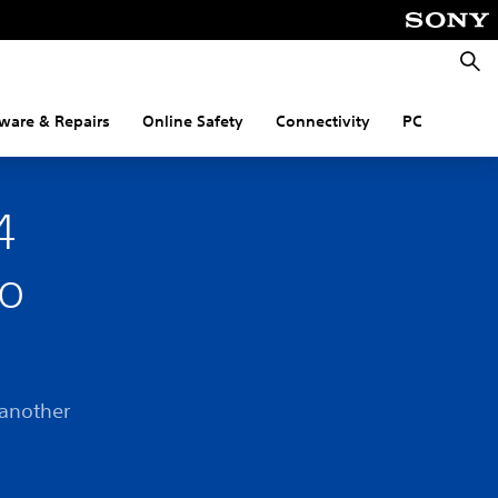
Searc
ware & Repairs
Online Safety
Connectivity
PC
4
to
 another