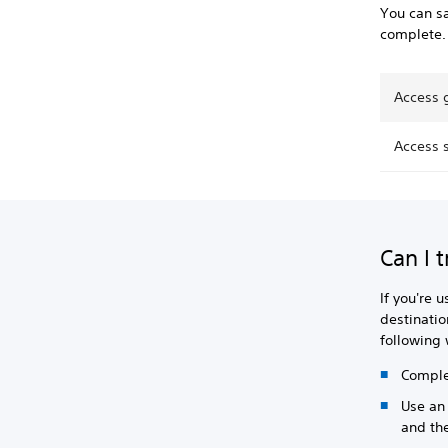
You can sa
complete.
Access 
Access 
Can I 
If you're 
destinatio
following
Complet
Use an 
and the