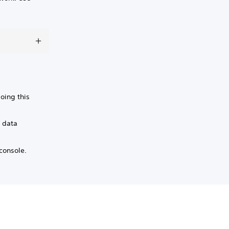
oing this
g data
console.