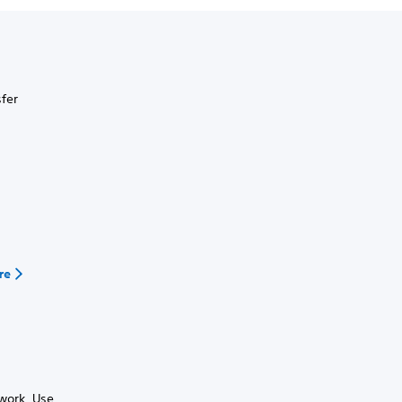
sfer
re
work. Use