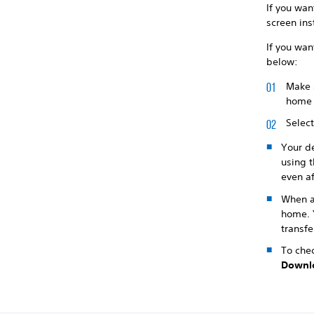
If you wan
screen ins
If you wan
below:
Make s
home 
Selec
Your de
using t
even af
When a
home. Y
transfe
To chec
Downl