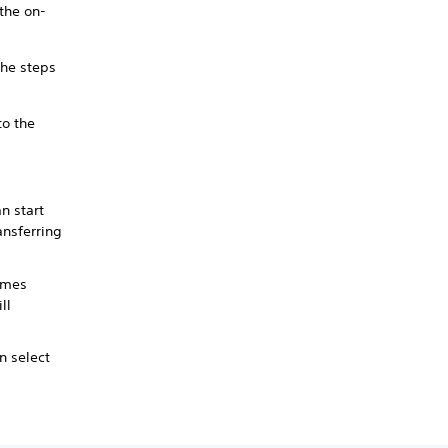
 the on-
the steps
to the
n start
ansferring
ames
ll
n select