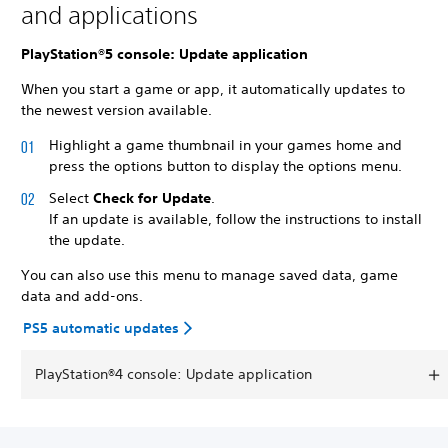
and applications
PlayStation®5 console: Update application
When you start a game or app, it automatically updates to
the newest version available.
Highlight a game thumbnail in your games home and
press the options button to display the options menu.
Select
Check for Update
.
If an update is available, follow the instructions to install
the update.
You can also use this menu to manage saved data, game
data and add-ons.
PS5 automatic updates
PlayStation®4 console: Update application