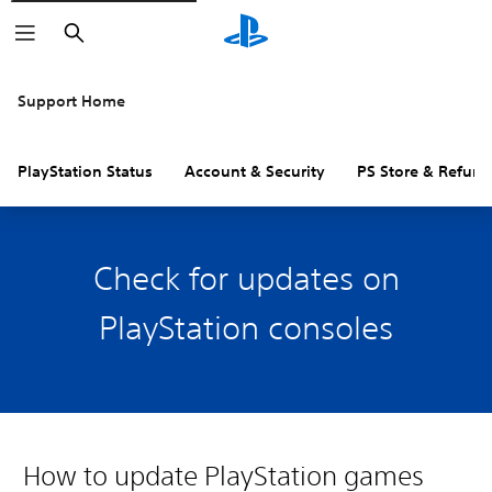
Search
Support Home
PlayStation Status
Account & Security
PS Store & Refund
Check for updates on
PlayStation consoles
How to update PlayStation games