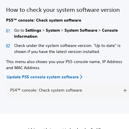
How to check your system software version
PS5™ console: Check system software
Go to
Settings
>
System
>
System Software
>
Console
Information
.
Check under the system software version. "Up to date" is
shown if you have the latest version installed.
This menu also shows you your PS5 console name, IP Address
and MAC Address.
Update PS5 console system software
PS4™ console: Check system software