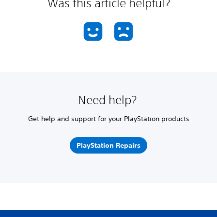
Was this article helpful?
Need help?
Get help and support for your PlayStation products
PlayStation Repairs