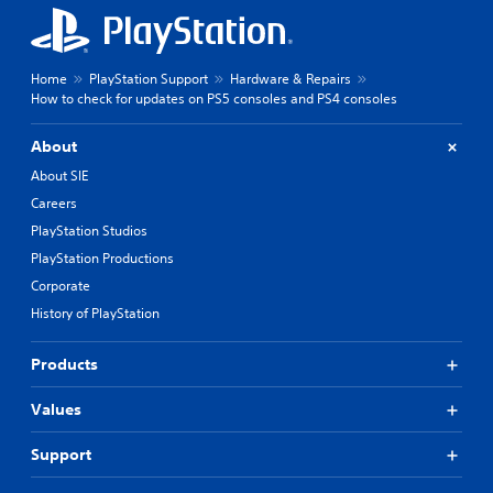
Home
PlayStation Support
Hardware & Repairs
How to check for updates on PS5 consoles and PS4 consoles
About
About SIE
Careers
PlayStation Studios
PlayStation Productions
Corporate
History of PlayStation
Products
Values
Support