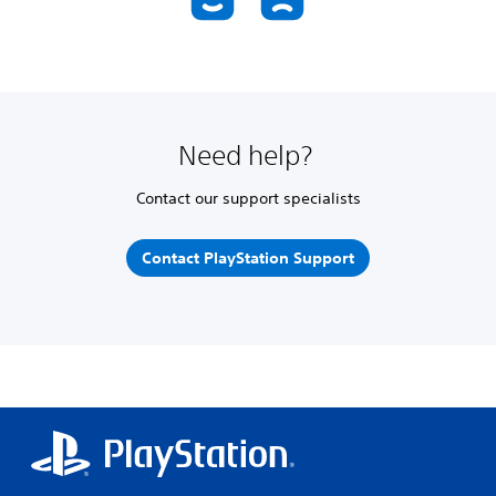
Need help?
Contact our support specialists
Contact PlayStation Support