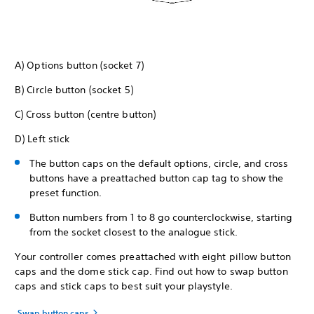
A) Options button (socket 7)
B) Circle button (socket 5)
C) Cross button (centre button)
D) Left stick
The button caps on the default options, circle, and cross
buttons have a preattached button cap tag to show the
preset function.
Button numbers from 1 to 8 go counterclockwise, starting
from the socket closest to the analogue stick.
Your controller comes preattached with eight pillow button
caps and the dome stick cap. Find out how to swap button
caps and stick caps to best suit your playstyle.
Swap button caps