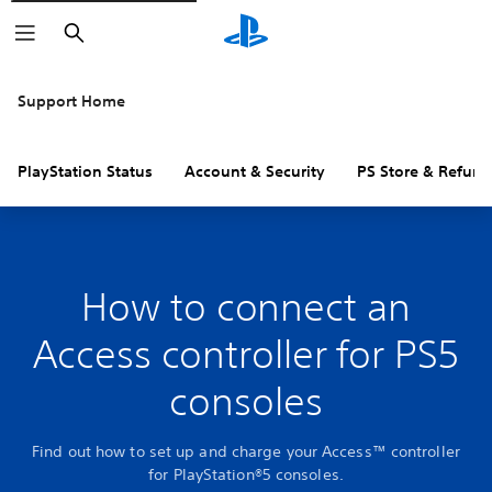
Search
Support Home
PlayStation Status
Account & Security
PS Store & Refund
How to connect an
Access controller for PS5
consoles
Find out how to set up and charge your Access™ controller
for PlayStation®5 consoles.