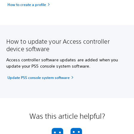
How to create a profile
How to update your Access controller
device software
Access controller software updates are added when you
update your PS5 console system software.
Update PS5 console system software
Was this article helpful?