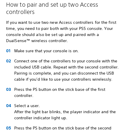
How to pair and set up two Access
controllers
If you want to use two new Access controllers for the first
time, you need to pair both with your PS5 console. Your
console should also be set up and paired with a
DualSense™ wireless controller.
Make sure that your console is on.
Connect one of the controllers to your console with the
included USB cable. Repeat with the second controller.
Pairing is complete, and you can disconnect the USB
cable if you’d like to use your controllers wirelessly.
Press the PS button on the stick base of the first
controller.
Select a user.
After the light bar blinks, the player indicator and the
controller indicator light up.
Press the PS button on the stick base of the second