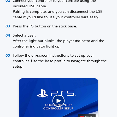
Connect your controller to your console using the
included USB cable.
Pairing is complete, and you can disconnect the USB
cable if you’d like to use your controller wirelessly.
Press the PS button on the stick base.
Select a user.
After the light bar blinks, the player indicator and the
controller indicator light up.
Follow the on-screen instructions to set up your
controller. Use the base profile to navigate through the
setup.