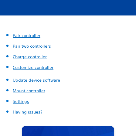
Pair controller
Pair two controllers
Charge controller
Customize controller
Update device software
Mount controller
Settings
Having issues?