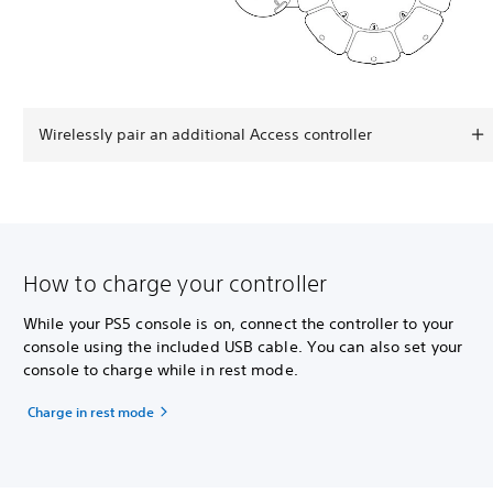
Wirelessly pair an additional Access controller
How to charge your controller
While your PS5 console is on, connect the controller to your
console using the included USB cable. You can also set your
console to charge while in rest mode.
Charge in rest mode