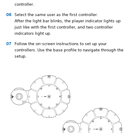
controller.
Select the same user as the first controller.
After the light bar blinks, the player indicator lights up
just like with the first controller, and two controller
indicators light up.
Follow the on-screen instructions to set up your
controllers. Use the base profile to navigate through the
setup.