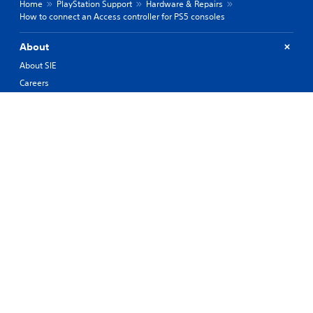
Home
PlayStation Support
Hardware & Repairs
How to connect an Access controller for PS5 consoles
About
About SIE
Careers
PlayStation Studios
PlayStation Productions
Corporate
History of PlayStation
Products
Values
Support
Resources
Connect