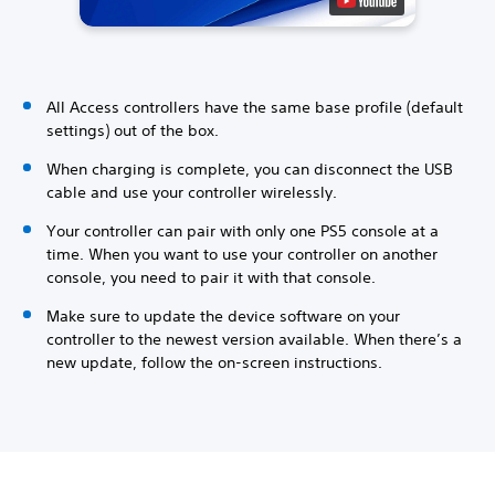
All Access controllers have the same base profile (default
settings) out of the box.
When charging is complete, you can disconnect the USB
cable and use your controller wirelessly.
Your controller can pair with only one PS5 console at a
time. When you want to use your controller on another
console, you need to pair it with that console.
Make sure to update the device software on your
controller to the newest version available. When there’s a
new update, follow the on-screen instructions.