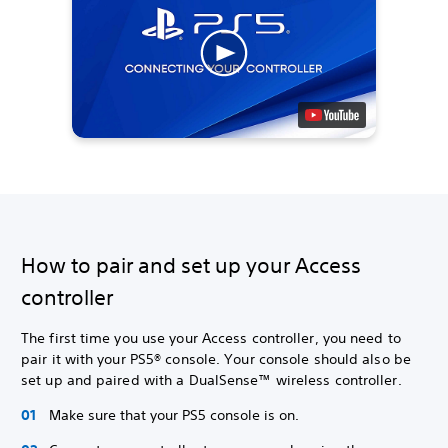
How to pair and set up your Access
controller
The first time you use your Access controller, you need to
pair it with your PS5® console. Your console should also be
set up and paired with a DualSense™ wireless controller.
Make sure that your PS5 console is on.