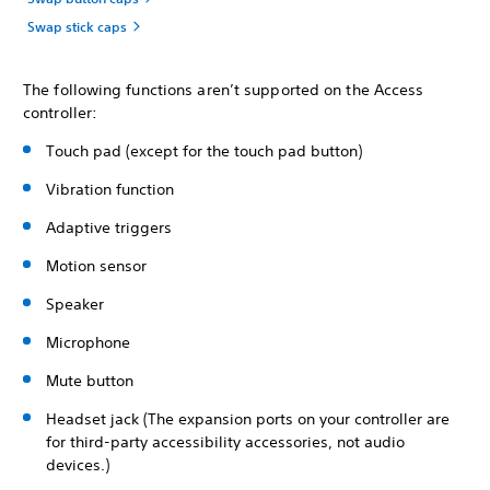
Swap stick caps
The following functions aren’t supported on the Access
controller:
Touch pad (except for the touch pad button)
Vibration function
Adaptive triggers
Motion sensor
Speaker
Microphone
Mute button
Headset jack (The expansion ports on your controller are
for third-party accessibility accessories, not audio
devices.)