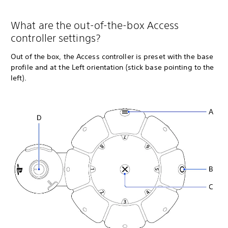
What are the out-of-the-box Access
controller settings?
Out of the box, the Access controller is preset with the base
profile and at the Left orientation (stick base pointing to the
left).