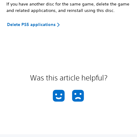
If you have another disc for the same game, delete the game
and related applications, and reinstall using this disc.
Delete PS5 applications
Was this article helpful?