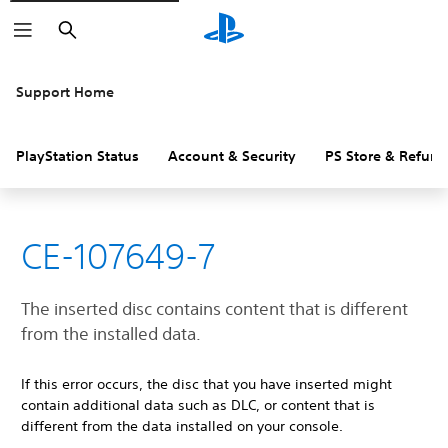
Search
Support Home
PlayStation Status
Account & Security
PS Store & Refund
CE-107649-7
The inserted disc contains content that is different
from the installed data.
If this error occurs, the disc that you have inserted might
contain additional data such as DLC, or content that is
different from the data installed on your console.