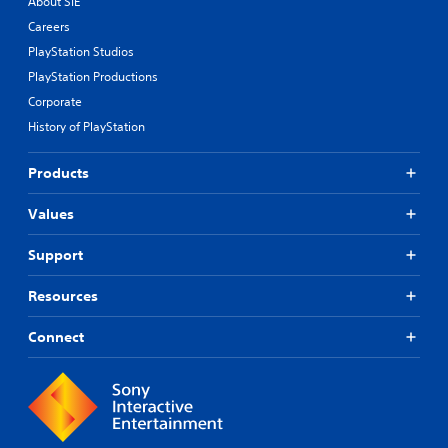
About SIE
Careers
PlayStation Studios
PlayStation Productions
Corporate
History of PlayStation
Products
Values
Support
Resources
Connect