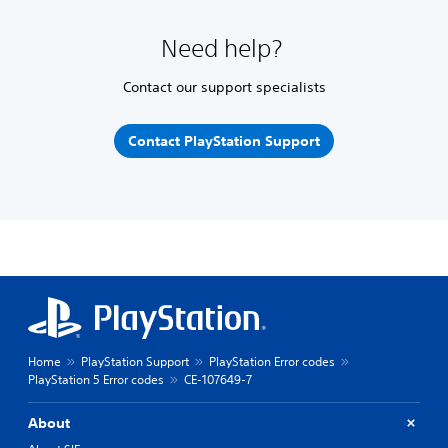
Need help?
Contact our support specialists
Contact PlayStation Support
Home
PlayStation Support
PlayStation Error codes
PlayStation 5 Error codes
CE-107649-7
About