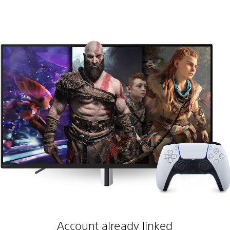
Account already linked