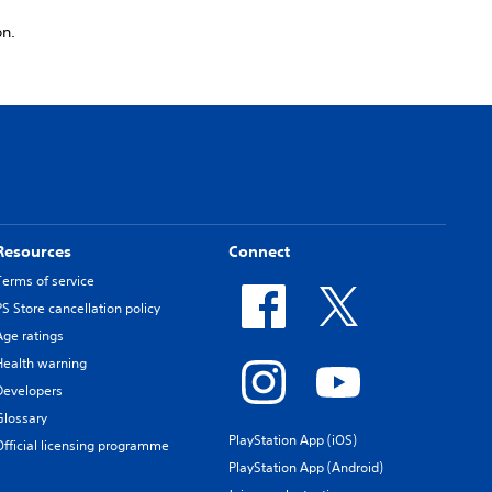
on.
Resources
Connect
Terms of service
PS Store cancellation policy
Age ratings
Health warning
Developers
Glossary
PlayStation App (iOS)
Official licensing programme
PlayStation App (Android)