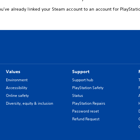
u’ve already linked your Steam account to an account for PlayStati
Values
Support
Environment
Support hub
Accessibility
PlayStation Safety
Online safety
Status
Diversity, equity & inclusion
PlayStation Repairs
Password reset
Refund Request