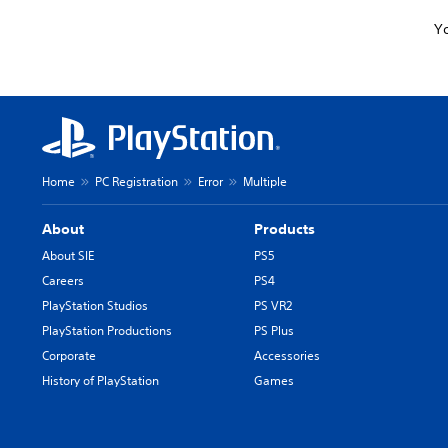
Yo
Home
PC Registration
Error
Multiple
About
Products
About SIE
PS5
Careers
PS4
PlayStation Studios
PS VR2
PlayStation Productions
PS Plus
Corporate
Accessories
History of PlayStation
Games