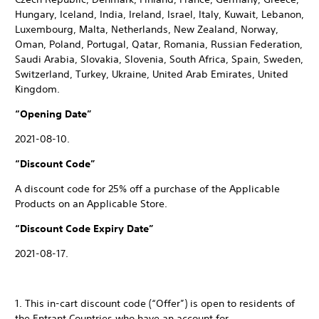
Hungary, Iceland, India, Ireland, Israel, Italy, Kuwait, Lebanon,
Luxembourg, Malta, Netherlands, New Zealand, Norway,
Oman, Poland, Portugal, Qatar, Romania, Russian Federation,
Saudi Arabia, Slovakia, Slovenia, South Africa, Spain, Sweden,
Switzerland, Turkey, Ukraine, United Arab Emirates, United
Kingdom.
“Opening Date”
2021-08-10.
“Discount Code”
A discount code for 25% off a purchase of the Applicable
Products on an Applicable Store.
“Discount Code Expiry Date”
2021-08-17.
1. This in-cart discount code (“Offer”) is open to residents of
the Entrant Countries who have an account for