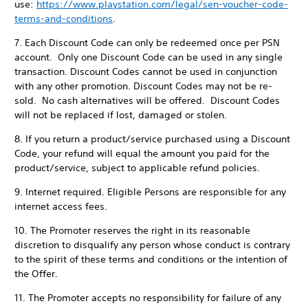
use:
https://www.playstation.com/legal/sen-voucher-code-
terms-and-conditions
.
7. Each Discount Code can only be redeemed once per PSN
account. Only one Discount Code can be used in any single
transaction. Discount Codes cannot be used in conjunction
with any other promotion. Discount Codes may not be re-
sold. No cash alternatives will be offered. Discount Codes
will not be replaced if lost, damaged or stolen.
8. If you return a product/service purchased using a Discount
Code, your refund will equal the amount you paid for the
product/service, subject to applicable refund policies.
9. Internet required. Eligible Persons are responsible for any
internet access fees.
10. The Promoter reserves the right in its reasonable
discretion to disqualify any person whose conduct is contrary
to the spirit of these terms and conditions or the intention of
the Offer.
11. The Promoter accepts no responsibility for failure of any