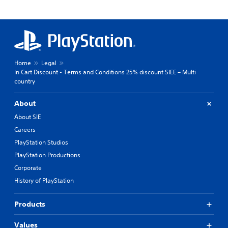
Home
Legal
In Cart Discount - Terms and Conditions 25% discount SIEE – Multi
country
About
About SIE
Careers
PlayStation Studios
PlayStation Productions
Corporate
History of PlayStation
Products
Values