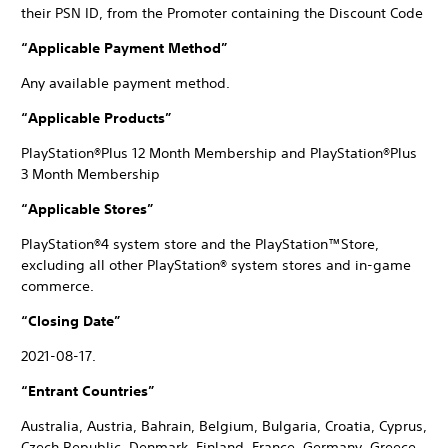
their PSN ID, from the Promoter containing the Discount Code
“Applicable Payment Method”
Any available payment method.
“Applicable Products”
PlayStation®Plus 12 Month Membership and PlayStation®Plus
3 Month Membership
“Applicable Stores”
PlayStation®4 system store and the PlayStation™Store,
excluding all other PlayStation® system stores and in-game
commerce.
“Closing Date”
2021-08-17.
“Entrant Countries”
Australia, Austria, Bahrain, Belgium, Bulgaria, Croatia, Cyprus,
Czech Republic, Denmark, Finland, France, Germany, Greece,