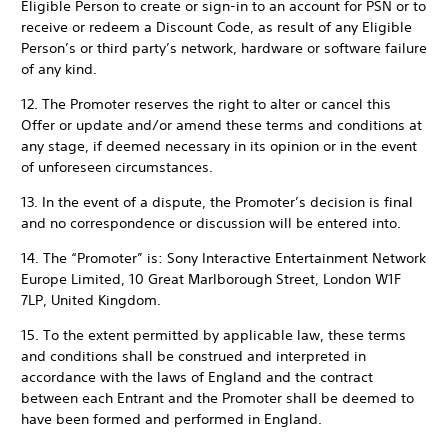
Eligible Person to create or sign-in to an account for PSN or to
receive or redeem a Discount Code, as result of any Eligible
Person’s or third party’s network, hardware or software failure
of any kind.
12. The Promoter reserves the right to alter or cancel this
Offer or update and/or amend these terms and conditions at
any stage, if deemed necessary in its opinion or in the event
of unforeseen circumstances.
13. In the event of a dispute, the Promoter’s decision is final
and no correspondence or discussion will be entered into.
14. The “Promoter” is: Sony Interactive Entertainment Network
Europe Limited, 10 Great Marlborough Street, London W1F
7LP, United Kingdom.
15. To the extent permitted by applicable law, these terms
and conditions shall be construed and interpreted in
accordance with the laws of England and the contract
between each Entrant and the Promoter shall be deemed to
have been formed and performed in England.