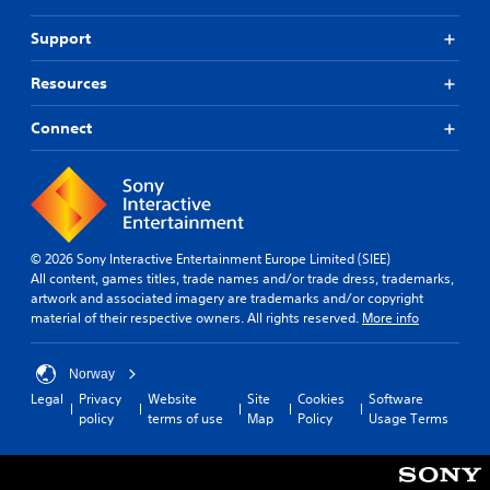
Support
Resources
Connect
© 2026 Sony Interactive Entertainment Europe Limited (SIEE)
All content, games titles, trade names and/or trade dress, trademarks,
artwork and associated imagery are trademarks and/or copyright
material of their respective owners. All rights reserved.
More info
Norway
Legal
Privacy
Website
Site
Cookies
Software
policy
terms of use
Map
Policy
Usage Terms