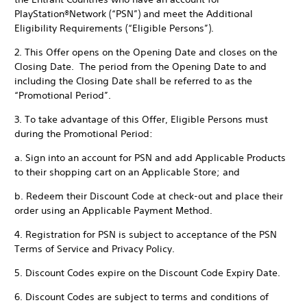
PlayStation®Network (“PSN”) and meet the Additional
Eligibility Requirements (“Eligible Persons”).
2. This Offer opens on the Opening Date and closes on the
Closing Date. The period from the Opening Date to and
including the Closing Date shall be referred to as the
“Promotional Period”.
3. To take advantage of this Offer, Eligible Persons must
during the Promotional Period:
a. Sign into an account for PSN and add Applicable Products
to their shopping cart on an Applicable Store; and
b. Redeem their Discount Code at check-out and place their
order using an Applicable Payment Method.
4. Registration for PSN is subject to acceptance of the PSN
Terms of Service and Privacy Policy.
5. Discount Codes expire on the Discount Code Expiry Date.
6. Discount Codes are subject to terms and conditions of