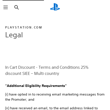
Search
PLAYSTATION.COM
Legal
In Cart Discount - Terms and Conditions 25%
discount SIEE – Multi country
“Additional Eligibility Requirements”
(i) have opted in to receiving email marketing messages from
the Promoter; and
(ii) have received an email, to the email address linked to