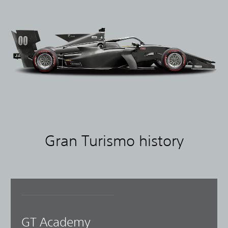
Gran Turismo history
GT Academy