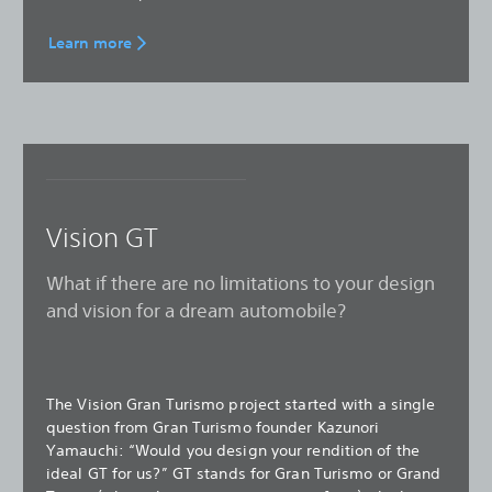
Learn more
Vision GT
What if there are no limitations to your design
and vision for a dream automobile?
The Vision Gran Turismo project started with a single
question from Gran Turismo founder Kazunori
Yamauchi: “Would you design your rendition of the
ideal GT for us?” GT stands for Gran Turismo or Grand