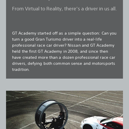
From Virtual to Reality, there’s a driver in us all.
GT Academy started off as a simple question: Can you
turn a good Gran Turismo driver into a real-life
professional race car driver? Nissan and GT Academy
held the first GT Academy in 2008, and since then
have created more than a dozen professional race car
drivers, defying both common sense and motorsports
tradition.