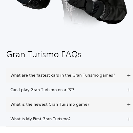
Gran Turismo FAQs
What are the fastest cars in the Gran Turismo games?
Can I play Gran Turismo on a PC?
What is the newest Gran Turismo game?
What is My First Gran Turismo?