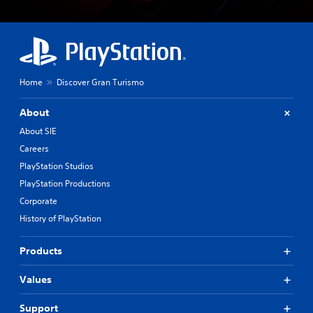
Home
Discover Gran Turismo
About
About SIE
Careers
PlayStation Studios
PlayStation Productions
Corporate
History of PlayStation
Products
Values
Support