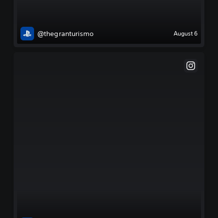
@thegranturismo
August 6