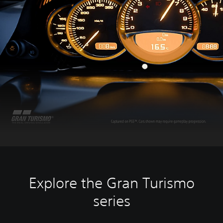
Explore the Gran Turismo
series