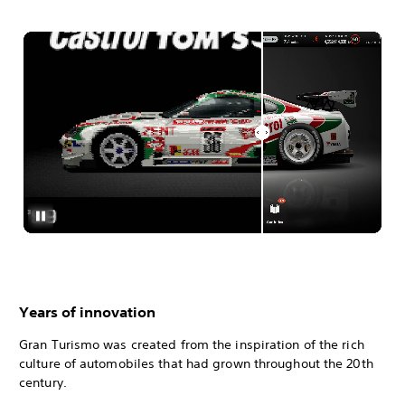
Years of innovation
Gran Turismo was created from the inspiration of the rich
culture of automobiles that had grown throughout the 20th
century.