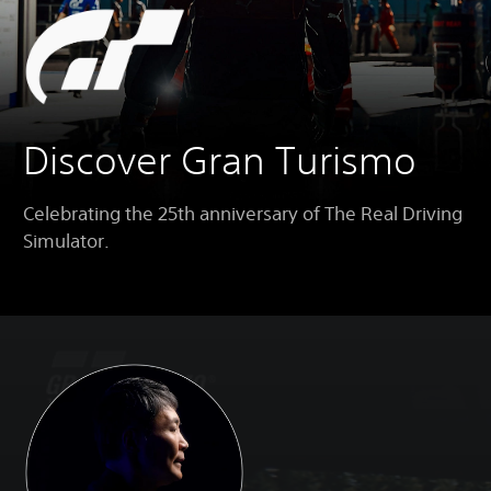
Discover Gran Turismo
Celebrating the 25th anniversary of The Real Driving
Simulator.