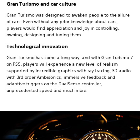
Gran Turismo and car culture
Gran Turismo was designed to awaken people to the allure
of cars. Even without any prior knowledge about cars,
players would find appreciation and joy in controlling,
owning, designing and tuning them.
Technological innovation
Gran Turismo has come a long way, and with Gran Turismo 7
on PS5, players will experience a new level of realism
supported by incredible graphics with ray tracing, 3D audio
with 3rd order Ambisonics, immersive feedback and
adaptive triggers on the DualSense controller,
unprecedented speed and much more.