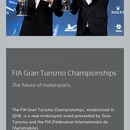
FIA Gran Turismo Championships
The future of motorsports.
The FIA Gran Turismo Championships, established in
2018, is a new motorsport event presented by Gran
Turismo and the FIA (Fédération Internationale de
l'Automobile).