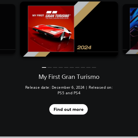
My First Gran Turismo
Release date: December 6, 2024 | Released on:
PS5 and PS4
Find out more