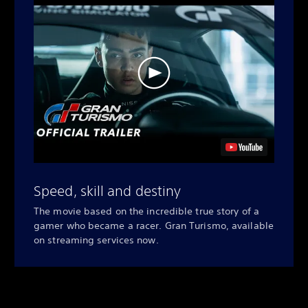
Speed, skill and destiny
The movie based on the incredible true story of a
gamer who became a racer. Gran Turismo, available
on streaming services now.