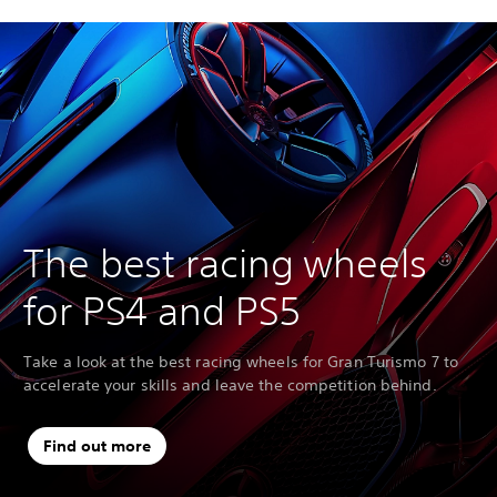
The best racing wheels
for PS4 and PS5
Take a look at the best racing wheels for Gran Turismo 7 to
accelerate your skills and leave the competition behind.
Find out more