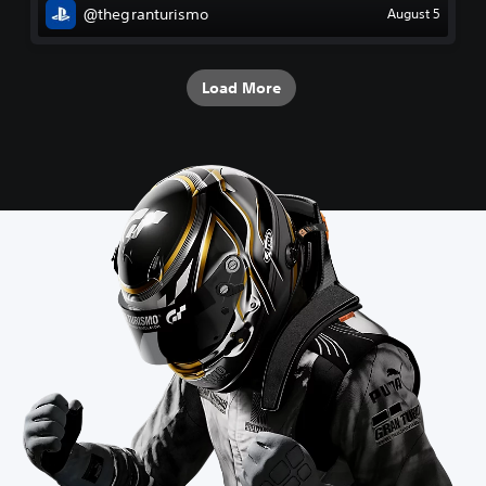
@thegranturismo
August 5
Load More