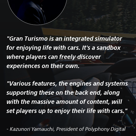
"Gran Turismo is an integrated simulator
for enjoying life with cars. It's a sandbox
where players can freely discover
experiences on their own.
"Various features, the engines and systems
supporting these on the back end, along
with the massive amount of content, will
set players up to enjoy their life with cars."
- Kazunori Yamauchi, President of Polyphony Digital