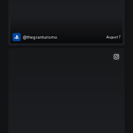
@thegranturismo
August 7