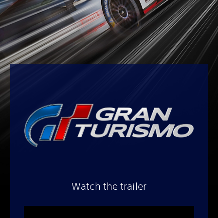
Watch the trailer