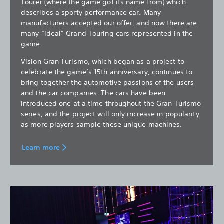
Tourer (where the game got its name from) which
describes a sporty performance car. Many
manufacturers accepted our offer, and now there are
many “ideal” Grand Touring cars represented in the
game.
Vision Gran Turismo, which began as a project to
celebrate the game’s 15th anniversary, continues to
bring together the automotive passions of the users
and the car companies. The cars have been
introduced one at a time throughout the Gran Turismo
series, and the project will only increase in popularity
as more players sample these unique machines.
Learn more