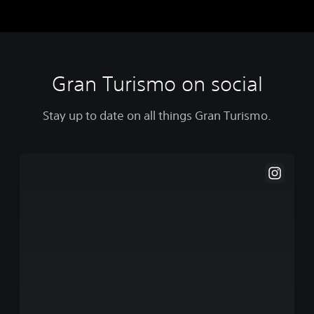
Gran Turismo on social
Stay up to date on all things Gran Turismo.