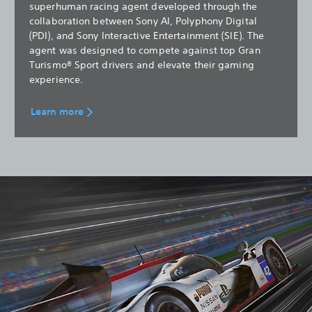
superhuman racing agent developed through the
collaboration between Sony AI, Polyphony Digital
(PDI), and Sony Interactive Entertainment (SIE). The
agent was designed to compete against top Gran
Turismo® Sport drivers and elevate their gaming
experience.
Learn more