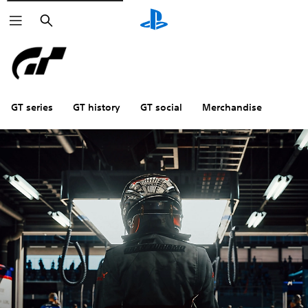
Search
GT series
GT history
GT social
Merchandise