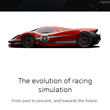
The evolution of racing
simulation
From past to present, and towards the future.