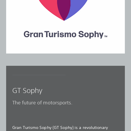
GT Sophy
The future of motorsports.
Gran Turismo Sophy (GT Sophy) is a revolutionary