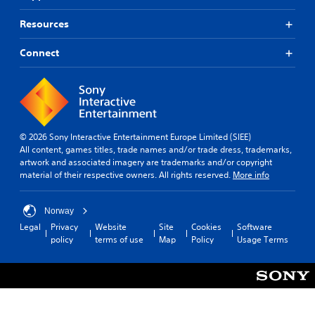
Resources
Connect
© 2026 Sony Interactive Entertainment Europe Limited (SIEE)
All content, games titles, trade names and/or trade dress, trademarks,
artwork and associated imagery are trademarks and/or copyright
material of their respective owners. All rights reserved.
More info
Norway
Legal
Privacy
Website
Site
Cookies
Software
policy
terms of use
Map
Policy
Usage Terms