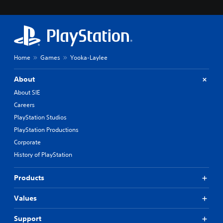
Home
Games
Yooka-Laylee
About
About SIE
Careers
PlayStation Studios
PlayStation Productions
Corporate
History of PlayStation
Products
Values
Support