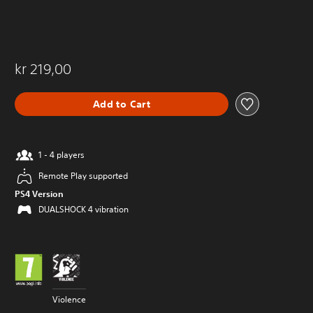
kr 219,00
Add to Cart
1 - 4 players
Remote Play supported
PS4 Version
DUALSHOCK 4 vibration
Violence