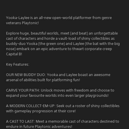
Yooka-Laylee is an all-new open-world platformer from genre
veterans Playtonic!
Explore huge, beautiful worlds, meet (and beat) an unforgettable
cast of characters and horde a vault-load of shiny collectibles as
buddy-duo Yooka (the green one) and Laylee (the bat with the big
nose) embark on an epic adventure to thwart corporate creep
Capital B!
Key Features:
OUR NEW BUDDY DUO: Yooka and Laylee boast an awesome
arsenal of abilities built for platforming fun!
CARVE YOUR PATH: Unlock moves with freedom and choose to
expand your favourite worlds into even larger playgrounds!
A MODERN COLLECT-EM-UP: Seek out a roster of shiny collectibles
with gameplay progression at their core!
A CAST TO LAST: Meet a memorable cast of characters destined to
endure in future Playtonic adventures!