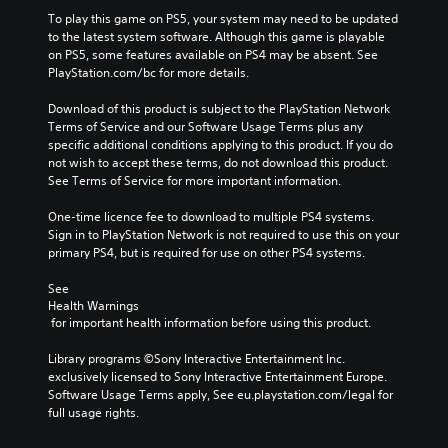
To play this game on PS5, your system may need to be updated 
to the latest system software. Although this game is playable 
on PS5, some features available on PS4 may be absent. See 
PlayStation.com/bc for more details.
Download of this product is subject to the PlayStation Network 
Terms of Service and our Software Usage Terms plus any 
specific additional conditions applying to this product. If you do 
not wish to accept these terms, do not download this product. 
See Terms of Service for more important information.
One-time licence fee to download to multiple PS4 systems. 
Sign in to PlayStation Network is not required to use this on your 
primary PS4, but is required for use on other PS4 systems.
See 
Health Warnings
 for important health information before using this product.
Library programs ©Sony Interactive Entertainment Inc. 
exclusively licensed to Sony Interactive Entertainment Europe. 
Software Usage Terms apply, See eu.playstation.com/legal for 
full usage rights.