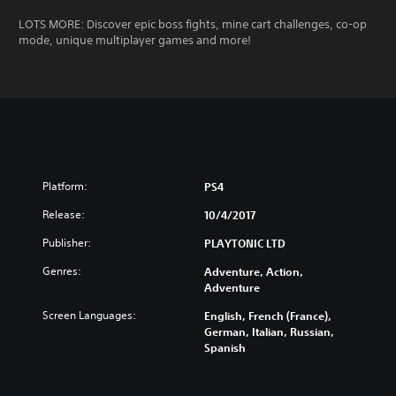
LOTS MORE: Discover epic boss fights, mine cart challenges, co-op
mode, unique multiplayer games and more!
Platform:
PS4
Release:
10/4/2017
Publisher:
PLAYTONIC LTD
Genres:
Adventure, Action,
Adventure
Screen Languages:
English, French (France),
German, Italian, Russian,
Spanish