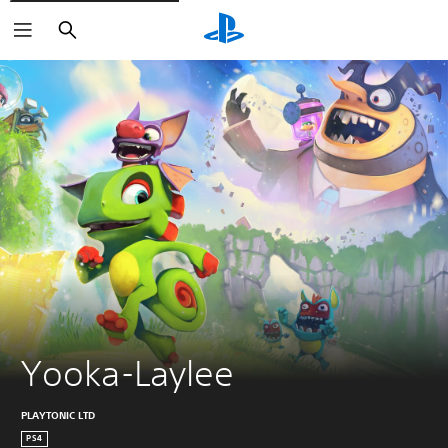
Search
Yooka-Laylee
PLAYTONIC LTD
PS4