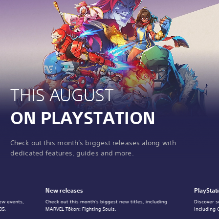
THIS AUGUST
ON PLAYSTATION
Check out this month's biggest releases along with
dedicated features, guides and more.
New releases
PlayStat
ew events,
Check out this month's biggest new titles, including
Discover s
05.
MARVEL Tōkon: Fighting Souls.
including 