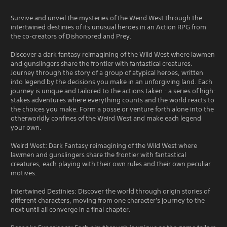
Survive and unveil the mysteries of the Weird West through the
intertwined destinies of its unusual heroes in an Action RPG from
the co-creators of Dishonored and Prey.
Discover a dark fantasy reimagining of the Wild West where lawmen
and gunslingers share the frontier with fantastical creatures.
Journey through the story of a group of atypical heroes, written
into legend by the decisions you make in an unforgiving land. Each
journey is unique and tailored to the actions taken - a series of high-
stakes adventures where everything counts and the world reacts to
the choices you make. Form a posse or venture forth alone into the
otherworldly confines of the Weird West and make each legend
your own.
Weird West: Dark Fantasy reimagining of the Wild West where
lawmen and gunslingers share the frontier with fantastical
creatures, each playing with their own rules and their own peculiar
motives.
Intertwined Destinies: Discover the world through origin stories of
different characters, moving from one character's journey to the
next until all converge in a final chapter.