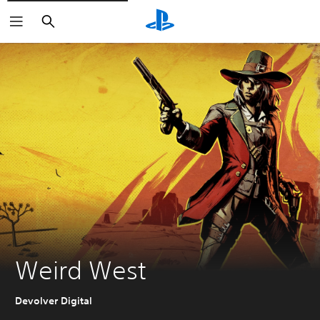
Search
Weird West
Devolver Digital