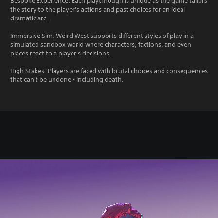
Bespoke Experience: Each playthrough is unique as the game tailors
the story to the player's actions and past choices for an ideal
dramatic arc.
Immersive Sim: Weird West supports different styles of play in a
simulated sandbox world where characters, factions, and even
places react to a player's decisions.
High Stakes: Players are faced with brutal choices and consequences
that can't be undone - including death.