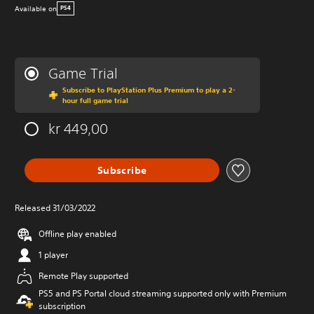
Available on
PS4
Game Trial
Subscribe to PlayStation Plus Premium to play a 2-
hour full game trial
kr 449,00
Subscribe
Released 31/03/2022
Offline play enabled
1 player
Remote Play supported
PS5 and PS Portal cloud streaming supported only with Premium
subscription