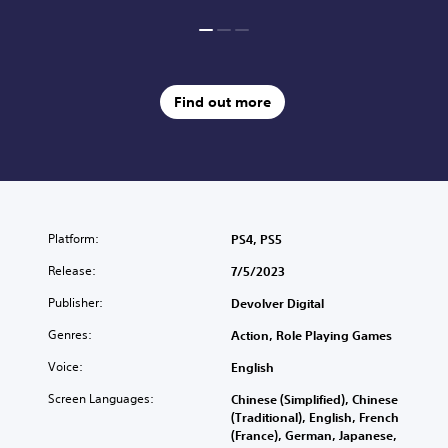
Find out more
Platform:
PS4, PS5
Release:
7/5/2023
Publisher:
Devolver Digital
Genres:
Action, Role Playing Games
Voice:
English
Screen Languages:
Chinese (Simplified), Chinese
(Traditional), English, French
(France), German, Japanese,