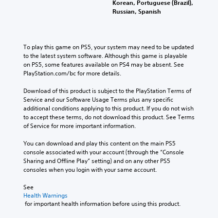
Korean, Portuguese (Brazil),
Russian, Spanish
To play this game on PS5, your system may need to be updated 
to the latest system software. Although this game is playable 
on PS5, some features available on PS4 may be absent. See 
PlayStation.com/bc for more details.
Download of this product is subject to the PlayStation Terms of 
Service and our Software Usage Terms plus any specific 
additional conditions applying to this product. If you do not wish 
to accept these terms, do not download this product. See Terms 
of Service for more important information.
You can download and play this content on the main PS5 
console associated with your account (through the “Console 
Sharing and Offline Play” setting) and on any other PS5 
consoles when you login with your same account.
See 
Health Warnings
 for important health information before using this product.