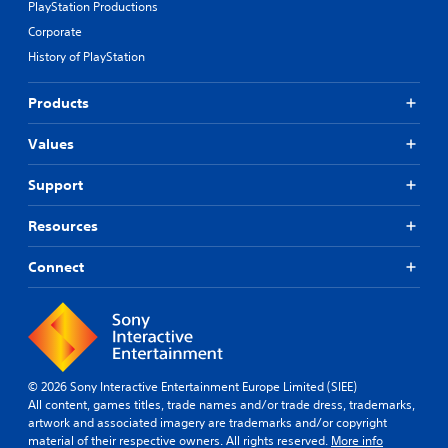
PlayStation Productions
Corporate
History of PlayStation
Products
Values
Support
Resources
Connect
© 2026 Sony Interactive Entertainment Europe Limited (SIEE)
All content, games titles, trade names and/or trade dress, trademarks,
artwork and associated imagery are trademarks and/or copyright
material of their respective owners. All rights reserved.
More info