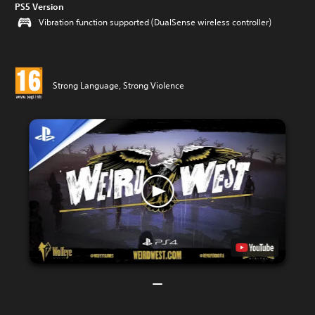
PS5 Version
Vibration function supported (DualSense wireless controller)
Strong Language, Strong Violence