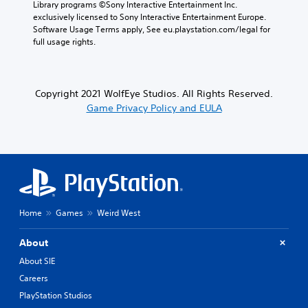
Library programs ©Sony Interactive Entertainment Inc. 
exclusively licensed to Sony Interactive Entertainment Europe. 
Software Usage Terms apply, See eu.playstation.com/legal for 
full usage rights.
Copyright 2021 WolfEye Studios. All Rights Reserved.
Game Privacy Policy and EULA
Home
Games
Weird West
About
About SIE
Careers
PlayStation Studios