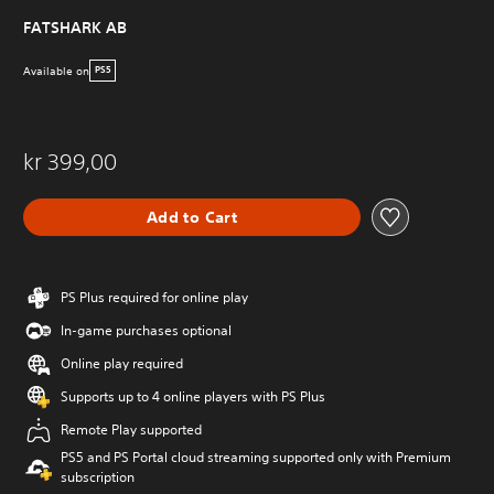
FATSHARK AB
Available on
PS5
kr 399,00
Add to Cart
PS Plus required for online play
In-game purchases optional
Online play required
Supports up to 4 online players with PS Plus
Remote Play supported
PS5 and PS Portal cloud streaming supported only with Premium
subscription