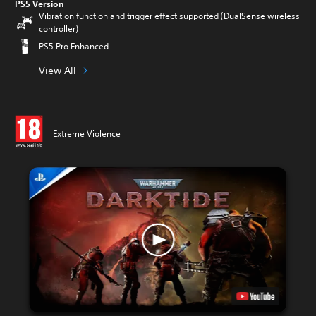
PS5 Version
Vibration function and trigger effect supported (DualSense wireless
controller)
PS5 Pro Enhanced
View All
Extreme Violence