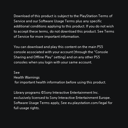
.
a
n
t
u
n
s
i
m
a
t
t
P
e
Download of this product is subject to the PlayStation Terms of 
l
o
l
r
s
Service and our Software Usage Terms plus any specific 
t
c
e
.
a
additional conditions applying to this product. If you do not wish 
e
o
d
c
to accept these terms, do not download this product. See Terms 
r
m
.
t
of Service for more important information.
n
m
M
a
i
u
o
You can download and play this content on the main PS5 
t
n
c
n
console associated with your account (through the “Console 
i
i
e
o
Sharing and Offline Play” setting) and on any other PS5 
v
c
M
A
consoles when you login with your same account.
e
a
o
u
p
t
d
d
See 
r
e
e
Health Warnings
e
i
m
 for important health information before using this product.
s
Y
o
o
e
o
r
Y
Library programs ©Sony Interactive Entertainment Inc. 
t
u
e
o
exclusively licensed to Sony Interactive Entertainment Europe. 
l
c
e
u
Software Usage Terms apply, See eu.playstation.com/legal for 
a
a
a
c
full usage rights.
y
n
s
a
o
a
i
n
u
c
l
s
t
c
y
e