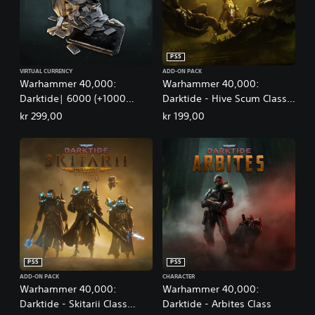
PS5
VIRTUAL CURRENCY
ADD-ON PACK
Warhammer 40,000:
Warhammer 40,000:
Darktide| 6000 (+1000
Darktide - Hive Scum Class
Bonus) Aquilas
Deluxe Edition
kr 299,00
kr 199,00
PS5
PS5
ADD-ON PACK
CHARACTER
Warhammer 40,000:
Warhammer 40,000:
Darktide - Skitarii Class
Darktide - Arbites Class