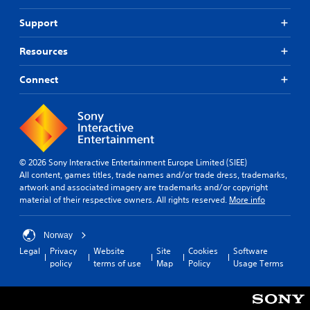
p
o
m
e
r
n
Support
m
f
o
m
r
u
v
e
o
n
Resources
i
n
m
i
d
t
e
c
e
Connect
t
a
d
a
h
c
.
r
t
h
o
i
s
u
o
p
A
g
n
e
d
h
a
© 2026 Sony Interactive Entertainment Europe Limited (SIEE)
j
Y
o
k
All content, games titles, trade names and/or trade dress, trademarks,
o
u
u
e
artwork and associated imagery are trademarks and/or copyright
u
s
t
r
material of their respective owners. All rights reserved.
More info
c
t
t
.
a
h
a
n
e
b
Norway
m
g
3
l
Legal
Privacy
Website
Site
Cookies
Software
a
a
D
e
policy
terms of use
Map
Policy
Usage Terms
r
m
A
S
k
e
u
t
p
t
d
o
i
o