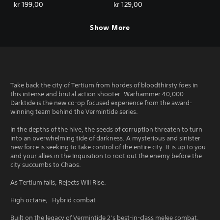
Deluxe Edition
kr 199,00
kr 129,00
Show More
Take back the city of Tertium from hordes of bloodthirsty foes in
this intense and brutal action shooter. Warhammer 40,000:
Darktide is the new co-op focused experience from the award-
winning team behind the Vermintide series.
In the depths of the hive, the seeds of corruption threaten to turn
into an overwhelming tide of darkness. A mysterious and sinister
new force is seeking to take control of the entire city. It is up to you
and your allies in the Inquisition to root out the enemy before the
city succumbs to Chaos.
As Tertium falls, Rejects Will Rise.
High octane，Hybrid combat
Built on the legacy of Vermintide 2’s best-in-class melee combat,