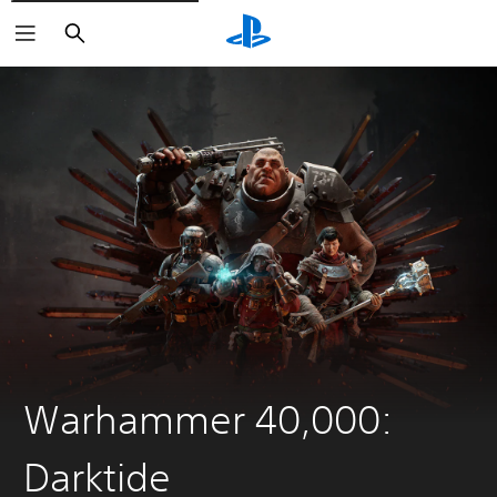
Search
Warhammer 40,000:
Darktide