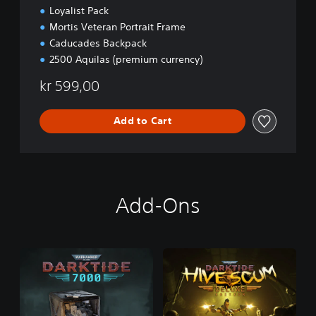
Loyalist Pack
Mortis Veteran Portrait Frame
Caducades Backpack
2500 Aquilas (premium currency)
kr 599,00
Add to Cart
Add-Ons