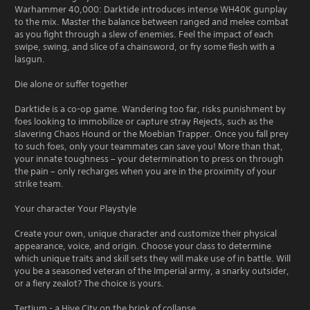
Warhammer 40,000: Darktide introduces intense WH40K gunplay
to the mix. Master the balance between ranged and melee combat
as you fight through a slew of enemies. Feel the impact of each
swipe, swing, and slice of a chainsword, or fry some flesh with a
lasgun.
Die alone or suffer together
Darktide is a co-op game. Wandering too far, risks punishment by
foes looking to immobilize or capture stray Rejects, such as the
slavering Chaos Hound or the Moebian Trapper. Once you fall prey
to such foes, only your teammates can save you! More than that,
your innate toughness – your determination to press on through
the pain – only recharges when you are in the proximity of your
strike team.
Your character Your Playstyle
Create your own, unique character and customize their physical
appearance, voice, and origin. Choose your class to determine
which unique traits and skill sets they will make use of in battle. Will
you be a seasoned veteran of the Imperial army, a snarky outsider,
or a fiery zealot? The choice is yours.
Tertium - a Hive City on the brink of collapse