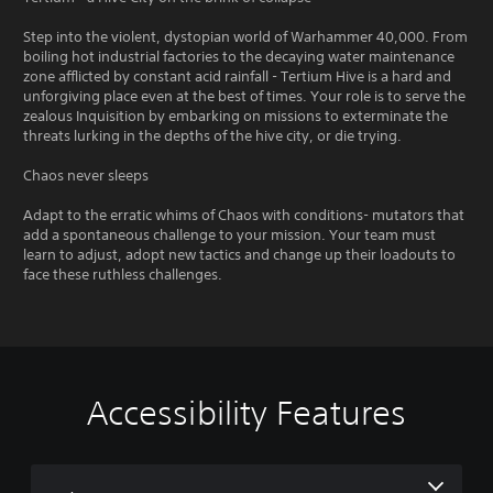
Step into the violent, dystopian world of Warhammer 40,000. From
boiling hot industrial factories to the decaying water maintenance
zone afflicted by constant acid rainfall - Tertium Hive is a hard and
unforgiving place even at the best of times. Your role is to serve the
zealous Inquisition by embarking on missions to exterminate the
threats lurking in the depths of the hive city, or die trying.
Chaos never sleeps
Adapt to the erratic whims of Chaos with conditions- mutators that
add a spontaneous challenge to your mission. Your team must
learn to adjust, adopt new tactics and change up their loadouts to
face these ruthless challenges.
Accessibility Features
V
S
C
C
Q
o
u
o
o
u
l
b
n
n
i
u
t
t
t
c