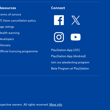
Resources
Connect
Terms of service
PS Store cancellation policy
Age ratings
Health warning
Developers
Glossary
PlayStation App (iOS)
Official licensing programme
PlayStation App (Android)
Join our playtesting program
Beta Program at PlayStation
spective owners. All rights reserved.
More info