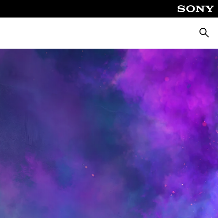
Searc