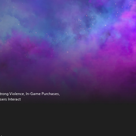
trong Violence, In-Game Purchases,
sers Interact