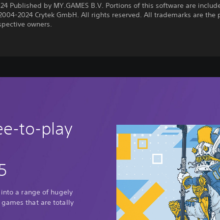
24 Published by MY.GAMES B.V. Portions of this software are includ
2004-2024 Crytek GmbH. All rights reserved. All trademarks are the 
espective owners.
ee-to-play
5
 into a range of hugely
 games that are totally