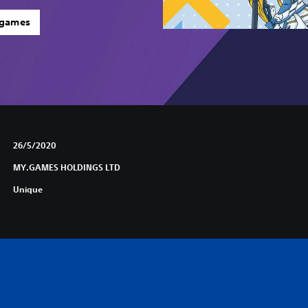
 games
26/5/2020
MY.GAMES HOLDINGS LTD
Unique