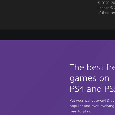
© 2020-20
license © 
of their r
The best fr
games on
PS4 and PS
Put your wallet away! Dive
popular and ever-evolving
free-to-play.