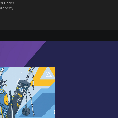
ed under
property