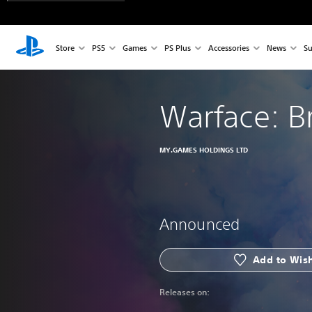
Store
PS5
Games
PS Plus
Accessories
News
Su
Warface: B
MY.GAMES HOLDINGS LTD
Announced
Add to Wish
Releases on: