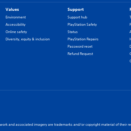
Values
Support
Environment
Support hub
Accessibility
PlayStation Safety
Online safety
Status
Diversity, equity & inclusion
PlayStation Repairs
Password reset
Refund Request
twork and associated imagery are trademarks and/or copyright material of their re