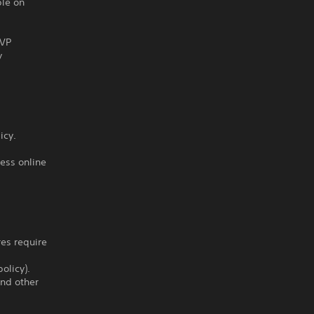
ble on
PVP
y
icy.
ess online
res require
olicy).
and other