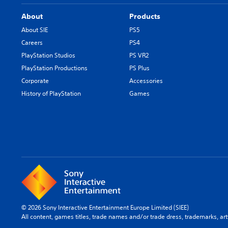
About
Products
About SIE
PS5
Careers
PS4
PlayStation Studios
PS VR2
PlayStation Productions
PS Plus
Corporate
Accessories
History of PlayStation
Games
© 2026 Sony Interactive Entertainment Europe Limited (SIEE)
All content, games titles, trade names and/or trade dress, trademarks, ar