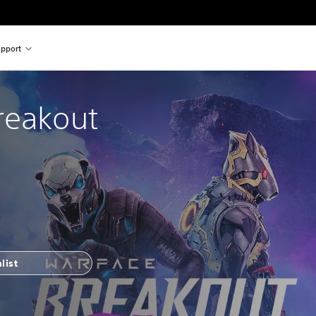
pport
reakout
list