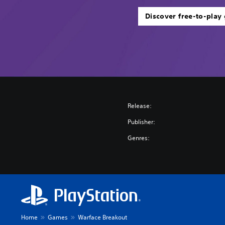
Discover free-to-play
Release:
Publisher:
Genres:
Home
Games
Warface Breakout