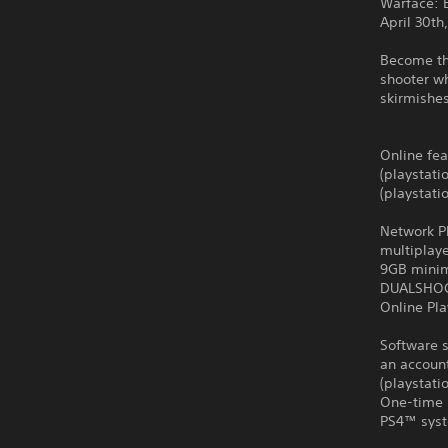
Warface: 
April 30th
Become th
shooter wh
skirmishes
Online fea
(playstati
(playstati
Network Pl
multiplay
9GB minim
DUALSHO
Online Pla
Software s
an account
(playstat
One-time 
PS4™ syst