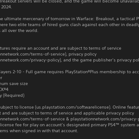
Breakout servers will be closed, and the game will become unavaila
, 2024.
e ultimate mercenary of tomorrow in Warface: Breakout, a tactical 
ere two elite teams of hired guns clash against each other in deadl
 all over the world.
tures require an account and are subject to terms of service
onnetwork.com/terms-of-service), privacy policy
onnetwork.com/privacy-policy), and the game publisher’s privacy pol
ayers 2-10 - Full game requires PlayStation®Plus membership to acc
er
um save size
CK®4
y (Required)
ubject to license (us.playstation.com/softwarelicense). Online featu
 and are subject to terms of service and applicable privacy policy
ionnetwork.com/terms-of-service & playstationnetwork.com/privacy-p
license fee for play on account’s designated primary PS4™ system 
ems when signed in with that account.