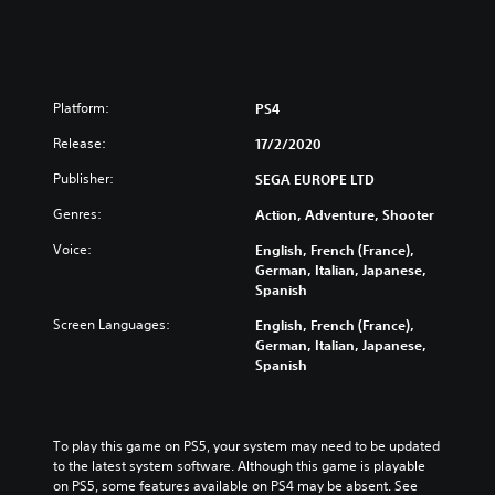
Platform:
PS4
Release:
17/2/2020
Publisher:
SEGA EUROPE LTD
Genres:
Action, Adventure, Shooter
Voice:
English, French (France),
German, Italian, Japanese,
Spanish
Screen Languages:
English, French (France),
German, Italian, Japanese,
Spanish
To play this game on PS5, your system may need to be updated 
to the latest system software. Although this game is playable 
on PS5, some features available on PS4 may be absent. See 