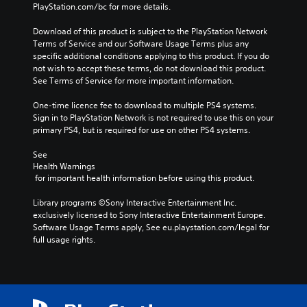
PlayStation.com/bc for more details.
Download of this product is subject to the PlayStation Network 
Terms of Service and our Software Usage Terms plus any 
specific additional conditions applying to this product. If you do 
not wish to accept these terms, do not download this product. 
See Terms of Service for more important information.
One-time licence fee to download to multiple PS4 systems. 
Sign in to PlayStation Network is not required to use this on your 
primary PS4, but is required for use on other PS4 systems.
See 
Health Warnings
 for important health information before using this product.
Library programs ©Sony Interactive Entertainment Inc. 
exclusively licensed to Sony Interactive Entertainment Europe. 
Software Usage Terms apply, See eu.playstation.com/legal for 
full usage rights.