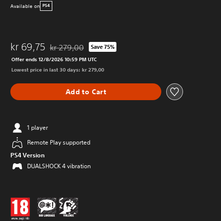
Available on
PS4
kr 69,75
kr 279,00
Save 75%
Discounted from original price of kr 279,00
Offer ends 12/8/2026 10:59 PM UTC
Lowest price in last 30 days: kr 279,00
Add to Cart
1 player
Remote Play supported
PS4 Version
DUALSHOCK 4 vibration