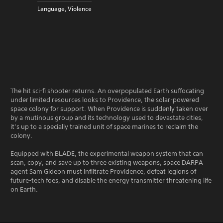
Language, Violence
The hit sci-fi shooter returns. An overpopulated Earth suffocating
under limited resources looks to Providence, the solar-powered
space colony for support. When Providence is suddenly taken over
by a mutinous group and its technology used to devastate cities,
it’s up to a specially trained unit of space marines to reclaim the
colony.
Equipped with BLADE, the experimental weapon system that can
scan, copy, and save up to three existing weapons, space DARPA
agent Sam Gideon must infiltrate Providence, defeat legions of
future-tech foes, and disable the energy transmitter threatening life
on Earth.