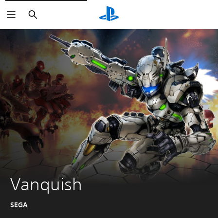
Search
Vanquish
SEGA