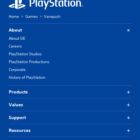
Home
Games
Vanquish
About
About SIE
Careers
PlayStation Studios
PlayStation Productions
Corporate
History of PlayStation
Products
Values
Support
Resources