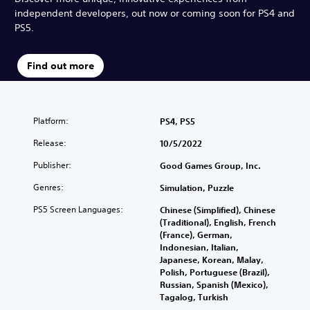
independent developers, out now or coming soon for PS4 and
PS5.
Find out more
Platform:
PS4, PS5
Release:
10/5/2022
Publisher:
Good Games Group, Inc.
Genres:
Simulation, Puzzle
PS5 Screen Languages:
Chinese (Simplified), Chinese
(Traditional), English, French
(France), German,
Indonesian, Italian,
Japanese, Korean, Malay,
Polish, Portuguese (Brazil),
Russian, Spanish (Mexico),
Tagalog, Turkish