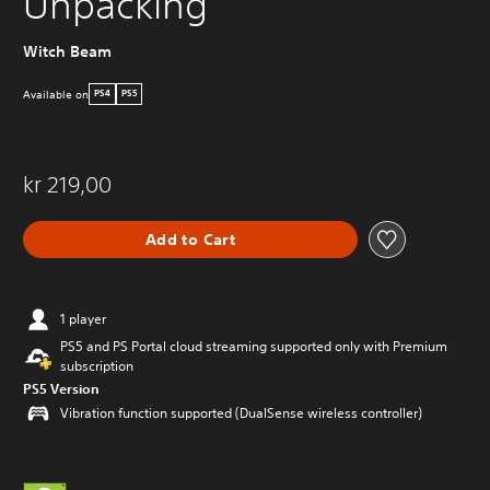
Unpacking
Witch Beam
Available on
PS4
PS5
kr 219,00
Add to Cart
1 player
PS5 and PS Portal cloud streaming supported only with Premium
subscription
PS5 Version
Vibration function supported (DualSense wireless controller)