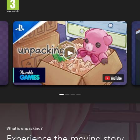
What is unpacking?
Experience the moving story