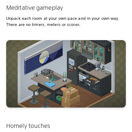
Meditative gameplay
Unpack each room at your own pace and in your own way.
There are no timers, meters or scores.
Homely touches