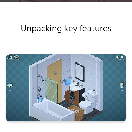
Unpacking key features