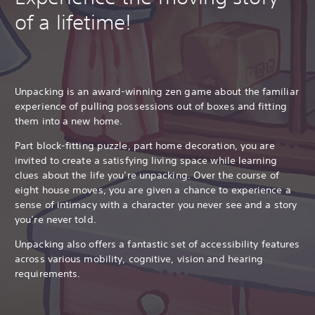
of a lifetime!
Unpacking is an award-winning zen game about the familiar
experience of pulling possessions out of boxes and fitting
them into a new home.
Part block-fitting puzzle, part home decoration, you are
invited to create a satisfying living space while learning
clues about the life you’re unpacking. Over the course of
eight house moves, you are given a chance to experience a
sense of intimacy with a character you never see and a story
you’re never told.
Unpacking also offers a fantastic set of accessibility features
across various mobility, cognitive, vision and hearing
requirements.