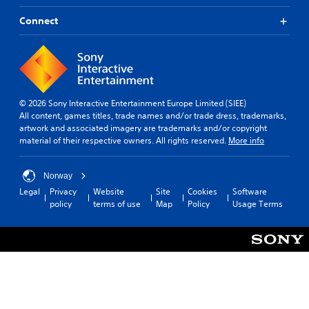
Connect
© 2026 Sony Interactive Entertainment Europe Limited (SIEE)
All content, games titles, trade names and/or trade dress, trademarks,
artwork and associated imagery are trademarks and/or copyright
material of their respective owners. All rights reserved.
More info
Norway
Legal
Privacy
Website
Site
Cookies
Software
policy
terms of use
Map
Policy
Usage Terms