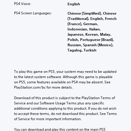
PS4 Voice:
English
PS4 Screen Languages:
Chinese (Simplified), Chinese
(Traditional), English, French
(France), German,
Indonesian, Italian,
Japanese, Korean, Malay,
Polish, Portuguese (Brazil),
Russian, Spanish (Mexico),
Tagalog, Turkish
To play this game on PS5, your system may need to be updated 
to the latest system software. Although this game is playable 
on PS5, some features available on PS4 may be absent. See 
PlayStation.com/bc for more details.
Download of this product is subject to the PlayStation Terms of 
Service and our Software Usage Terms plus any specific 
additional conditions applying to this product. If you do not wish 
to accept these terms, do not download this product. See Terms 
of Service for more important information.
You can download and play this content on the main PS5 