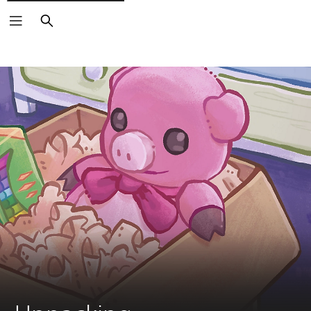
Search