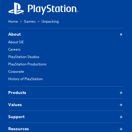
Home
Games
Unpacking
About
About SIE
Careers
PlayStation Studios
PlayStation Productions
Corporate
History of PlayStation
Products
Values
Support
Resources