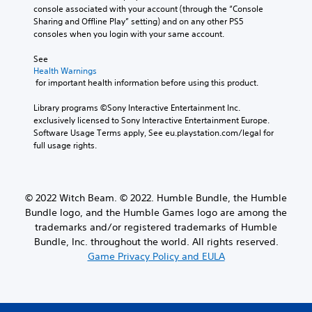
console associated with your account (through the “Console 
Sharing and Offline Play” setting) and on any other PS5 
consoles when you login with your same account.
See 
Health Warnings
 for important health information before using this product.
Library programs ©Sony Interactive Entertainment Inc. 
exclusively licensed to Sony Interactive Entertainment Europe. 
Software Usage Terms apply, See eu.playstation.com/legal for 
full usage rights.
© 2022 Witch Beam. © 2022. Humble Bundle, the Humble
Bundle logo, and the Humble Games logo are among the
trademarks and/or registered trademarks of Humble
Bundle, Inc. throughout the world. All rights reserved.
Game Privacy Policy and EULA