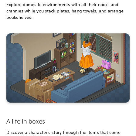
Explore domestic environments with all their nooks and
crannies while you stack plates, hang towels, and arrange
bookshelves.
A life in boxes
Discover a character's story through the items that come