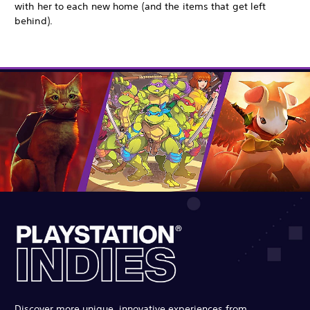
with her to each new home (and the items that get left
behind).
Discover more unique, innovative experiences from