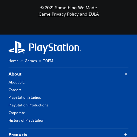
© 2021 Something We Made
Game Privacy Policy and EULA
Home
Games
TOEM
About
About SIE
Careers
PlayStation Studios
PlayStation Productions
Corporate
History of PlayStation
Products