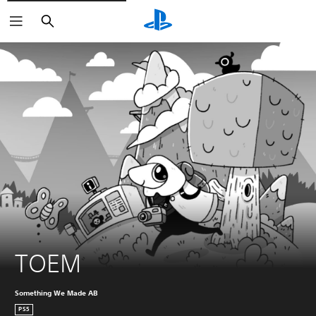
Search
TOEM
Something We Made AB
PS5