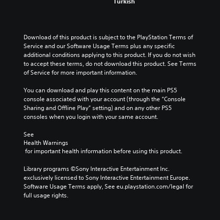
Turkish
Download of this product is subject to the PlayStation Terms of 
Service and our Software Usage Terms plus any specific 
additional conditions applying to this product. If you do not wish 
to accept these terms, do not download this product. See Terms 
of Service for more important information.
You can download and play this content on the main PS5 
console associated with your account (through the “Console 
Sharing and Offline Play” setting) and on any other PS5 
consoles when you login with your same account.
See 
Health Warnings
 for important health information before using this product.
Library programs ©Sony Interactive Entertainment Inc. 
exclusively licensed to Sony Interactive Entertainment Europe. 
Software Usage Terms apply, See eu.playstation.com/legal for 
full usage rights.