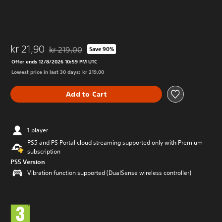
kr 21,90
kr 219,00
Save 90%
Discounted from original price of kr 219,00
Offer ends 12/8/2026 10:59 PM UTC
Lowest price in last 30 days: kr 219,00
Add to Cart
1 player
PS5 and PS Portal cloud streaming supported only with Premium
subscription
PS5 Version
Vibration function supported (DualSense wireless controller)