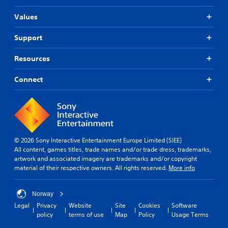
Values
Support
Resources
Connect
© 2026 Sony Interactive Entertainment Europe Limited (SIEE)
All content, games titles, trade names and/or trade dress, trademarks,
artwork and associated imagery are trademarks and/or copyright
material of their respective owners. All rights reserved.
More info
Norway
Legal
Privacy
Website
Site
Cookies
Software
policy
terms of use
Map
Policy
Usage Terms