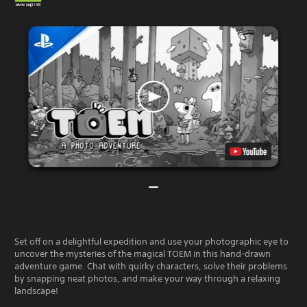
Set off on a delightful expedition and use your photographic eye to
uncover the mysteries of the magical TOEM in this hand-drawn
adventure game. Chat with quirky characters, solve their problems
by snapping neat photos, and make your way through a relaxing
landscape!