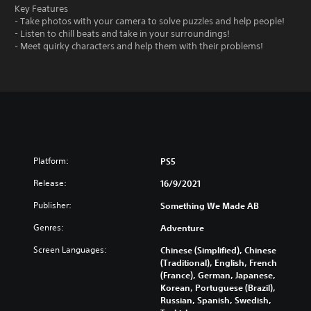
Key Features
- Take photos with your camera to solve puzzles and help people!
- Listen to chill beats and take in your surroundings!
- Meet quirky characters and help them with their problems!
Platform:
PS5
Release:
16/9/2021
Publisher:
Something We Made AB
Genres:
Adventure
Screen Languages:
Chinese (Simplified), Chinese
(Traditional), English, French
(France), German, Japanese,
Korean, Portuguese (Brazil),
Russian, Spanish, Swedish,