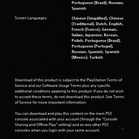
Portuguese (Brazil), Russian,
Spanish
Screen Languages:
Chinese (Simplified), Chinese
(Traditional), Dutch, English,
French (France), German,
Italian, Japanese, Korean,
Polish, Portuguese (Brazil),
Portuguese (Portugal),
Russian, Spanish, Spanish
(Mexico), Turkish
Download of this product is subject to the PlayStation Terms of 
Service and our Software Usage Terms plus any specific 
additional conditions applying to this product. If you do not wish 
to accept these terms, do not download this product. See Terms 
of Service for more important information.
You can download and play this content on the main PS5 
console associated with your account (through the “Console 
Sharing and Offline Play” setting) and on any other PS5 
consoles when you login with your same account.