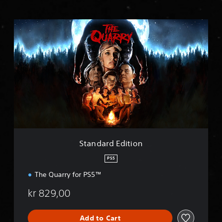
S
t
a
n
d
a
r
d
E
d
i
t
i
Standard Edition
o
n
PS5
The Quarry for PS5™
kr 829,00
Add to Cart