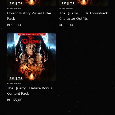
PS5
PS4
PS5
PS4
ADD-ON PACK
ADD-ON PACK
Horror History Visual Filter
The Quarry - ‘50s Throwback
Pack
Character Outfits
kr 55,00
kr 55,00
PS5
PS4
ADD-ON PACK
The Quarry - Deluxe Bonus
Content Pack
kr 165,00