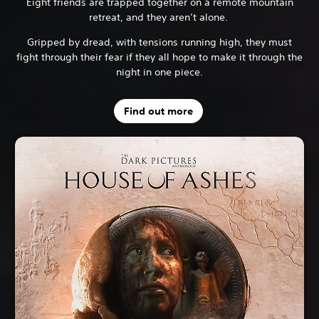
Eight friends are trapped together on a remote mountain
retreat, and they aren’t alone.
Gripped by dread, with tensions running high, they must
fight through their fear if they all hope to make it through the
night in one piece.
Find out more