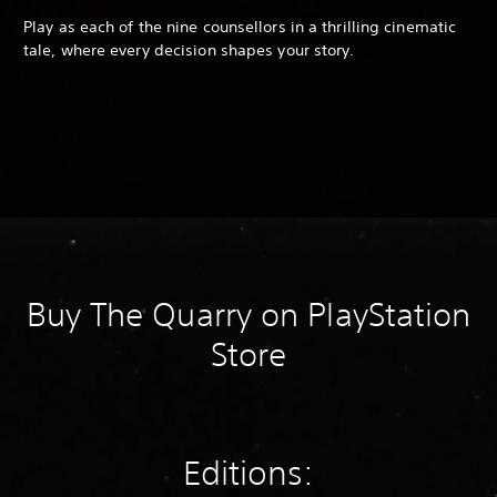
Play as each of the nine counsellors in a thrilling cinematic
tale, where every decision shapes your story.
Buy The Quarry on PlayStation
Store
Editions: