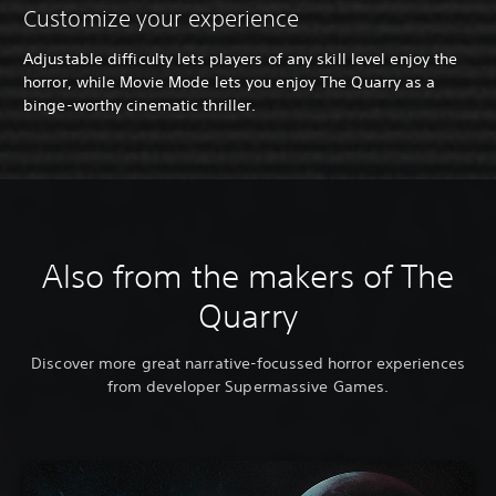
Customize your experience
Adjustable difficulty lets players of any skill level enjoy the
horror, while Movie Mode lets you enjoy The Quarry as a
binge-worthy cinematic thriller.
Also from the makers of The
Quarry
Discover more great narrative-focussed horror experiences
from developer Supermassive Games.