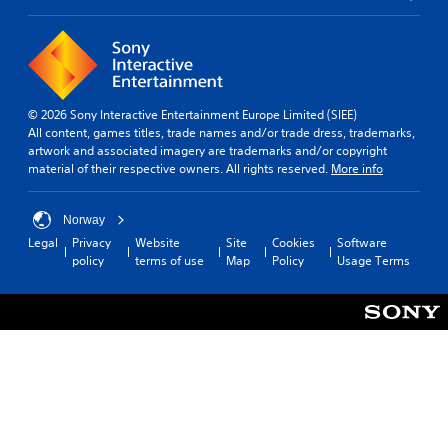
© 2026 Sony Interactive Entertainment Europe Limited (SIEE)
All content, games titles, trade names and/or trade dress, trademarks,
artwork and associated imagery are trademarks and/or copyright
material of their respective owners. All rights reserved.
More info
Norway
Legal
Privacy
Website
Site
Cookies
Software
policy
terms of use
Map
Policy
Usage Terms