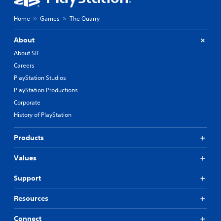
Home
Games
The Quarry
About
About SIE
Careers
PlayStation Studios
PlayStation Productions
Corporate
History of PlayStation
Products
Values
Support
Resources
Connect