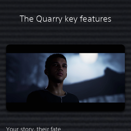
The Quarry key features
Your story, their fate