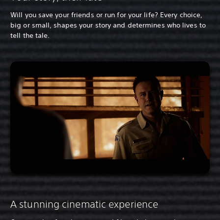
Will you save your friends or run for your life? Every choice,
big or small, shapes your story and determines who lives to
tell the tale.
A stunning cinematic experience