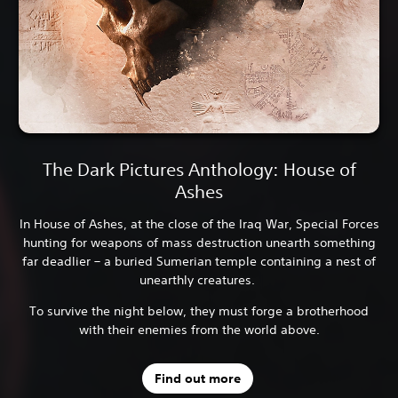
The Dark Pictures Anthology: House of
Ashes
In House of Ashes, at the close of the Iraq War, Special Forces
hunting for weapons of mass destruction unearth something
far deadlier – a buried Sumerian temple containing a nest of
unearthly creatures.
To survive the night below, they must forge a brotherhood
with their enemies from the world above.
Find out more