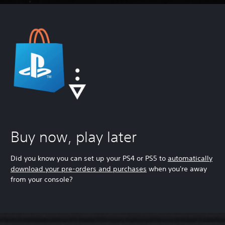
Buy now, play later
Did you know you can set up your PS4 or PS5 to
automatically
download your pre-orders and purchases
when you're away
from your console?