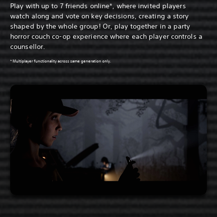
Play with up to 7 friends online*, where invited players
watch along and vote on key decisions, creating a story
shaped by the whole group! Or, play together in a party
horror couch co-op experience where each player controls a
counsellor.
* Multiplayer functionality across same generation only.