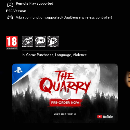
Remote Play supported
PS5 Version
Vibration function supported (DualSense wireless controller)
In-Game Purchases, Language, Violence