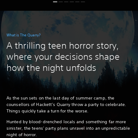
What is The Quarry?
A thrilling teen horror story,
where your decisions shape
how the night unfolds
As the sun sets on the last day of summer camp, the
counsellors of Hackett’s Quarry throw a party to celebrate.
Things quickly take a turn for the worse.
Hunted by blood-drenched locals and something far more
sinister, the teens' party plans unravel into an unpredictable
night of horror.