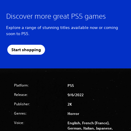
Discover more great PS5 games
Explore a range of stunning titles available now or coming
soon to PS5.
Start shopping
Platform:
PS5
Release:
9/6/2022
Publisher:
2K
Genres:
Horror
Voice:
English, French (France),
German, Italian, Japanese,