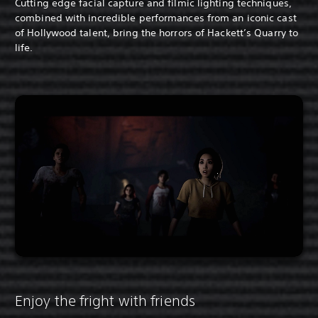
Cutting edge facial capture and filmic lighting techniques,
combined with incredible performances from an iconic cast
of Hollywood talent, bring the horrors of Hackett’s Quarry to
life.
Enjoy the fright with friends