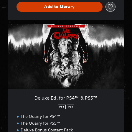
Add to Library
D
e
l
u
x
e
E
d
.
f
o
r
P
Deluxe Ed. for PS4™ & PS5™
S
4
PS4
PS5
™
The Quarry for PS4™
&
P
The Quarry for PS5™
S
Deluxe Bonus Content Pack