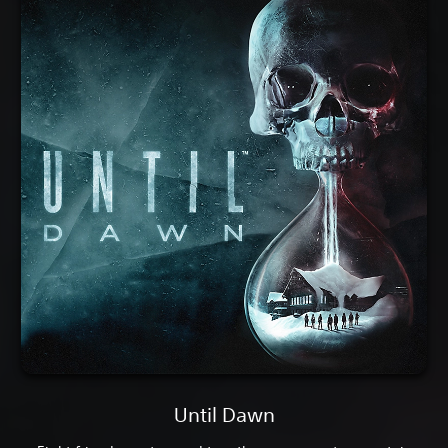
Until Dawn