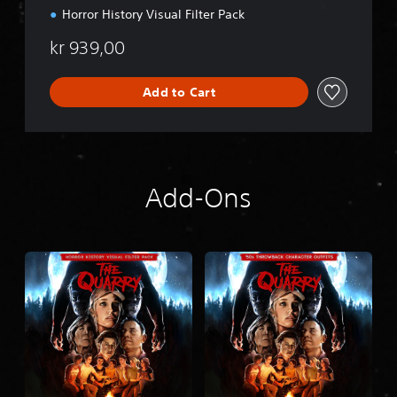
5
Horror History Visual Filter Pack
™
kr 939,00
Add to Cart
Add-Ons