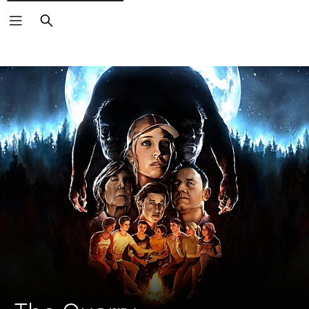
Search