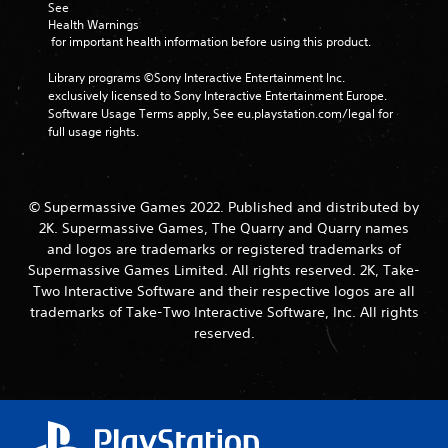
See 
Health Warnings
 for important health information before using this product.
Library programs ©Sony Interactive Entertainment Inc. 
exclusively licensed to Sony Interactive Entertainment Europe. 
Software Usage Terms apply, See eu.playstation.com/legal for 
full usage rights.
© Supermassive Games 2022. Published and distributed by
2K. Supermassive Games, The Quarry and Quarry names
and logos are trademarks or registered trademarks of
Supermassive Games Limited. All rights reserved. 2K, Take-
Two Interactive Software and their respective logos are all
trademarks of Take-Two Interactive Software, Inc. All rights
reserved.