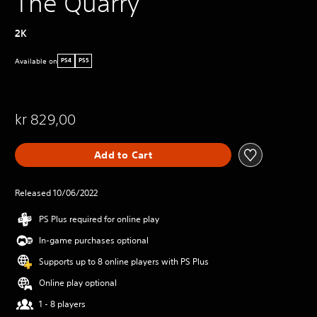
The Quarry
2K
Available on
PS4
PS5
kr 829,00
Add to Cart
Released 10/06/2022
PS Plus required for online play
In-game purchases optional
Supports up to 8 online players with PS Plus
Online play optional
1 - 8 players