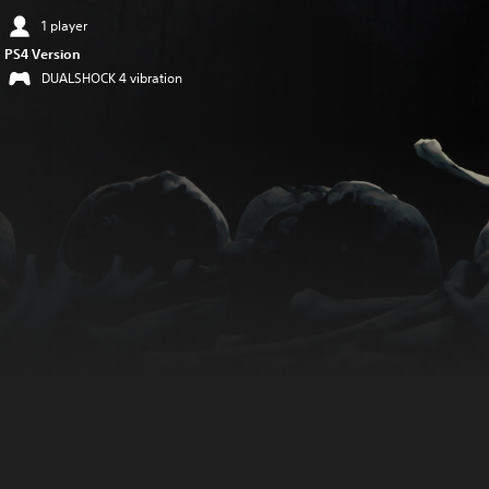
1 player
PS4 Version
DUALSHOCK 4 vibration