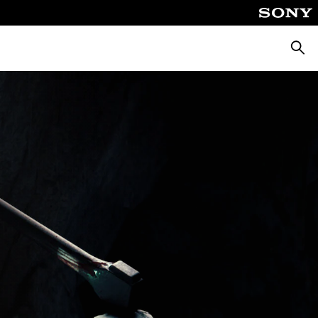
Searc