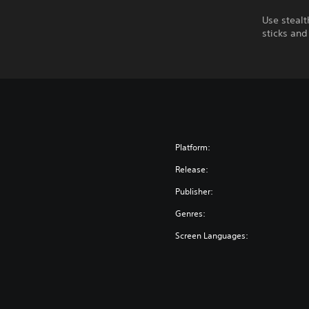
Use steal
sticks and
Platform:
Release:
Publisher:
Genres:
Screen Languages: