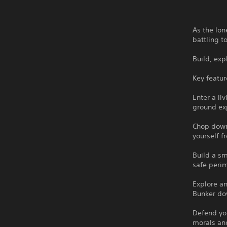
As the lon
battling t
Build, expl
Key featur
Enter a li
ground ex
Chop down 
yourself f
Build a sm
safe perim
Explore an
Bunker dow
Defend you
morals an