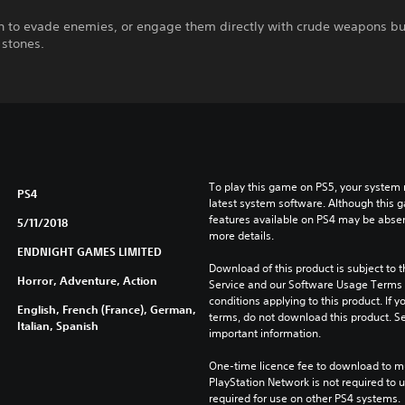
th to evade enemies, or engage them directly with crude weapons bu
 stones.
To play this game on PS5, your system 
PS4
latest system software. Although this 
features available on PS4 may be absen
5/11/2018
more details.
ENDNIGHT GAMES LIMITED
Download of this product is subject to 
Horror, Adventure, Action
Service and our Software Usage Terms pl
conditions applying to this product. If y
English, French (France), German,
terms, do not download this product. Se
Italian, Spanish
important information.
One-time licence fee to download to mul
PlayStation Network is not required to us
required for use on other PS4 systems.