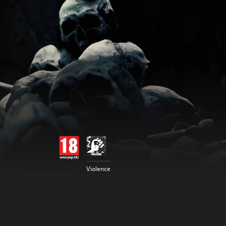
Violence