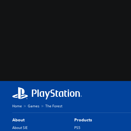
Home
Games
The Forest
About
Products
About SIE
PS5