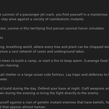
e survivor of a passenger jet crash, you find yourself in a mysterious 
o stay alive against a society of cannibalistic mutants.
ore, survive in this terrifying first person survival horror simulator.
es
ving, breathing world, where every tree and plant can be chopped d
plore a vast network of caves and underground lakes.
trees to build a camp, or start a fire to keep warm. Scavenge food
rom starving.
all shelter or a large ocean side fortress. Lay traps and defences to
eter.
d build during the day. Defend your base at night. Craft weapons an
n during the evening or bring the fight directly to the enemy.
rself against a clan of genetic mutant enemies that have beliefs, fa
d that appear almost human.