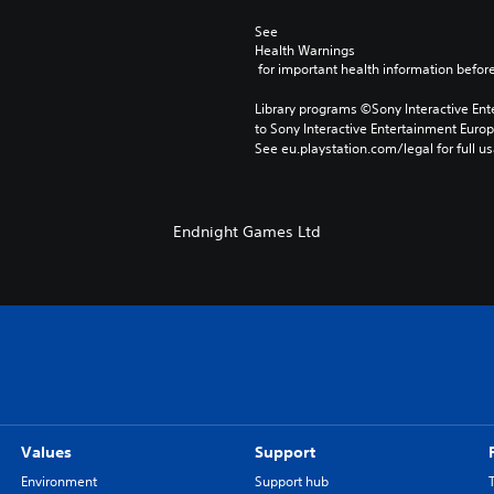
See 
Health Warnings
 for important health information before
Library programs ©Sony Interactive Ente
to Sony Interactive Entertainment Euro
See eu.playstation.com/legal for full us
Endnight Games Ltd
Values
Support
Environment
Support hub