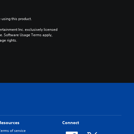
 using this product.
rtainment Inc. exclusively licensed 
pe. Software Usage Terms apply, 
age rights.
Resources
Connect
Terms of service