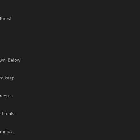
forest
own. Below
 to keep
 keep a
d tools.
milies,