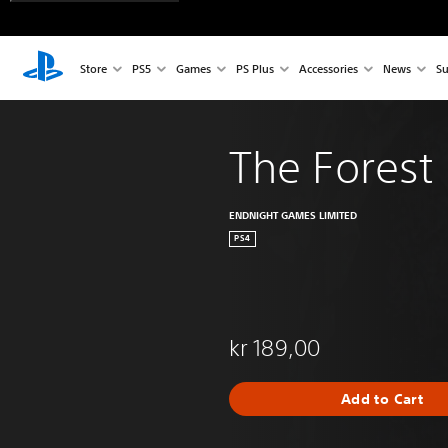
Store
PS5
Games
PS Plus
Accessories
News
Su
The Forest
ENDNIGHT GAMES LIMITED
PS4
kr 189,00
Add to Cart