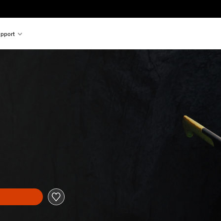
pport