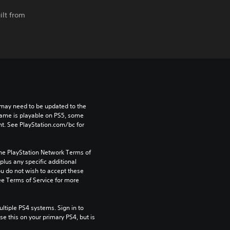
ilt from
may need to be updated to the 
game is playable on PS5, some 
t. See PlayStation.com/bc for 
the PlayStation Network Terms of 
us any specific additional 
ou do not wish to accept these 
e Terms of Service for more 
tiple PS4 systems. Sign in to 
e this on your primary PS4, but is 