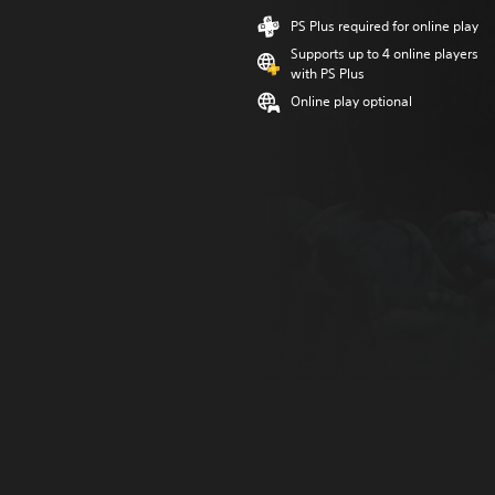
PS Plus required for online play
Supports up to 4 online players
with PS Plus
Online play optional