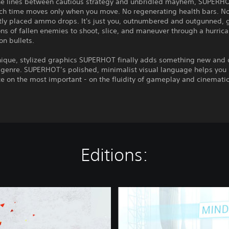
the lines between cautious strategy and unbridled mayhem, SUPERHO
ich time moves only when you move. No regenerating health bars. N
tly placed ammo drops. It's just you, outnumbered and outgunned, 
s of fallen enemies to shoot, slice, and maneuver through a hurrica
n bullets.
unique, stylized graphics SUPERHOT finally adds something new and 
S genre. SUPERHOT’s polished, minimalist visual language helps you
e on the most important - on the fluidity of gameplay and cinemati
Editions:
S
U
P
E