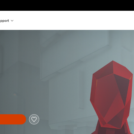
pport