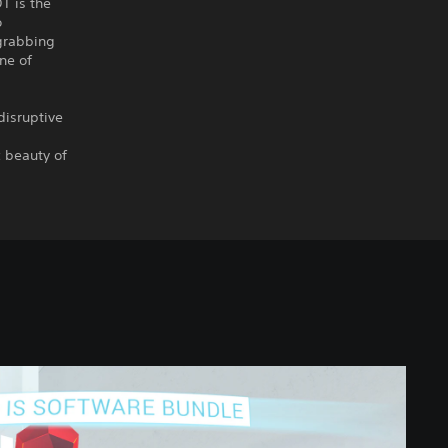
T is the
o
grabbing
ne of
disruptive
c beauty of