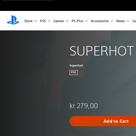
Store
PS5
Games
PS Plus
Accessories
News
Su
SUPERHOT
Superhot
PS4
kr 279,00
Add to Cart