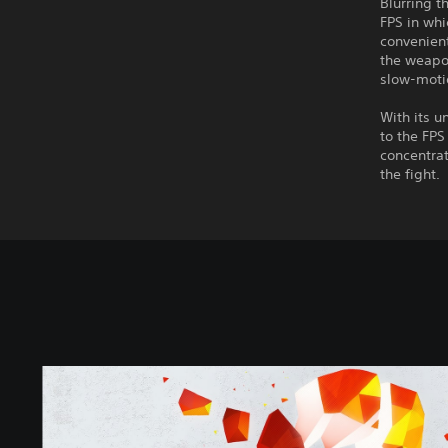
Blurring 
FPS in wh
convenien
the weapon
slow-motio
With its 
to the FP
concentrat
the fight.
S
U
P
E