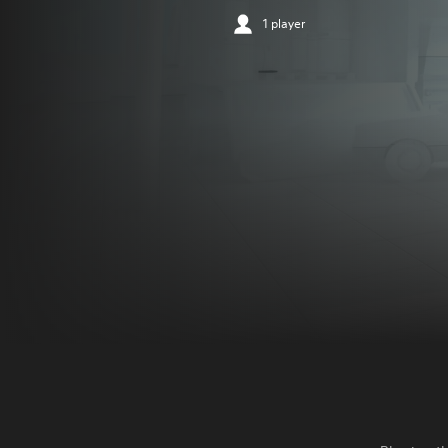
1 player