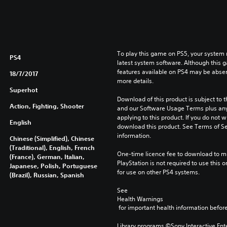
D
L
E
To play this game on PS5, your system 
PS4
latest system software. Although this 
features available on PS4 may be absen
18/7/2017
more details.
Superhot
Download of this product is subject to t
Action, Fighting, Shooter
and our Software Usage Terms plus any s
applying to this product. If you do not w
English
download this product. See Terms of Se
information.
Chinese (Simplified), Chinese
(Traditional), English, French
One-time licence fee to download to mul
(France), German, Italian,
PlayStation is not required to use this o
Japanese, Polish, Portuguese
for use on other PS4 systems.
(Brazil), Russian, Spanish
See 
Health Warnings
 for important health information before
Library programs ©Sony Interactive Ente