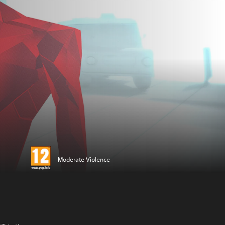
Moderate Violence