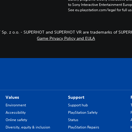
to Sony Interactive Entertainment Euro
See eu.playstation.com/legal for full us
 Sp. z o.o. - SUPERHOT and SUPERHOT VR are trademarks of SUPERH
Game Privacy Policy and EULA
Values
Support
Environment
Support hub
Accessibility
PlayStation Safety
Online safety
Status
Diversity, equity & inclusion
PlayStation Repairs