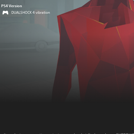
PS4 Version
DUALSHOCK 4 vibration