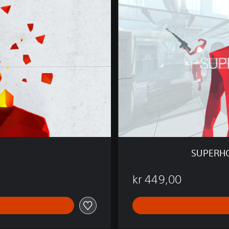
R
H
O
T
M
I
N
D
I
S
S
O
F
T
SUPERHO
W
A
kr 449,00
R
E
B
U
N