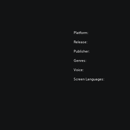
Platform:
Release:
Publisher:
Genres:
Voice:
Screen Languages: