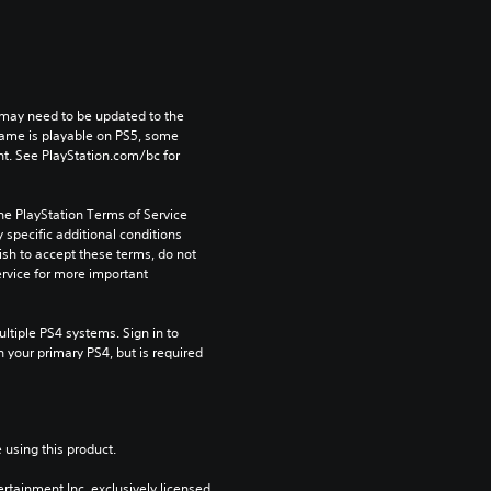
may need to be updated to the 
game is playable on PS5, some 
t. See PlayStation.com/bc for 
he PlayStation Terms of Service 
pecific additional conditions 
ish to accept these terms, do not 
rvice for more important 
tiple PS4 systems. Sign in to 
n your primary PS4, but is required 
 using this product.
rtainment Inc. exclusively licensed 