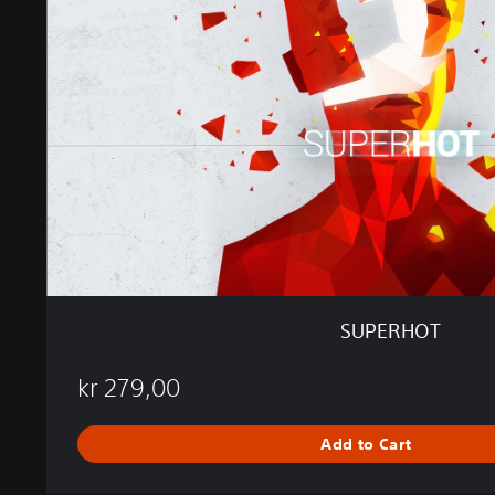
R
H
O
T
SUPERHOT
kr 279,00
Add to Cart