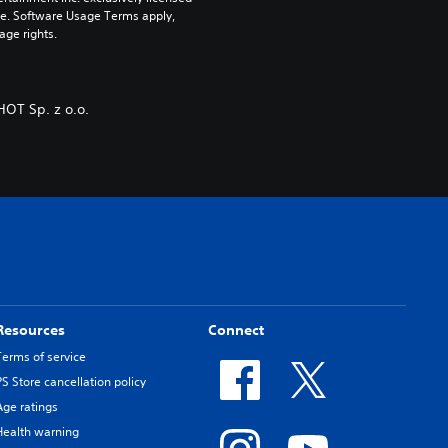
pe. Software Usage Terms apply, 
age rights.
OT Sp. z o.o.
Resources
Connect
Terms of service
PS Store cancellation policy
Age ratings
Health warning