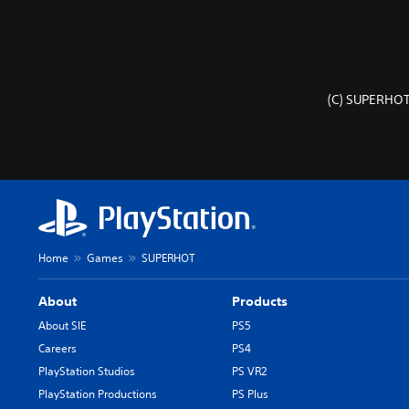
(C) SUPERHOT
Home
Games
SUPERHOT
About
Products
About SIE
PS5
Careers
PS4
PlayStation Studios
PS VR2
PlayStation Productions
PS Plus