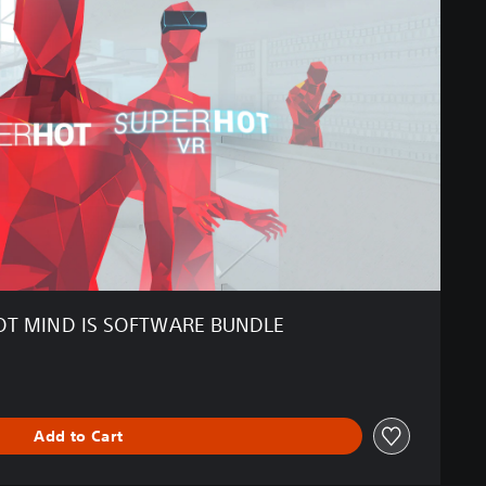
T MIND IS SOFTWARE BUNDLE
Add to Cart