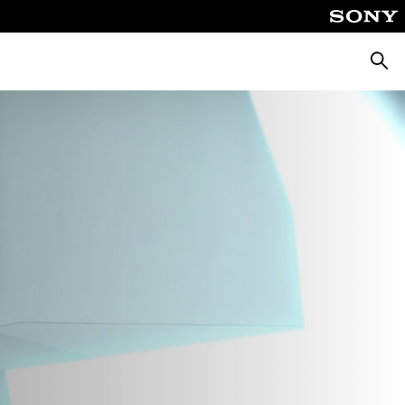
Searc