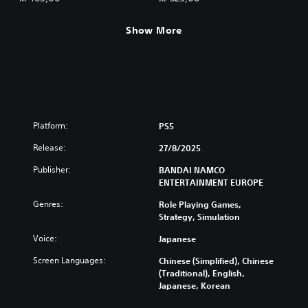
Show More
Platform:
PS5
Release:
27/8/2025
Publisher:
BANDAI NAMCO
ENTERTAINMENT EUROPE
Genres:
Role Playing Games,
Strategy, Simulation
Voice:
Japanese
Screen Languages:
Chinese (Simplified), Chinese
(Traditional), English,
Japanese, Korean