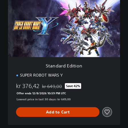
t
a
n
d
a
r
d
E
d
i
t
i
Standard Edition
o
n
SUPER ROBOT WARS Y
kr 376,42
kr 649,00
Save 42%
Discounted from original price of kr 649,00
Offer ends 12/8/2026 10:59 PM UTC
Lowest price in last 30 days: kr 649,00
Add to Cart