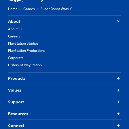
Home
Games
Super Robot Wars Y
About
About SIE
Careers
PlayStation Studios
PlayStation Productions
Corporate
History of PlayStation
Products
Values
Support
Resources
Connect