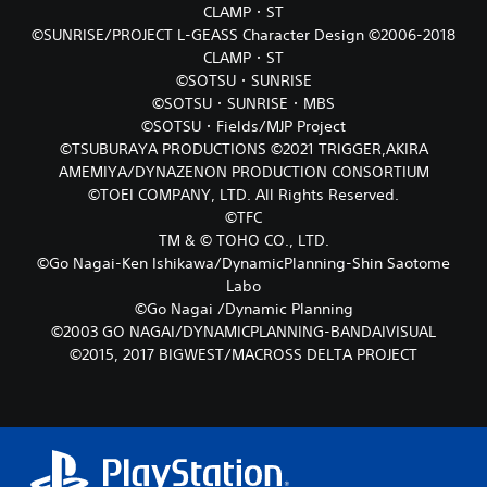
CLAMP・ST
©SUNRISE/PROJECT L-GEASS Character Design ©2006-2018
CLAMP・ST
©SOTSU・SUNRISE
©SOTSU・SUNRISE・MBS
©SOTSU・Fields/MJP Project
©TSUBURAYA PRODUCTIONS ©2021 TRIGGER,AKIRA
AMEMIYA/DYNAZENON PRODUCTION CONSORTIUM
©TOEI COMPANY, LTD. All Rights Reserved.
©TFC
TM & © TOHO CO., LTD.
©Go Nagai-Ken Ishikawa/DynamicPlanning-Shin Saotome
Labo
©Go Nagai /Dynamic Planning
©2003 GO NAGAI/DYNAMICPLANNING-BANDAIVISUAL
©2015, 2017 BIGWEST/MACROSS DELTA PROJECT