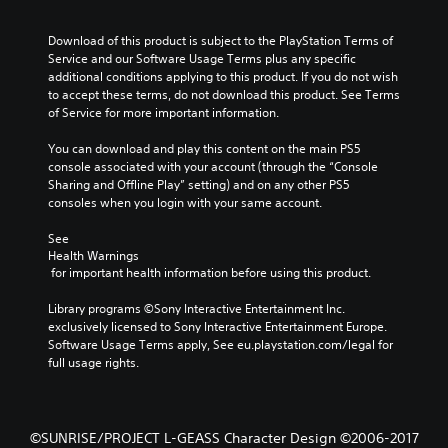
Download of this product is subject to the PlayStation Terms of 
Service and our Software Usage Terms plus any specific 
additional conditions applying to this product. If you do not wish 
to accept these terms, do not download this product. See Terms 
of Service for more important information.
You can download and play this content on the main PS5 
console associated with your account (through the “Console 
Sharing and Offline Play” setting) and on any other PS5 
consoles when you login with your same account.
See 
Health Warnings
 for important health information before using this product.
Library programs ©Sony Interactive Entertainment Inc. 
exclusively licensed to Sony Interactive Entertainment Europe. 
Software Usage Terms apply, See eu.playstation.com/legal for 
full usage rights.
©SUNRISE/PROJECT L-GEASS Character Design ©2006-2017