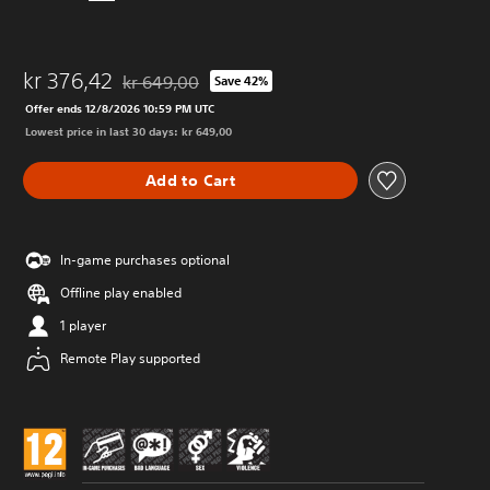
kr 376,42
kr 649,00
Save 42%
Discounted from original price of kr 649,00
Offer ends 12/8/2026 10:59 PM UTC
Lowest price in last 30 days: kr 649,00
Add to Cart
In-game purchases optional
Offline play enabled
1 player
Remote Play supported