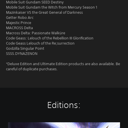
Mobile Suit Gundam SEED Destiny
Mobile Suit Gundam the Witch from Mercury Season 1
Mazinkaiser VS the Great General of Darkness
Getter Robo Arc
Majestic Prince
MACROSS Delta
Macross Delta: Passionate Walküre
Code Geass: Lelouch of the Rebellion III Glorification
Code Geass Lelouch of the Re;surrection
Godzilla Singular Point
SSSS.DYNAZENON
*Deluxe Edition and Ultimate Edition products are also available. Be
careful of duplicate purchases.
Editions:
S