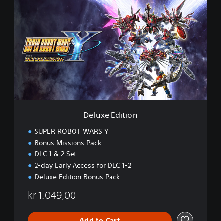
e
l
u
x
e
E
d
i
t
i
o
n
Deluxe Edition
SUPER ROBOT WARS Y
Bonus Missions Pack
DLC 1 & 2 Set
2-day Early Access for DLC 1-2
Deluxe Edition Bonus Pack
kr 1.049,00
Add to Cart