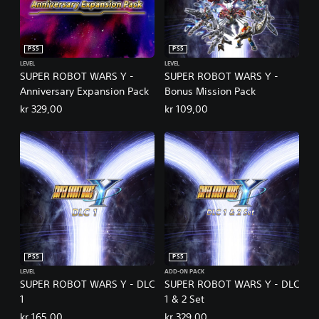
PS5
PS5
LEVEL
LEVEL
SUPER ROBOT WARS Y -
SUPER ROBOT WARS Y -
Anniversary Expansion Pack
Bonus Mission Pack
kr 329,00
kr 109,00
PS5
PS5
LEVEL
ADD-ON PACK
SUPER ROBOT WARS Y - DLC
SUPER ROBOT WARS Y - DLC
1
1 & 2 Set
kr 165,00
kr 329,00