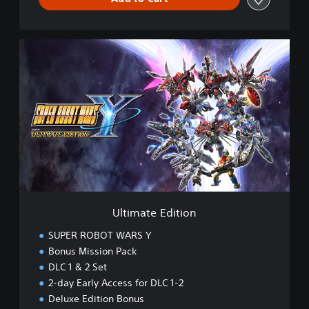
U
l
t
i
m
a
t
e
E
d
i
t
i
Ultimate Edition
o
n
SUPER ROBOT WARS Y
Bonus Mission Pack
DLC 1 & 2 Set
2-day Early Access for DLC 1-2
Deluxe Edition Bonus