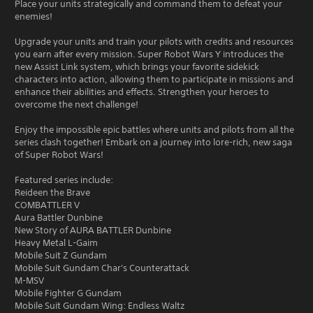
Place your units strategically and command them to defeat your
enemies!
Upgrade your units and train your pilots with credits and resources
you earn after every mission. Super Robot Wars Y introduces the
new Assist Link system, which brings your favorite sidekick
characters into action, allowing them to participate in missions and
enhance their abilities and effects. Strengthen your heroes to
overcome the next challenge!
Enjoy the impossible epic battles where units and pilots from all the
series clash together! Embark on a journey into lore-rich, new saga
of Super Robot Wars!
Featured series include:
Reideen the Brave
COMBATTLER V
Aura Battler Dunbine
New Story of AURA BATTLER Dunbine
Heavy Metal L-Gaim
Mobile Suit Z Gundam
Mobile Suit Gundam Char's Counterattack
M-MSV
Mobile Fighter G Gundam
Mobile Suit Gundam Wing: Endless Waltz