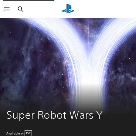
Search
Super Robot Wars Y
Available on
PS5