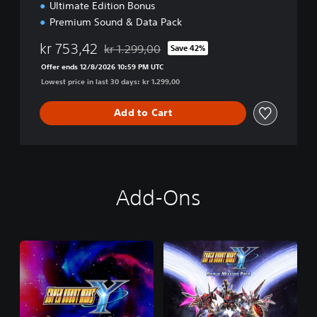
Ultimate Edition Bonus
Premium Sound & Data Pack
kr 753,42
kr 1.299,00
Save 42%
Discounted from original price of kr 1.299,00
Offer ends 12/8/2026 10:59 PM UTC
Lowest price in last 30 days: kr 1.299,00
Add to Cart
Add-Ons