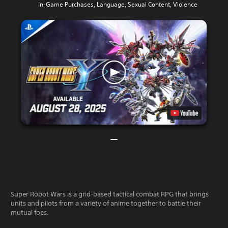
In-Game Purchases, Language, Sexual Content, Violence
Super Robot Wars is a grid-based tactical combat RPG that brings
units and pilots from a variety of anime together to battle their
mutual foes.