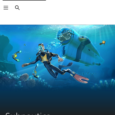
Search