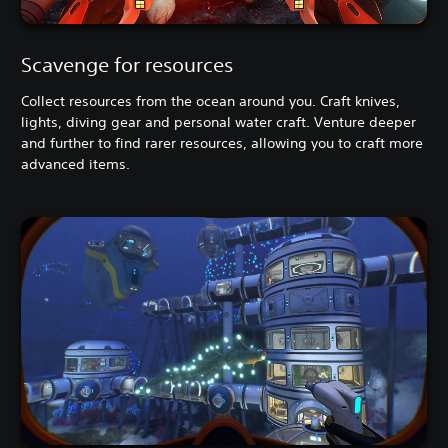
Scavenge for resources
Collect resources from the ocean around you. Craft knives,
lights, diving gear and personal water craft. Venture deeper
and further to find rarer resources, allowing you to craft more
advanced items.