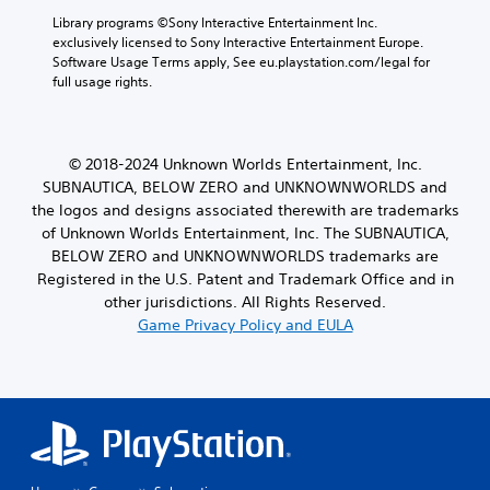
Library programs ©Sony Interactive Entertainment Inc. 
exclusively licensed to Sony Interactive Entertainment Europe. 
Software Usage Terms apply, See eu.playstation.com/legal for 
full usage rights.
© 2018-2024 Unknown Worlds Entertainment, Inc.
SUBNAUTICA, BELOW ZERO and UNKNOWNWORLDS and
the logos and designs associated therewith are trademarks
of Unknown Worlds Entertainment, Inc. The SUBNAUTICA,
BELOW ZERO and UNKNOWNWORLDS trademarks are
Registered in the U.S. Patent and Trademark Office and in
other jurisdictions. All Rights Reserved.
Game Privacy Policy and EULA