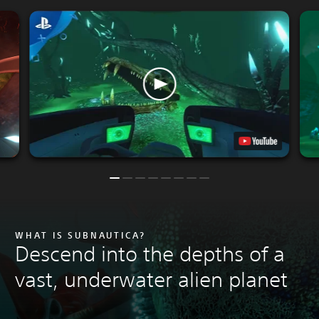
WHAT IS SUBNAUTICA?
Descend into the depths of a
vast, underwater alien planet