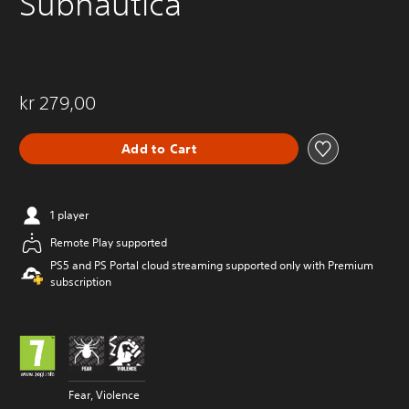
Subnautica
kr 279,00
Add to Cart
1 player
Remote Play supported
PS5 and PS Portal cloud streaming supported only with Premium
subscription
Fear, Violence