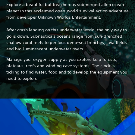
Explore a beautiful but treacherous submerged alien ocean
planet in this acclaimed open-world survival action adventure
from developer Unknown Worlds Entertainment.
After crash landing on this underwater world, the only way to
go is down. Subnautica's oceans range from sun-drenched
shallow coral reefs to perilous deep-sea trenches, lava fields
and bio-luminescent underwater rivers.
Manage your oxygen supply as you explore kelp forests,
plateaus, reefs and winding cave systems.
The clock is
ticking to find water, food and to develop the equipment you
need to explore.