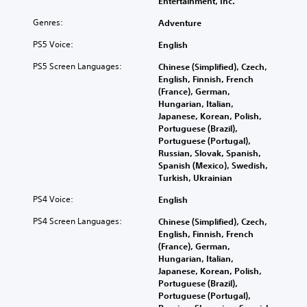
Entertainment, Inc.
Genres:
Adventure
PS5 Voice:
English
PS5 Screen Languages:
Chinese (Simplified), Czech,
English, Finnish, French
(France), German,
Hungarian, Italian,
Japanese, Korean, Polish,
Portuguese (Brazil),
Portuguese (Portugal),
Russian, Slovak, Spanish,
Spanish (Mexico), Swedish,
Turkish, Ukrainian
PS4 Voice:
English
PS4 Screen Languages:
Chinese (Simplified), Czech,
English, Finnish, French
(France), German,
Hungarian, Italian,
Japanese, Korean, Polish,
Portuguese (Brazil),
Portuguese (Portugal),