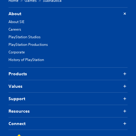
Home
Games
Subnautica
About
About SIE
Careers
PlayStation Studios
PlayStation Productions
Corporate
History of PlayStation
Products
Values
Support
Resources
Connect