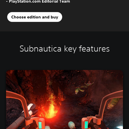
- PlayStation.com Editorial Team
Choose edition and buy
Subnautica key features