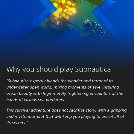
Why you should play Subnautica
"Subnautica expertly blends the wonder and terror of its
underwater open world, mixing moments of awe-inspiring
ocean beauty with legitimately frightening encounters at the
hands of vicious sea predators.
This survival adventure does not sacrifice story, with a gripping
and mysterious plot that will keep you playing to unveil all of
its secrets."