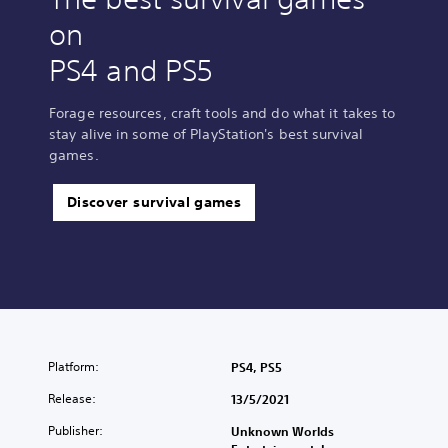
on
PS4 and PS5
Forage resources, craft tools and do what it takes to
stay alive in some of PlayStation's best survival
games.
Discover survival games
Platform:
PS4, PS5
Release:
13/5/2021
Publisher:
Unknown Worlds