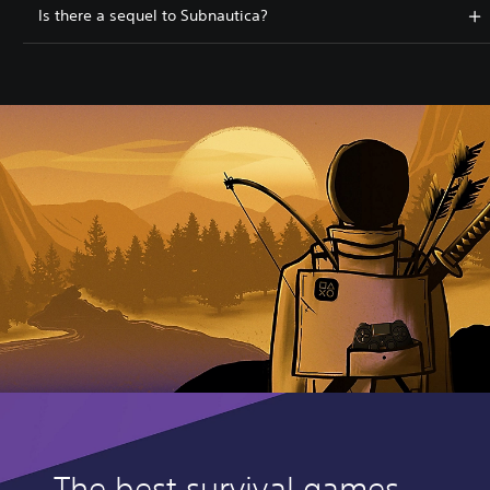
Is there a sequel to Subnautica?
The best survival games