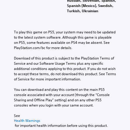
Russian, Slovenian, Spanish,
Spanish (Mexico), Swedish,
Turkish, Ukrainian
To play this game on PS5, your system may need to be updated 
to the latest system software. Although this game is playable 
on PS5, some features available on PS4 may be absent. See 
PlayStation.com/bc for more details.
Download of this product is subject to the PlayStation Terms of 
Service and our Software Usage Terms plus any specific 
additional conditions applying to this product. If you do not wish 
to accept these terms, do not download this product. See Terms 
of Service for more important information.
You can download and play this content on the main PS5 
console associated with your account (through the “Console 
Sharing and Offline Play” setting) and on any other PS5 
consoles when you login with your same account.
See 
Health Warnings
 for important health information before using this product.