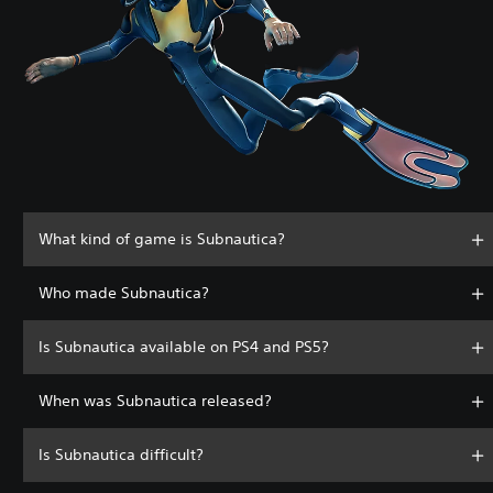
What kind of game is Subnautica?
Who made Subnautica?
Is Subnautica available on PS4 and PS5?
When was Subnautica released?
Is Subnautica difficult?