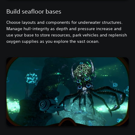
Build seafloor bases
Choose layouts and components for underwater structures.
Manage hull-integrity as depth and pressure increase and
use your base to store resources, park vehicles and replenish
oxygen supplies as you explore the vast ocean.