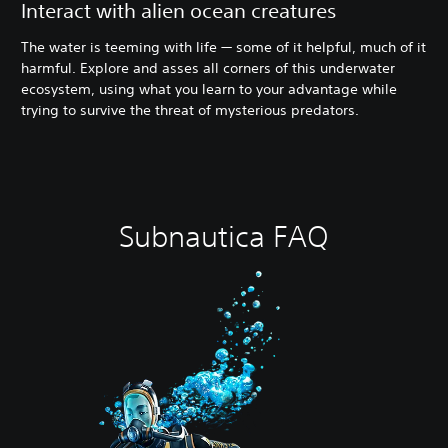
Interact with alien ocean creatures
The water is teeming with life — some of it helpful, much of it
harmful. Explore and asses all corners of this underwater
ecosystem, using what you learn to your advantage while
trying to survive the threat of mysterious predators.
Subnautica FAQ