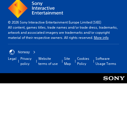
© 2026 Sony Interactive Entertainment Europe Limited (SIEE)
All content, games titles, trade names and/or trade dress, trademarks,
artwork and associated imagery are trademarks and/or copyright
material of their respective owners. All rights reserved.
More info
Norway
Legal
Privacy
Website
Site
Cookies
Software
policy
terms of use
Map
Policy
Usage Terms