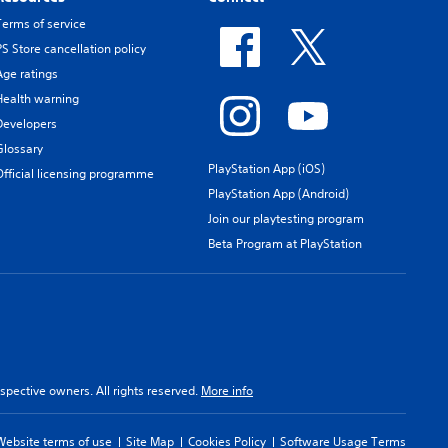
Terms of service
PS Store cancellation policy
Age ratings
Health warning
Developers
Glossary
PlayStation App (iOS)
Official licensing programme
PlayStation App (Android)
Join our playtesting program
Beta Program at PlayStation
spective owners. All rights reserved.
More info
Website terms of use
Site Map
Cookies Policy
Software Usage Terms