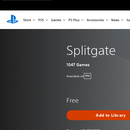
Store
PS5
Games
PS Plus
Accessories
News
Su
Splitgate
1047 Games
Available on
PS4
Free
Add to Library