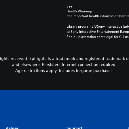
See 
Health Warnings
 for important health information before
Library programs ©Sony Interactive Ente
to Sony Interactive Entertainment Euro
See eu.playstation.com/legal for full us
rights reserved. Splitgate is a trademark and registered trademark o
and elsewhere. Persistent internet connection required.
Age restrictions apply. Includes in-game purchases.
Values
Support