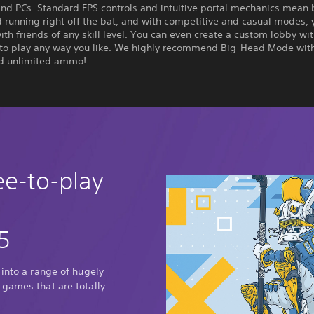
and PCs. Standard FPS controls and intuitive portal mechanics mean
 running right off the bat, and with competitive and casual modes, 
ith friends of any skill level. You can even create a custom lobby wi
 to play any way you like. We highly recommend Big-Head Mode wit
nd unlimited ammo!
ee-to-play
5
 into a range of hugely
 games that are totally