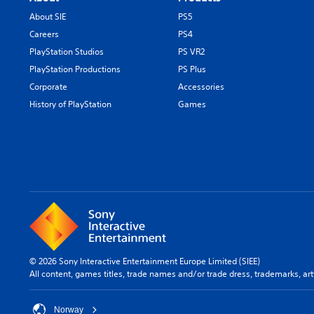
About SIE
PS5
Careers
PS4
PlayStation Studios
PS VR2
PlayStation Productions
PS Plus
Corporate
Accessories
History of PlayStation
Games
© 2026 Sony Interactive Entertainment Europe Limited (SIEE)
All content, games titles, trade names and/or trade dress, trademarks, ar
Norway