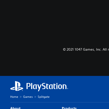
© 2021 1047 Games, Inc. All 
Home
Games
Splitgate
About
Products