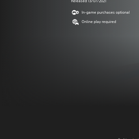
Released 13/07/2021
In-game purchases optional
Online play required