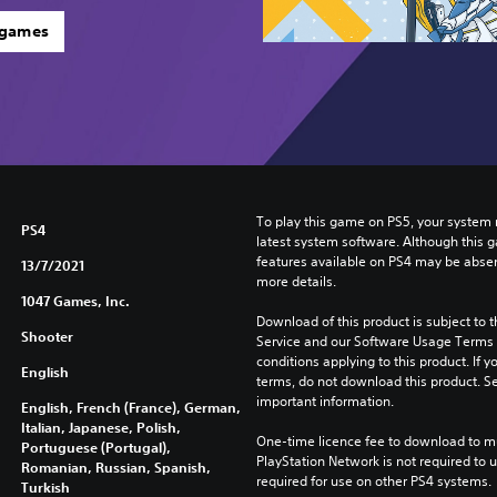
 games
To play this game on PS5, your system 
PS4
latest system software. Although this 
features available on PS4 may be absen
13/7/2021
more details.
1047 Games, Inc.
Download of this product is subject to 
Shooter
Service and our Software Usage Terms pl
conditions applying to this product. If y
English
terms, do not download this product. Se
important information.
English, French (France), German,
Italian, Japanese, Polish,
One-time licence fee to download to mul
Portuguese (Portugal),
PlayStation Network is not required to us
Romanian, Russian, Spanish,
required for use on other PS4 systems.
Turkish