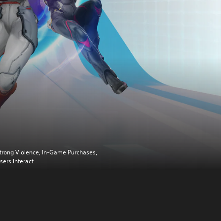
trong Violence, In-Game Purchases,
sers Interact