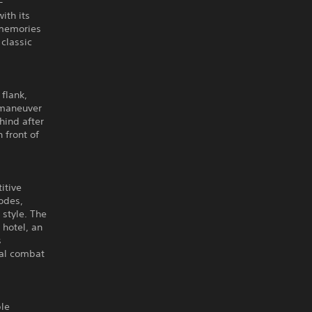
-
ith its
 memories
classic
 flank,
-maneuver
hind after
 front of
itive
odes,
 style. The
 hotel, an
s
tal combat
ple