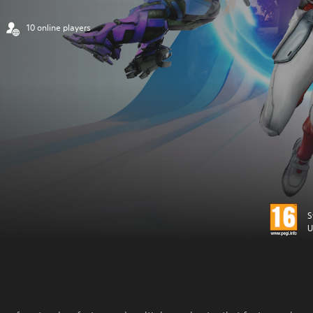
10 online players
S
U