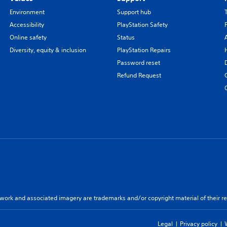
Environment
Support hub
Accessibility
PlayStation Safety
Online safety
Status
Diversity, equity & inclusion
PlayStation Repairs
Password reset
Refund Request
twork and associated imagery are trademarks and/or copyright material of their re
Legal
Privacy policy