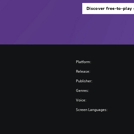
Discover free-to-play
Platform:
Release:
Publisher:
Genres:
Voice:
Screen Languages: