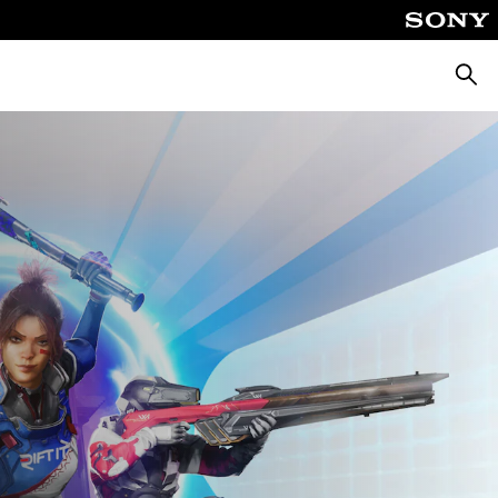
Searc