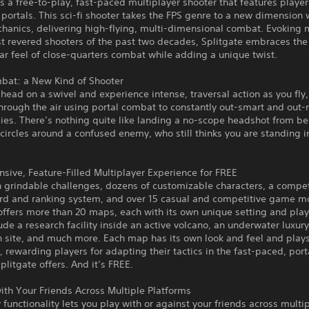
is a free-to-play, fast-paced multiplayer shooter that features player
 portals. This sci-fi shooter takes the FPS genre to a new dimension w
chanics, delivering high-flying, multi-dimensional combat. Evoking
t revered shooters of the past two decades, Splitgate embraces the 
ar feel of close-quarters combat while adding a unique twist.
mbat: a New Kind of Shooter
head on a swivel and experience intense, traversal action as you fly,
hrough the air using portal combat to constantly out-smart and out
es. There’s nothing quite like landing a no-scope headshot from be
 circles around a confused enemy, who still thinks you are standing in
ive, Feature-Filled Multiplayer Experience for FREE
 grindable challenges, dozens of customizable characters, a compet
rd and ranking system, and over 15 casual and competitive game m
offers more than 20 maps, each with its own unique setting and play
de a research facility inside an active volcano, an underwater luxury
h site, and much more. Each map has its own look and feel and play
y, rewarding players for adapting their tactics in the fast-paced, por
Splitgate offers. And it’s FREE.
ith Your Friends Across Multiple Platforms
 functionality lets you play with or against your friends across multi