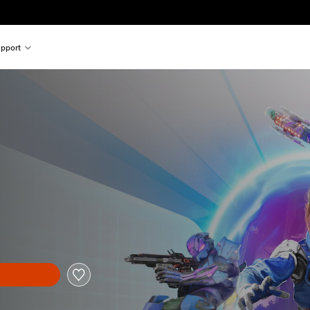
pport