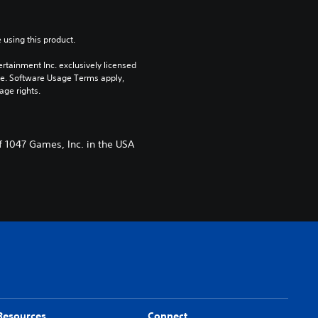
 using this product.
rtainment Inc. exclusively licensed 
pe. Software Usage Terms apply, 
age rights.
f 1047 Games, Inc. in the USA
Resources
Connect