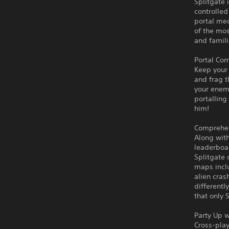
Splitgate 
controlled
portal me
of the mos
and famili
Portal Co
Keep your 
and frag t
your enemi
portalling
him!
Comprehens
Along with
leaderboa
Splitgate 
maps inclu
alien cras
differentl
that only 
Party Up w
Cross-play