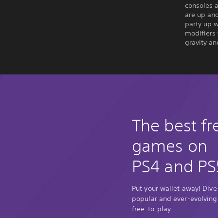
consoles 
are up and
party up w
modifiers
gravity a
The best fr
games on
PS4 and PS
Put your wallet away! Dive
popular and ever-evolving
free-to-play.