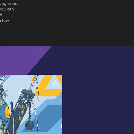
 beginners
you can
th
h low