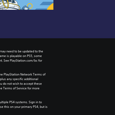
may need to be updated to the 
game is playable on PS5, some 
t. See PlayStation.com/bc for 
the PlayStation Network Terms of 
us any specific additional 
ou do not wish to accept these 
e Terms of Service for more 
tiple PS4 systems. Sign in to 
e this on your primary PS4, but is 