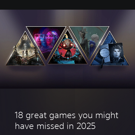
18 great games you might
have missed in 2025