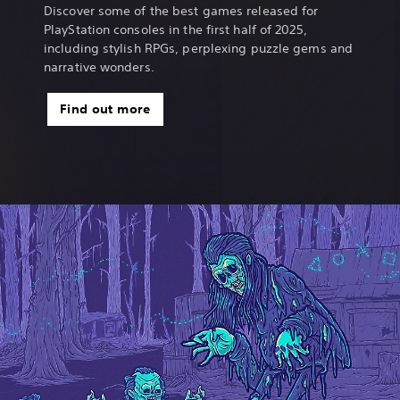
Discover some of the best games released for
PlayStation consoles in the first half of 2025,
including stylish RPGs, perplexing puzzle gems and
narrative wonders.
Find out more