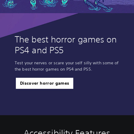
The best horror games on
PS4 and PS5
Test your nerves or scare your self silly with some of
the best horror games on PS4 and PS5.
Discover horror games
Accessibility Features
C