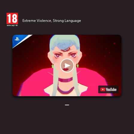
Extreme Violence, Strong Language