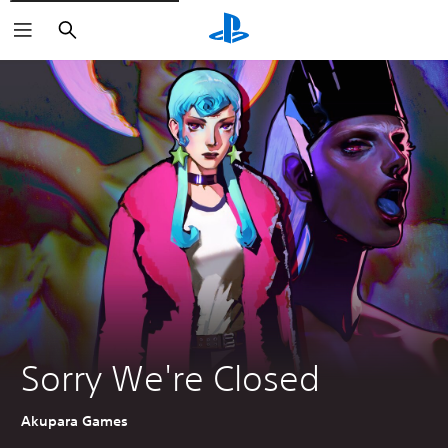
Search
Sorry We're Closed
Akupara Games