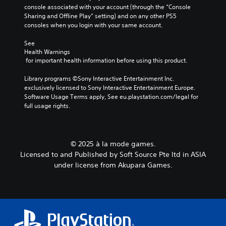
l
console associated with your account (through the “Console 
s
Sharing and Offline Play” setting) and on any other PS5 
t
consoles when you login with your same account.
o
a
See 
n
Health Warnings
a
 for important health information before using this product.
l
t
Library programs ©Sony Interactive Entertainment Inc. 
e
exclusively licensed to Sony Interactive Entertainment Europe. 
r
Software Usage Terms apply, See eu.playstation.com/legal for 
n
full usage rights.
a
t
i
v
© 2025 à la mode games.
e
Licensed to and Published by Soft Source Pte ltd in ASIA
p
r
under license from Akupara Games.
e
s
e
t
l
a