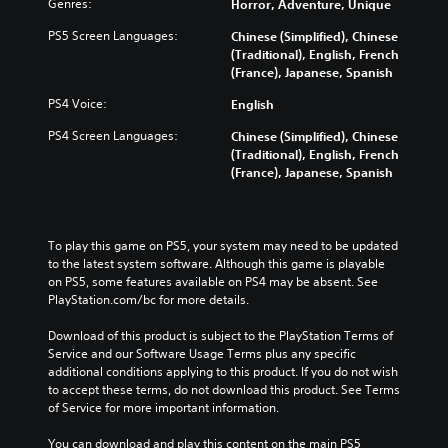
Genres:
Horror, Adventure, Unique
i
c
PS5 Screen Languages:
Chinese (Simplified), Chinese
)
(Traditional), English, French
Y
(France), Japanese, Spanish
o
PS4 Voice:
English
u
c
PS4 Screen Languages:
Chinese (Simplified), Chinese
a
(Traditional), English, French
n
(France), Japanese, Spanish
c
h
a
n
To play this game on PS5, your system may need to be updated 
g
to the latest system software. Although this game is playable 
e
on PS5, some features available on PS4 may be absent. See 
t
PlayStation.com/bc for more details.
h
e
Download of this product is subject to the PlayStation Terms of 
c
Service and our Software Usage Terms plus any specific 
o
additional conditions applying to this product. If you do not wish 
n
to accept these terms, do not download this product. See Terms 
t
of Service for more important information.
r
o
You can download and play this content on the main PS5 