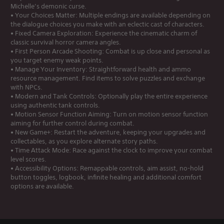
Michelle’s demonic curse.
• Your Choices Matter: Multiple endings are available depending on
the dialogue choices you make with an eclectic cast of characters.
• Fixed Camera Exploration: Experience the cinematic charm of
classic survival horror camera angles.
• First Person Arcade Shooting: Combat is up close and personal as
you target enemy weak points.
• Manage Your Inventory: Straightforward health and ammo
resource management. Find items to solve puzzles and exchange
with NPCs.
• Modern and Tank Controls: Optionally play the entire experience
using authentic tank controls.
• Motion Sensor Function Aiming: Turn on motion sensor function
aiming for further control during combat.
• New Game+: Restart the adventure, keeping your upgrades and
collectables, as you explore alternate story paths.
• Time Attack Mode: Race against the clock to improve your combat
level scores.
• Accessibility Options: Remappable controls, aim assist, no-hold
button toggles, logbook, infinite healing and additional comfort
options are available.