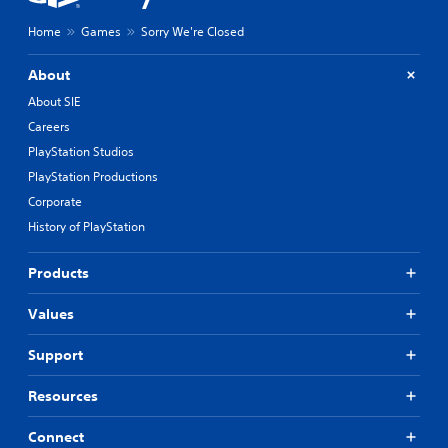
y
o
Home
Games
Sorry We're Closed
u
t
,
About
o
About SIE
r
Careers
s
o
PlayStation Studios
m
PlayStation Productions
e
r
Corporate
e
History of PlayStation
m
a
p
Products
p
i
Values
n
g
Support
s
u
Resources
p
p
o
Connect