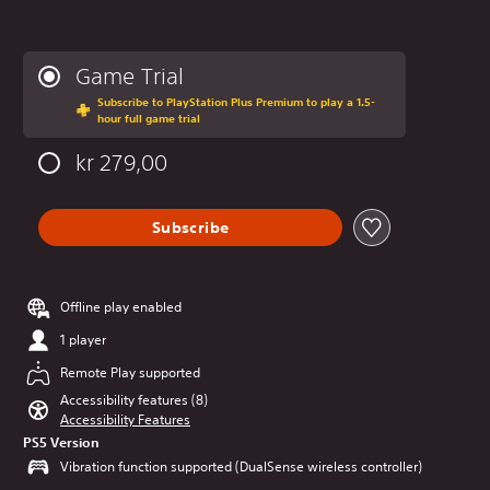
Game Trial
Subscribe to PlayStation Plus Premium to play a 1.5-
hour full game trial
kr 279,00
Subscribe
Offline play enabled
1 player
Remote Play supported
Accessibility features (8)
Accessibility Features
PS5 Version
Vibration function supported (DualSense wireless controller)