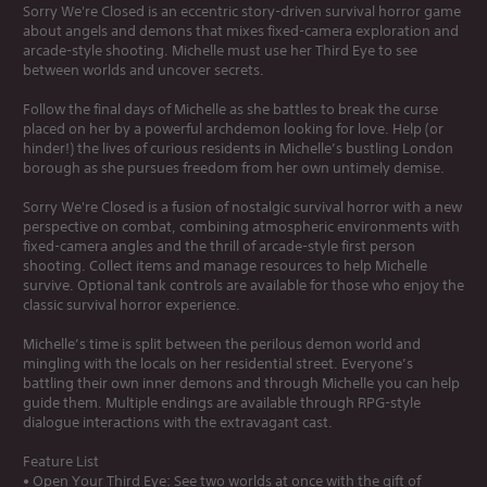
Sorry We're Closed is an eccentric story-driven survival horror game
about angels and demons that mixes fixed-camera exploration and
arcade-style shooting. Michelle must use her Third Eye to see
between worlds and uncover secrets.
Follow the final days of Michelle as she battles to break the curse
placed on her by a powerful archdemon looking for love. Help (or
hinder!) the lives of curious residents in Michelle’s bustling London
borough as she pursues freedom from her own untimely demise.
Sorry We're Closed is a fusion of nostalgic survival horror with a new
perspective on combat, combining atmospheric environments with
fixed-camera angles and the thrill of arcade-style first person
shooting. Collect items and manage resources to help Michelle
survive. Optional tank controls are available for those who enjoy the
classic survival horror experience.
Michelle’s time is split between the perilous demon world and
mingling with the locals on her residential street. Everyone’s
battling their own inner demons and through Michelle you can help
guide them. Multiple endings are available through RPG-style
dialogue interactions with the extravagant cast.
Feature List
• Open Your Third Eye: See two worlds at once with the gift of