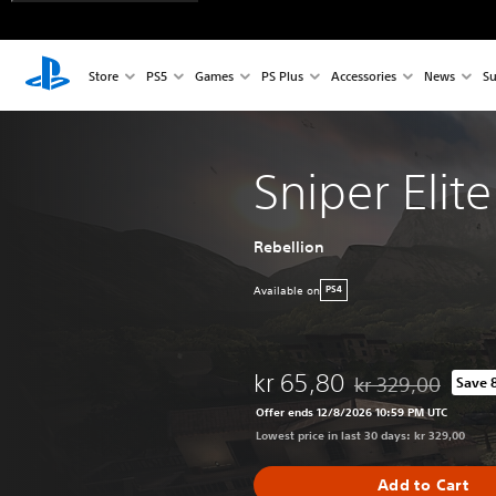
Store
PS5
Games
PS Plus
Accessories
News
Su
Sniper Elit
Rebellion
Available on
PS4
kr 65,80
kr 329,00
Save 
Discounted from ori
Offer ends 12/8/2026 10:59 PM UTC
Lowest price in last 30 days: kr 329,00
Add to Cart