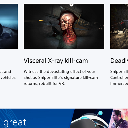
Visceral X-ray kill-cam
Deadl
ct and
Witness the devastating effect of your
Sniper El
vehicles
shot as Sniper Elite’s signature kill-cam
Controlle
l
returns, rebuilt for VR.
immersed 
 great