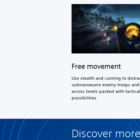
Free movement
Use stealth and cunning to distra
outmanoeuvre enemy troops and 
across levels packed with tactica
possibilities
Discover more