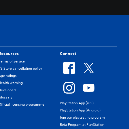
Resources
Connect
Terms of service
PS Store cancellation policy
Age ratings
Health warning
Developers
Glossary
PlayStation App (iOS)
Official licensing programme
PlayStation App (Android)
Join our playtesting program
Beta Program at PlayStation