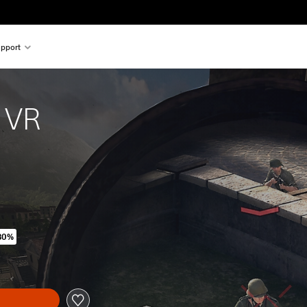
pport
e VR
80%
ginal price of kr 329,00