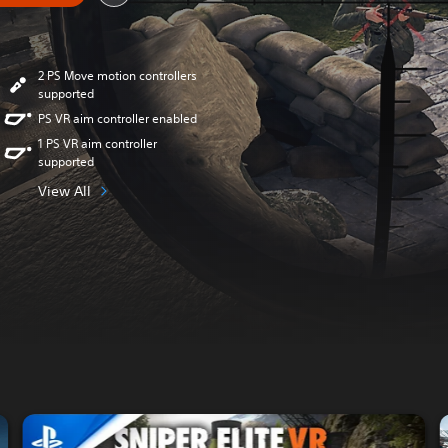
2 PS Move motion controllers
supported
PS VR aim controller enabled
1 PS VR aim controller
supported
View All