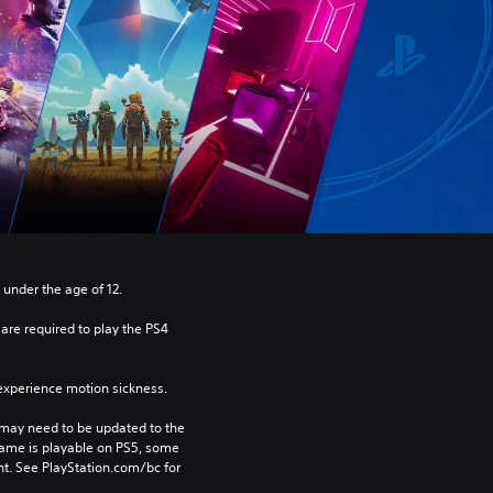
 under the age of 12.
re required to play the PS4 
xperience motion sickness.
may need to be updated to the 
game is playable on PS5, some 
t. See PlayStation.com/bc for 