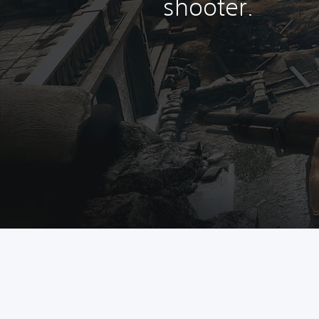
shooter.