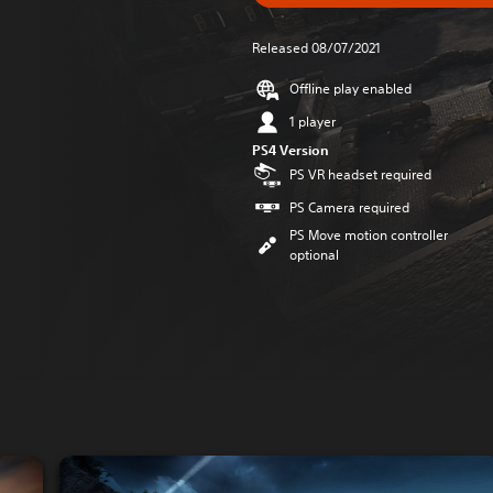
Released 08/07/2021
Offline play enabled
1 player
PS4 Version
PS VR headset required
PS Camera required
PS Move motion controller
optional