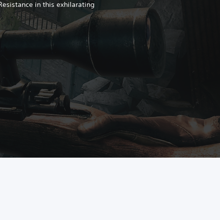
 Resistance in this exhilarating