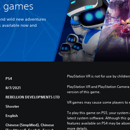
R games
and wild new adventures
es available now and
PlayStation VR is not for use by children
PS4
PlayStation VR and PlayStation Camera a
8/7/2021
version of this game.
REBELLION DEVELOPMENTS LTD
VR games may cause some players to e
Shooter
To play this game on PS5, your system 
English
latest system software. Although this 
features available on PS4 may be absen
Chinese (Simplified), Chinese
more details.
(Traditional), English, French