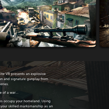
Elite VR presents an explosive
n and signature gunplay from
eries.
se of a war…
rces occupy your homeland. Using
 your skilled marksmanship as an