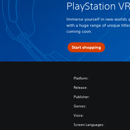
PlayStation V
Immerse yourself in new worlds 
with a huge range of unique titl
coming soon.
Start shopping
Platform:
Release:
Publisher:
Genres:
Voice:
Screen Languages: