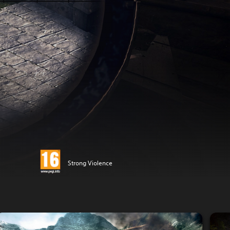
Strong Violence