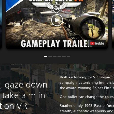
Built exclusively for VR, Sniper 
e, gaze down
campaign, astonishing immersio
the award-winning Sniper Elite s
 take aim in
One bullet can change the cour
ction VR
Southern Italy, 1943. Fascist fo
stealth, authentic weaponry and