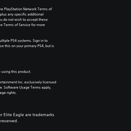
the PlayStation Network Terms of 
us any specific additional 
ou do not wish to accept these 
e Terms of Service for more 
tiple PS4 systems. Sign in to 
e this on your primary PS4, but is 
 using this product.
rtainment Inc. exclusively licensed 
pe. Software Usage Terms apply, 
age rights.
r Elite Eagle are trademarks
 reserved.