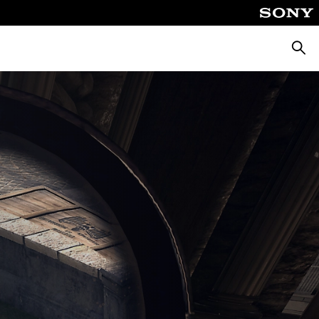
Searc