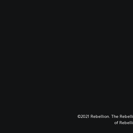
©2021 Rebellion. The Rebell
of Rebell