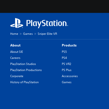
Home
Games
Sniper Elite VR
About
Products
About SIE
PS5
Careers
PS4
PlayStation Studios
PS VR2
PlayStation Productions
PS Plus
Corporate
Accessories
History of PlayStation
Games