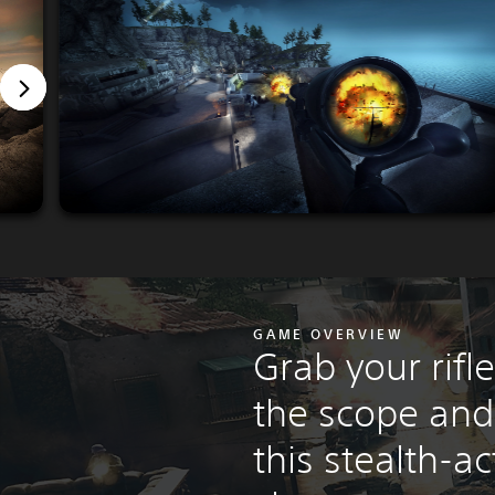
GAME OVERVIEW
Grab your rifl
the scope and
this stealth-a