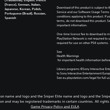
(France), German, Italian,
Download of this product is subject to 
Japanese, Korean, Polish,
Service and our Software Usage Terms pl
Portuguese (Brazil), Russian,
conditions applying to this product. If y
Spanish
terms, do not download this product. Se
important information.
One-time licence fee to download to mul
PlayStation Network is not required to us
required for use on other PS4 systems.
See 
Health Warnings
 for important health information before
Library programs ©Sony Interactive Ente
to Sony Interactive Entertainment Euro
See eu.playstation.com/legal for full us
ion name and logo and the Sniper Elite name and logo and the Snipe
ion and may be registered trademarks in certain countries. All rights
Game Privacy Policy and EULA