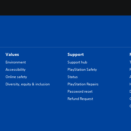
Values
Support
Environment
Support hub
Accessibility
PlayStation Safety
Online safety
Status
Diversity, equity & inclusion
PlayStation Repairs
Password reset
Refund Request