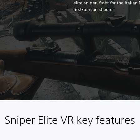
elite sniper, fight for the Italian
first-person shooter.
Sniper Elite VR key features