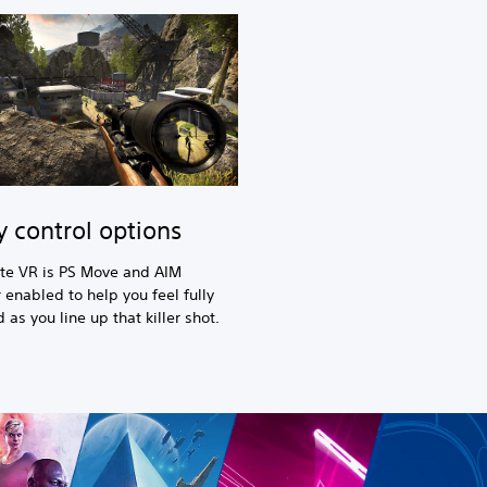
y control options
ite VR is PS Move and AIM
r enabled to help you feel fully
as you line up that killer shot.