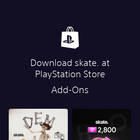
Download skate. at
PlayStation Store
Add-Ons