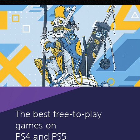
The best free-to-play
games on
PS4 and PS5