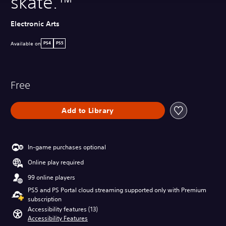
skate.™
Electronic Arts
Available on
PS4
PS5
Free
Add to Library
In-game purchases optional
Online play required
99 online players
PS5 and PS Portal cloud streaming supported only with Premium
subscription
Accessibility features (13)
Accessibility Features