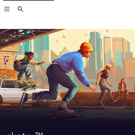
Search