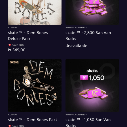
ADD-ON
VIRTUAL CURRENCY
skate.™ - Dem Bones
skate.™ - 2,800 San Van
Deluxe Pack
Bucks
Save 10%
Unavailable
kr 549,00
ADD-ON
VIRTUAL CURRENCY
skate.™ - Dem Bones Pack
skate.™ - 1,050 San Van
Bucks
Save 10%