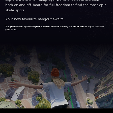
both on and off-board for full freedom to find the most epic
skate spots.
Your new favourite hangout awaits.
This game includes optional in-game purchases of virtual currency that can be used to acquire virtual in-
game items.