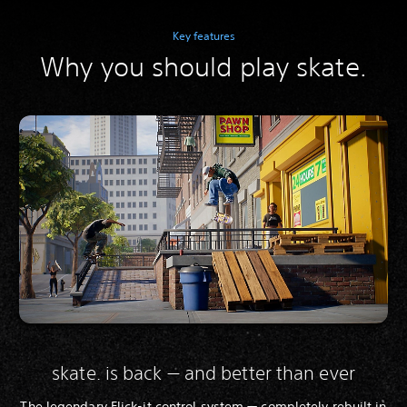
Key features
Why you should play skate.
skate. is back — and better than ever
The legendary Flick-it control system — completely rebuilt in