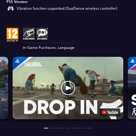
PS5 Version
Vibration function supported (DualSense wireless controller)
In-Game Purchases, Language