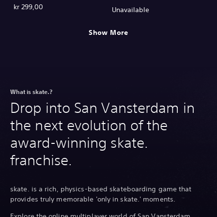
kr 299,00
Unavailable
Show More
What is skate.?
Drop into San Vansterdam in
the next evolution of the
award-winning skate.
franchise.
skate. is a rich, physics-based skateboarding game that
provides truly memorable 'only in skate.' moments.
Explore the online multiplayer world of San Vansterdam