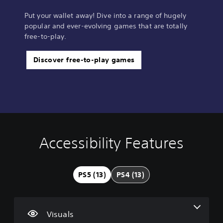
Put your wallet away! Dive into a range of hugely
popular and ever-evolving games that are totally
free-to-play.
Discover free-to-play games
Accessibility Features
V
V
S
A
A
i
o
u
d
d
s
l
b
j
j
u
u
t
u
u
PS5 (13)
PS4 (13)
a
m
i
s
s
l
e
t
t
t
C
C
l
a
a
o
o
e
b
b
Visuals
m
n
s
l
l