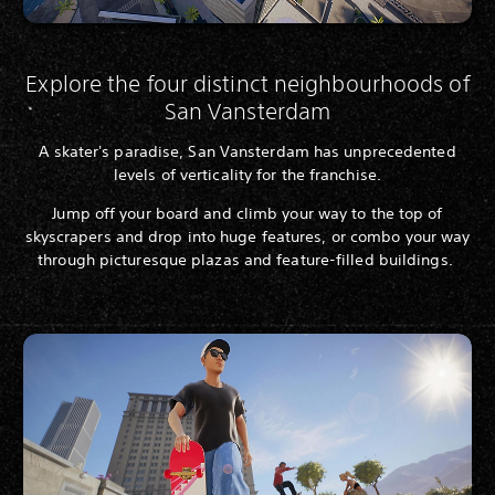
Explore the four distinct neighbourhoods of
San Vansterdam
A skater's paradise, San Vansterdam has unprecedented
levels of verticality for the franchise.
Jump off your board and climb your way to the top of
skyscrapers and drop into huge features, or combo your way
through picturesque plazas and feature-filled buildings.