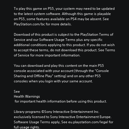
t
g
d
f
i
e
.
e
To play this game on PS5, your system may need to be updated 
o
o
M
c
to the latest system software. Although this game is playable 
n
f
t
o
on PS5, some features available on PS4 may be absent. See 
s
C
t
s
PlayStation.com/bc for more details.
n
a
l
h
d
o
r
e
e
u
Download of this product is subject to the PlayStation Terms of 
A
e
g
a
r
Service and our Software Usage Terms plus any specific 
p
u
a
r
i
additional conditions applying to this product. If you do not wish 
r
d
m
n
S
to accept these terms, do not download this product. See Terms 
o
i
e
g
of Service for more important information.
u
v
b
o
g
b
i
y
a
You can download and play this content on the main PS5 
Y
t
d
c
m
console associated with your account (through the “Console 
o
e
i
h
e
Sharing and Offline Play” setting) and on any other PS5 
u
d
t
o
p
consoles when you login with your same account.
c
.
l
o
l
a
s
e
a
See 
n
i
s
y
Health Warnings
P
s
n
 for important health information before using this product.
t
l
e
S
g
h
t
a
u
a
Library programs ©Sony Interactive Entertainment Inc. 
a
t
b
y
n
exclusively licensed to Sony Interactive Entertainment Europe. 
t
h
t
a
a
Software Usage Terms apply, See eu.playstation.com/legal for 
m
e
i
b
l
full usage rights.
i
a