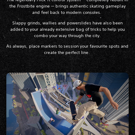
the Frostbite engine — brings authentic skating gameplay
and feel back to modern consoles.
Slappy grinds, wallies and powerslides have also been
added to your already extensive bag of tricks to help you
combo your way through the city.
As always, place markers to session your favourite spots and
create the perfect line.