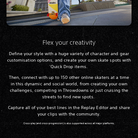
Flex your creativity
Define your style with a huge variety of character and gear
customisation options, and create your own skate spots with
Quick Drop items.
Then, connect with up to 150 other online skaters at a time
in this dynamic and social world, from creating your own
challenges, competing in Throwdowns or just cruising the
streets to find new spots.
Capture all of your best lines in the Replay Editor and share
your clips with the community.
Cross-play (and cross-progression) is also supported across all major platforms.