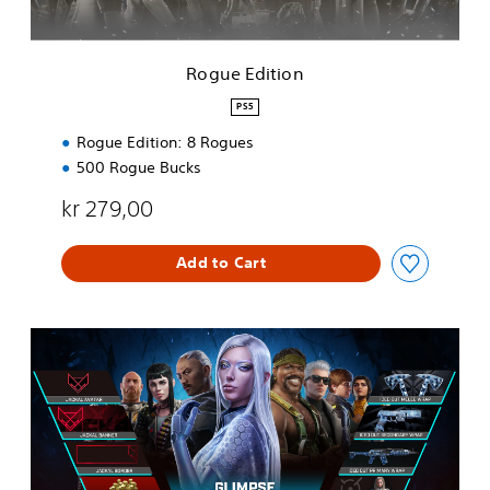
o
n
Rogue Edition
PS5
Rogue Edition: 8 Rogues
500 Rogue Bucks
kr 279,00
Add to Cart
Y
e
a
r
1
P
a
s