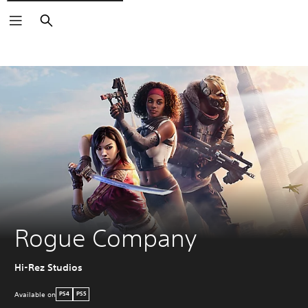
Search
Rogue Company
Hi-Rez Studios
Available on
PS4
PS5