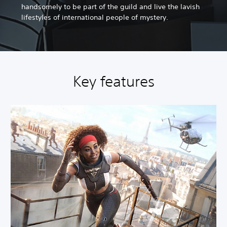
handsomely to be part of the guild and live the lavish
lifestyles of international people of mystery.
Key features