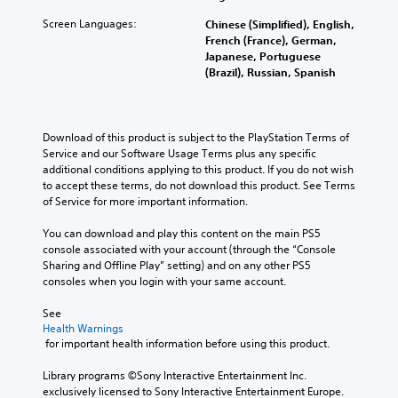
Screen Languages:
Chinese (Simplified), English,
French (France), German,
Japanese, Portuguese
(Brazil), Russian, Spanish
Download of this product is subject to the PlayStation Terms of 
Service and our Software Usage Terms plus any specific 
additional conditions applying to this product. If you do not wish 
to accept these terms, do not download this product. See Terms 
of Service for more important information.
You can download and play this content on the main PS5 
console associated with your account (through the “Console 
Sharing and Offline Play” setting) and on any other PS5 
consoles when you login with your same account.
See 
Health Warnings
 for important health information before using this product.
Library programs ©Sony Interactive Entertainment Inc. 
exclusively licensed to Sony Interactive Entertainment Europe. 