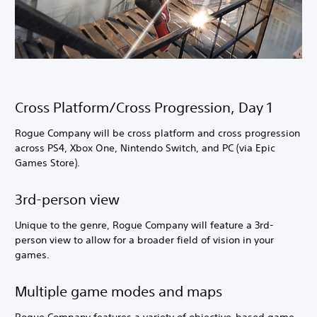
Cross Platform/Cross Progression, Day 1
Rogue Company will be cross platform and cross progression
across PS4, Xbox One, Nintendo Switch, and PC (via Epic
Games Store).
3rd-person view
Unique to the genre, Rogue Company will feature a 3rd-
person view to allow for a broader field of vision in your
games.
Multiple game modes and maps