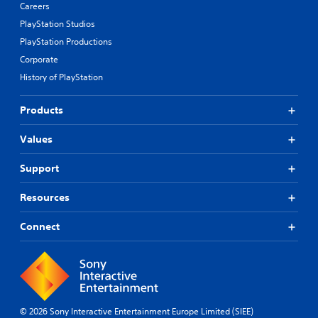
Careers
PlayStation Studios
PlayStation Productions
Corporate
History of PlayStation
Products
Values
Support
Resources
Connect
© 2026 Sony Interactive Entertainment Europe Limited (SIEE)