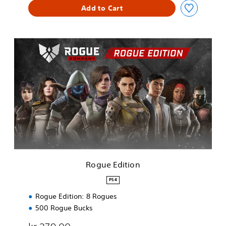
Add to Cart
R
o
g
u
e
E
d
i
t
i
o
n
Rogue Edition
PS4
Rogue Edition: 8 Rogues
500 Rogue Bucks