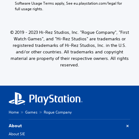
Software Usage Terms apply, See eu.playstation.com/legal for 
full usage rights.
© 2019 - 2023 Hi-Rez Studios, Inc. "Rogue Company", "First
Watch Games", and "Hi-Rez Studios" are trademarks or
registered trademarks of Hi-Rez Studios, Inc. in the U.S.
and/or other countries. All trademarks and copyright
material are property of their respective owners. All rights
reserved.
Home
Games
Rogue Company
About
About SIE