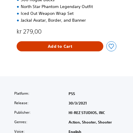
North Star Phantom Legendary Outfit
Iced Out Weapon Wrap Set
Jackal Avatar, Border, and Banner
kr 279,00
Add to Cart
Platform:
PS5
Release:
30/3/2021
Publisher:
HI-REZ STUDIOS, INC
Genres:
Action, Shooter, Shooter
Voice:
English