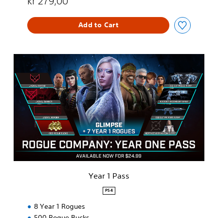
kr 279,00
Add to Cart
Y
e
a
r
1
P
a
s
s
Year 1 Pass
PS4
8 Year 1 Rogues
500 Rogue Bucks