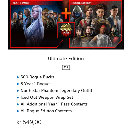
i
m
a
t
e
E
d
i
t
i
Ultimate Edition
o
n
PS4
500 Rogue Bucks
8 Year 1 Rogues
North Star Phantom Legendary Outfit
Iced Out Weapon Wrap Set
All Additional Year 1 Pass Contents
All Rogue Edition Contents
kr 549,00