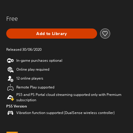
Free
Add to Library
Released 30/06/2020
In-game purchases optional
Online play required
12 online players
Remote Play supported
PS5 and PS Portal cloud streaming supported only with Premium
subscription
PS5 Version
Vibration function supported (DualSense wireless controller)