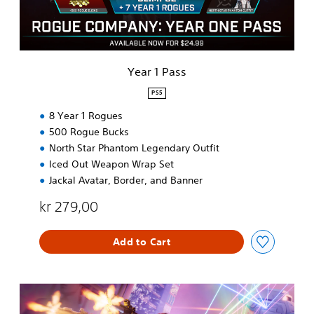
s
Year 1 Pass
PS5
8 Year 1 Rogues
500 Rogue Bucks
North Star Phantom Legendary Outfit
Iced Out Weapon Wrap Set
Jackal Avatar, Border, and Banner
kr 279,00
Add to Cart
R
o