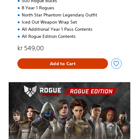
500 Rogue Bucks
8 Year 1 Rogues
North Star Phantom Legendary Outfit
Iced Out Weapon Wrap Set
All Additional Year 1 Pass Contents
All Rogue Edition Contents
kr 549,00
Add to Cart
R
o
g
u
e
E
d
i
t
i