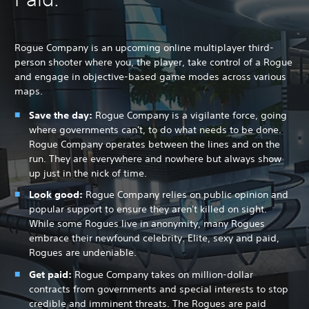
Rogue Company is an upcoming online multiplayer third-
person shooter where you, the player, take control of a Rogue
and engage in objective-based game modes across various
maps.
Save the day:
Rogue Company is a vigilante force, going
where governments can't, to do what needs to be done.
Rogue Company operates between the lines and on the
run. They are everywhere and nowhere but always show
up just in the nick of time.
Look good:
Rogue Company relies on public opinion and
popular support to ensure they aren't killed on sight.
While some Rogues live in anonymity, many Rogues
embrace their newfound celebrity. Elite, sexy and paid,
Rogues are undeniable.
Get paid:
Rogue Company takes on million-dollar
contracts from governments and special interests to stop
credible and imminent threats. The Rogues are paid