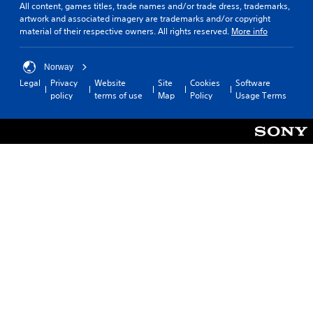
All content, games titles, trade names and/or trade dress, trademarks,
artwork and associated imagery are trademarks and/or copyright
material of their respective owners. All rights reserved.
More info
Norway
Legal
Privacy
Website
Site
Cookies
Software
policy
terms of use
Map
Policy
Usage Terms