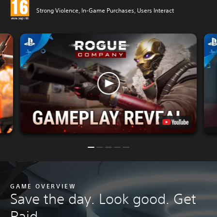
Strong Violence, In-Game Purchases, Users Interact
GAME OVERVIEW
Save the day. Look good. Get
Paid.