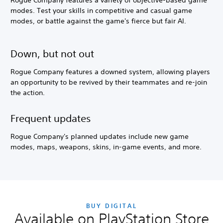
Rogue Company features a variety of objective-based game
modes. Test your skills in competitive and casual game
modes, or battle against the game's fierce but fair AI.
Down, but not out
Rogue Company features a downed system, allowing players
an opportunity to be revived by their teammates and re-join
the action.
Frequent updates
Rogue Company's planned updates include new game
modes, maps, weapons, skins, in-game events, and more.
BUY DIGITAL
Available on PlayStation Store