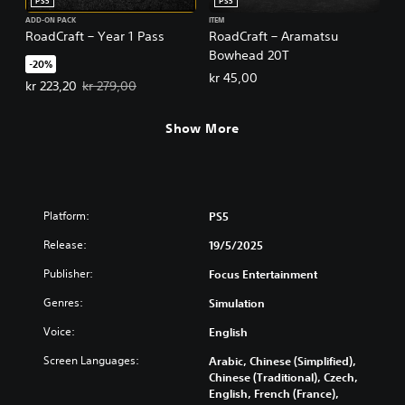
PS5
PS5
ADD-ON PACK
ITEM
RoadCraft – Year 1 Pass
RoadCraft – Aramatsu
Bowhead 20T
-20%
kr 45,00
Offer price, kr 223,20. Original price, kr 279,00.
kr 223,20
kr 279,00
Show More
Platform:
PS5
Release:
19/5/2025
Publisher:
Focus Entertainment
Genres:
Simulation
Voice:
English
Screen Languages:
Arabic, Chinese (Simplified),
Chinese (Traditional), Czech,
English, French (France),