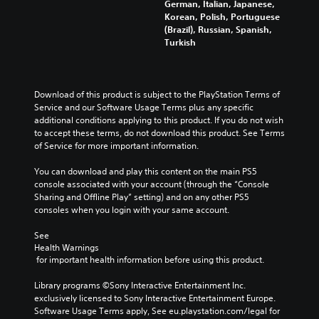
German, Italian, Japanese,
Korean, Polish, Portuguese
(Brazil), Russian, Spanish,
Turkish
Download of this product is subject to the PlayStation Terms of 
Service and our Software Usage Terms plus any specific 
additional conditions applying to this product. If you do not wish 
to accept these terms, do not download this product. See Terms 
of Service for more important information.
You can download and play this content on the main PS5 
console associated with your account (through the “Console 
Sharing and Offline Play” setting) and on any other PS5 
consoles when you login with your same account.
See 
Health Warnings
 for important health information before using this product.
Library programs ©Sony Interactive Entertainment Inc. 
exclusively licensed to Sony Interactive Entertainment Europe. 
Software Usage Terms apply, See eu.playstation.com/legal for 