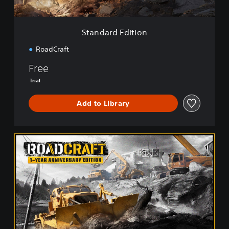
i
t
i
Standard Edition
o
n
RoadCraft
Free
Trial
Add to Library
1
-
Y
e
a
r
A
n
n
i