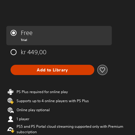
Free
Trial
kr 449,00
Add to Library
PS Plus required for online play
Supports up to 4 online players with PS Plus
Online play optional
1 player
PS5 and PS Portal cloud streaming supported only with Premium
subscription