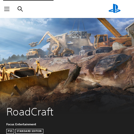
Search
RoadCraft
Focus Entertainment
PS5
STANDARD EDITION