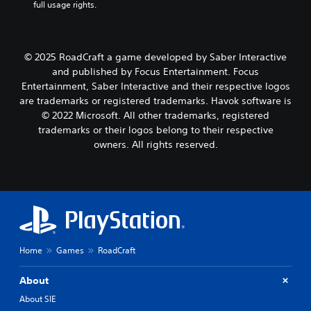
full usage rights.
© 2025 RoadCraft a game developed by Saber Interactive
and published by Focus Entertainment. Focus
Entertainment, Saber Interactive and their respective logos
are trademarks or registered trademarks. Havok software is
© 2022 Microsoft. All other trademarks, registered
trademarks or their logos belong to their respective
owners. All rights reserved.
Home
Games
RoadCraft
About
About SIE