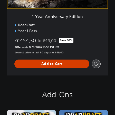
v
e
r
1-Year Anniversary Edition
s
a
RoadCraft
r
Year 1 Pass
y
E
kr 454,30
kr 649,00
Save 30%
d
Discounted from original price of kr 649,00
i
Offer ends 12/8/2026 10:59 PM UTC
t
Lowest price in last 30 days: kr 649,00
i
o
Add to Cart
n
Add-Ons