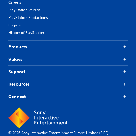
Careers
PlayStation Studios
PlayStation Productions
Corporate
History of PlayStation
Products
Values
Support
Resources
Connect
© 2026 Sony Interactive Entertainment Europe Limited (SIEE)