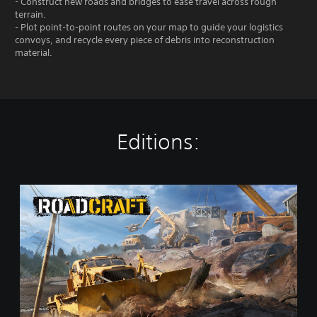
- Construct new roads and bridges to ease travel across rough
terrain.
- Plot point-to-point routes on your map to guide your logistics
convoys, and recycle every piece of debris into reconstruction
material.
Editions:
S
t
a
n
d
a
r
d
E
d