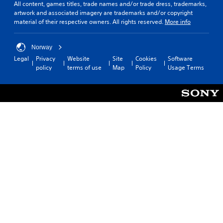
All content, games titles, trade names and/or trade dress, trademarks,
artwork and associated imagery are trademarks and/or copyright
material of their respective owners. All rights reserved.
More info
Norway
Legal
Privacy
Website
Site
Cookies
Software
policy
terms of use
Map
Policy
Usage Terms