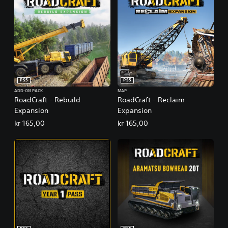
PS5
PS5
ADD-ON PACK
MAP
RoadCraft - Rebuild
RoadCraft - Reclaim
Expansion
Expansion
kr 165,00
kr 165,00