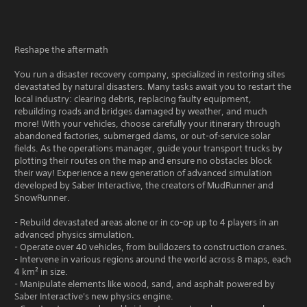
Reshape the aftermath
You run a disaster recovery company, specialized in restoring sites
devastated by natural disasters. Many tasks await you to restart the
local industry: clearing debris, replacing faulty equipment,
rebuilding roads and bridges damaged by weather, and much
more! With your vehicles, choose carefully your itinerary through
abandoned factories, submerged dams, or out-of-service solar
fields. As the operations manager, guide your transport trucks by
plotting their routes on the map and ensure no obstacles block
their way! Experience a new generation of advanced simulation
developed by Saber Interactive, the creators of MudRunner and
SnowRunner.
- Rebuild devastated areas alone or in co-op up to 4 players in an
advanced physics simulation.
- Operate over 40 vehicles, from bulldozers to construction cranes.
- Intervene in various regions around the world across 8 maps, each
4 km² in size.
- Manipulate elements like wood, sand, and asphalt powered by
Saber Interactive's new physics engine.