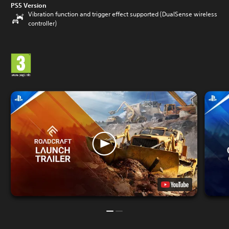
PS5 Version
Vibration function and trigger effect supported (DualSense wireless
controller)