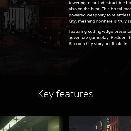
towering, near-indestructible b
also on the hunt. This brutal mon
powered weaponry to relentless
City, meaning nowhere is truly s
Featuring cutting-edge present
adventure gameplay, Resident Ev
Raccoon City story arc finale in 
Key features