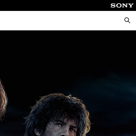
Searc