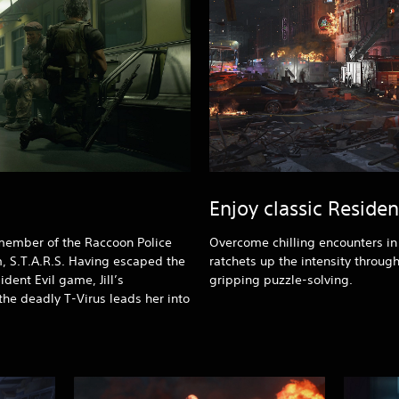
Enjoy classic Reside
, member of the Raccoon Police
Overcome chilling encounters in a
, S.T.A.R.S. Having escaped the
ratchets up the intensity through
ident Evil game, Jill’s
gripping puzzle-solving.
 the deadly T-Virus leads her into