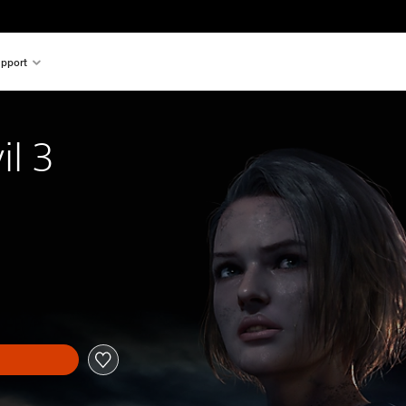
pport
il 3