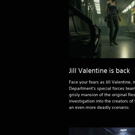
Jill Valentine is back
Face your fears as Jill Valentine
Department's special forces team
grisly mansion of the original Res
investigation into the creators of
an even more deadly scenario.