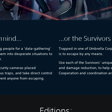
rmind...
...or the Survivors
g people for a ‘data-gathering’
Trapped in one of Umbrella Corp’s
them into desperate situations to
is to escape by any means.
r.
Use each of the Survivors’ unique
curity cameras placed
and damage reduction, to help 
us traps, and take direct control
Cooperation and coordination are
event anyone from escaping.
Editions: