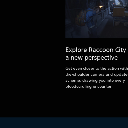
Explore Raccoon City
a new perspective
Get even closer to the action wit
the-shoulder camera and updated
scheme, drawing you into every
bloodcurdling encounter.