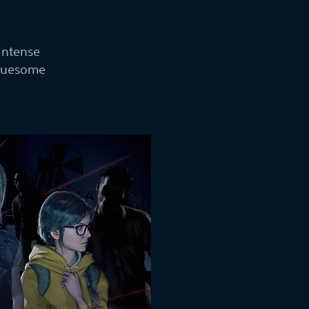
intense
gruesome