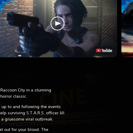
 Raccoon City in a stunning
horror classic.
 up to and following the events
lp surviving S.T.A.R.S. officer Jill
 a gruesome viral outbreak.
at out for your blood. The