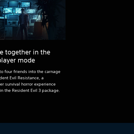
e together in the
player mode
to four friends into the carnage
dent Evil Resistance, a
er survival horror experience
in the Resident Evil 3 package.