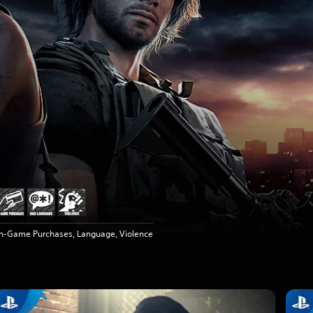
In-Game Purchases, Language, Violence