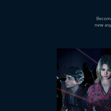
Become
new asy