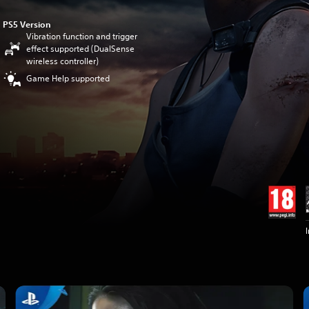
PS5 Version
Vibration function and trigger
effect supported (DualSense
wireless controller)
Game Help supported