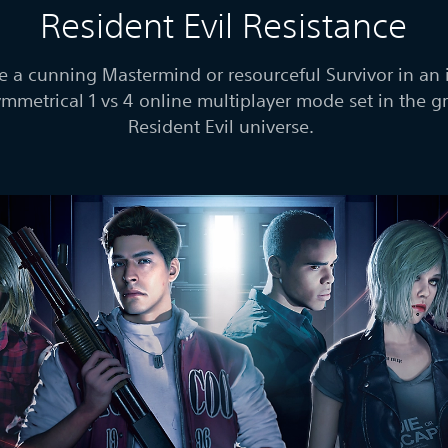
Resident Evil Resistance
 a cunning Mastermind or resourceful Survivor in an 
mmetrical 1 vs 4 online multiplayer mode set in the 
Resident Evil universe.