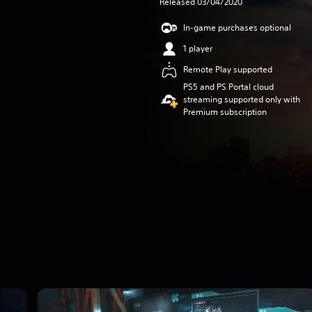
Released 03/04/2020
In-game purchases optional
1 player
Remote Play supported
PS5 and PS Portal cloud
streaming supported only with
Premium subscription