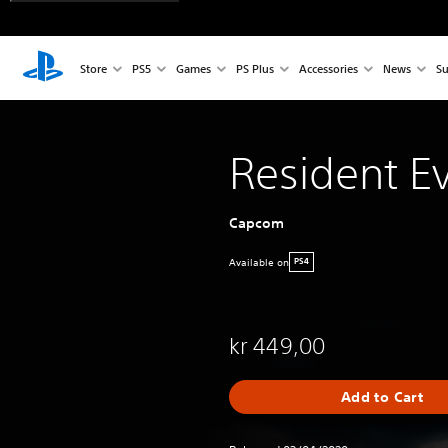
Store
PS5
Games
PS Plus
Accessories
News
Su
Resident Ev
Capcom
Available on
PS4
kr 449,00
Add to Cart