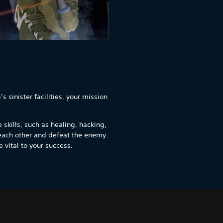
 sinister facilities, your mission
 skills, such as healing, hacking,
each other and defeat the enemy.
 vital to your success.