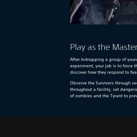
Play as the Maste
After kidnapping a group of youn
experiment, your job is to force 
discover how they respond to fea
Observe the Survivors through se
throughout a facility, set dangero
of zombies and the Tyrant to pr