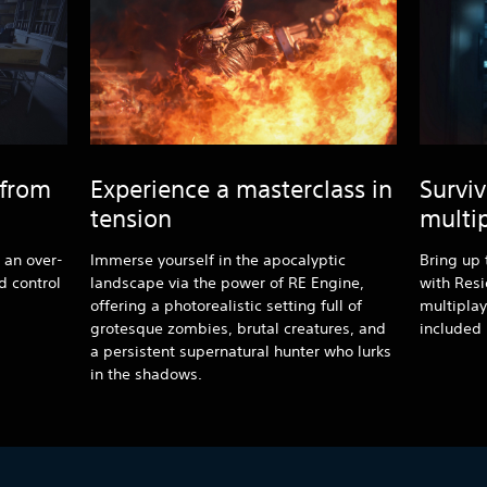
 from
Experience a masterclass in
Surviv
tension
multi
h an over-
Immerse yourself in the apocalyptic
Bring up 
 control
landscape via the power of RE Engine,
with Resi
offering a photorealistic setting full of
multiplay
grotesque zombies, brutal creatures, and
included 
a persistent supernatural hunter who lurks
in the shadows.