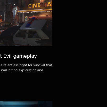
nt Evil gameplay
 relentless fight for survival that
 nail-biting exploration and