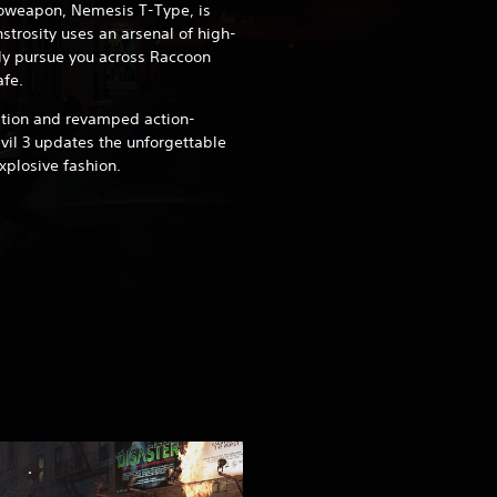
ioweapon, Nemesis T-Type, is
strosity uses an arsenal of high-
ly pursue you across Raccoon
afe.
ation and revamped action-
il 3 updates the unforgettable
explosive fashion.