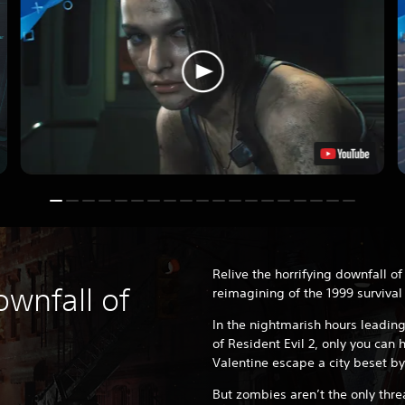
Relive the horrifying downfall of
ownfall of
reimagining of the 1999 survival 
In the nightmarish hours leading
of Resident Evil 2, only you can he
Valentine escape a city beset by
But zombies aren’t the only thre