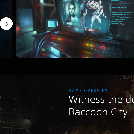
GAME OVERVIEW
Witness the d
Raccoon City