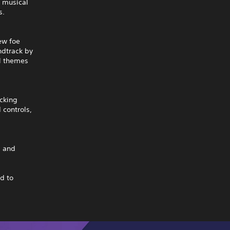
w musical
s.
ew foe
ndtrack by
al themes
ocking
 controls,
s and
d to