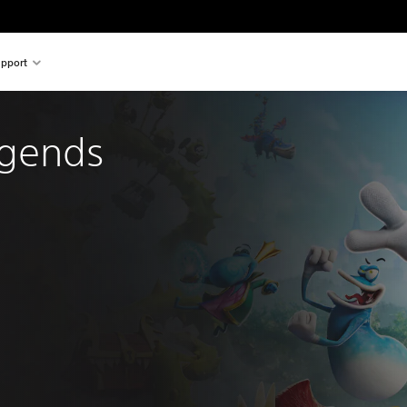
pport
gends 