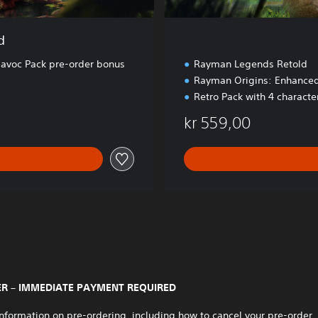
d
voc Pack pre-order bonus
Rayman Legends Retold
Rayman Origins: Enhanced
Retro Pack with 4 charact
kr 559,00
R – IMMEDIATE PAYMENT REQUIRED
nformation on pre-ordering, including how to cancel your pre-order,