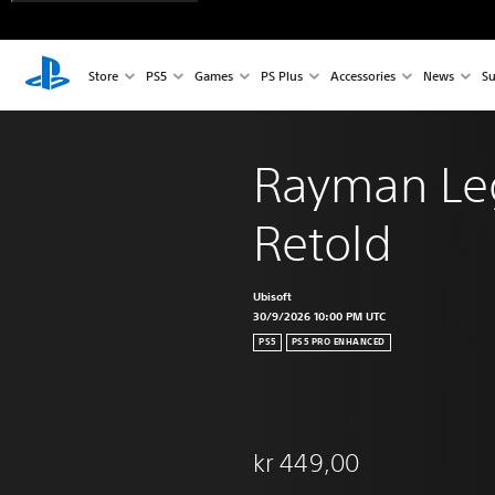
Store
PS5
Games
PS Plus
Accessories
News
Su
Rayman Le
Retold
Ubisoft
30/9/2026 10:00 PM UTC
PS5
PS5 PRO ENHANCED
kr 449,00