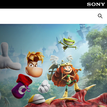
Searc