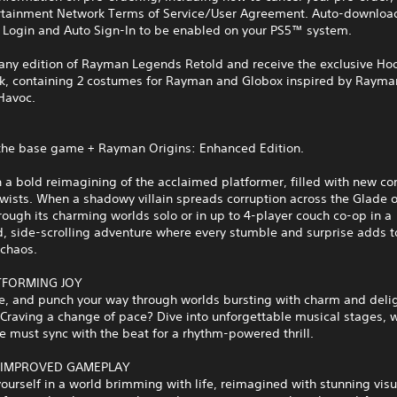
rtainment Network Terms of Service/User Agreement. Auto-download
 Login and Auto Sign-In to be enabled on your PS5™ system.
 any edition of Rayman Legends Retold and receive the exclusive H
k, containing 2 costumes for Rayman and Globox inspired by Rayma
Havoc.
 the base game + Rayman Origins: Enhanced Edition.
a bold reimagining of the acclaimed platformer, filled with new co
twists. When a shadowy villain spreads corruption across the Glade 
rough its charming worlds solo or in up to 4‑player couch co‑op in a
, side‑scrolling adventure where every stumble and surprise adds t
 chaos.
TFORMING JOY
e, and punch your way through worlds bursting with charm and delig
 Craving a change of pace? Dive into unforgettable musical stages, 
 must sync with the beat for a rhythm‑powered thrill.
 IMPROVED GAMEPLAY
urself in a world brimming with life, reimagined with stunning visua