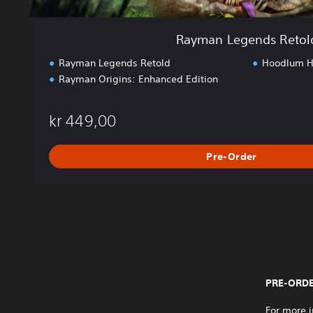
o
l
Rayman Legends Retol
d
Rayman Legends Retold
Hoodlum Ha
Rayman Origins: Enhanced Edition
kr 449,00
Pre-Order
PRE-ORDE
For more i