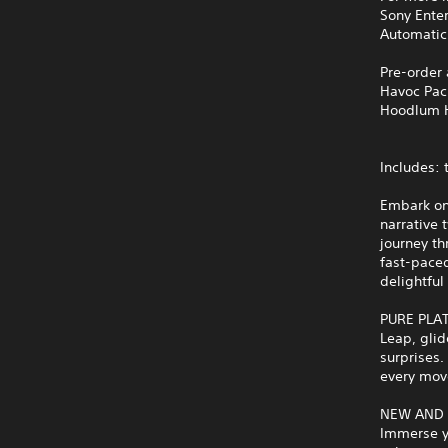
Sony Ente
Automatic
Pre-order
Havoc Pac
Hoodlum 
Includes:
Embark on 
narrative 
journey th
fast‑paced
delightful
PURE PLA
Leap, glid
surprises.
every move
NEW AND
Immerse yo