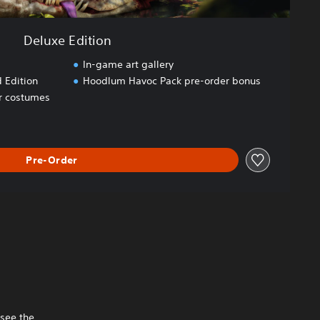
Deluxe Edition
In-game art gallery
 Edition
Hoodlum Havoc Pack pre-order bonus
er costumes
Pre-Order
 see the