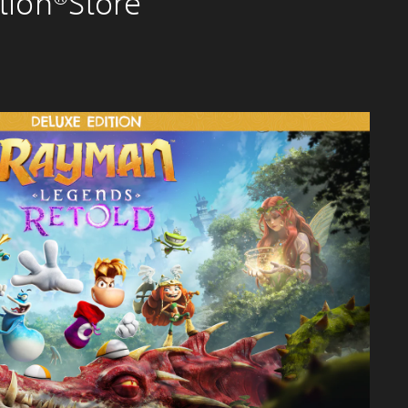
tion®Store