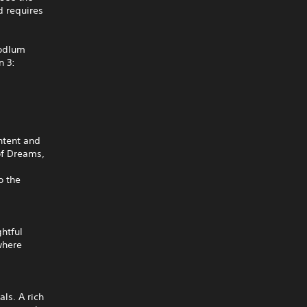
 requires
oodlum
n 3:
ntent and
of Dreams,
o the
htful
where
ls. A rich