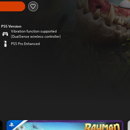
PS5 Version
Vibration function supported
(DualSense wireless controller)
PS5 Pro Enhanced