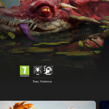
Fear, Violence