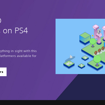
D
s on PS4
thing in sight with this
latformers available for
rs