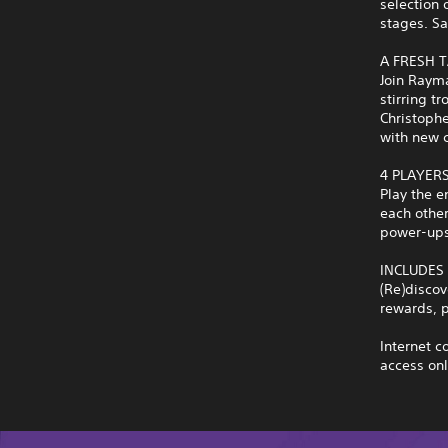
selection 
stages. Sa
A FRESH T
Join Rayma
stirring 
Christophe
with new 
4 PLAYER
Play the e
each other
power-ups,
INCLUDES
(Re)discov
rewards, p
Internet c
access onl