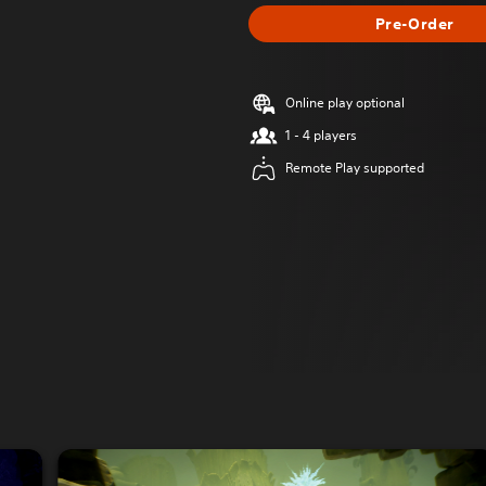
Pre-Order
Online play optional
1 - 4 players
Remote Play supported