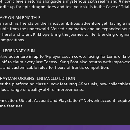
of iconic levels returns alongside a mysterious sixth realm and 4 ne
ddle up for epic dragon rides and test your skills in the Cave of Trial
AKE ON AN EPIC TALE
n and his friends on their most ambitious adventure yet, facing a n
trouble from the underworld. Voiced cinematics and an expanded sou
 Héral and Grant Kirkhope bring the journey to life, blending origin
compositions.
S, LEGENDARY FUN
ntire adventure in up to 4-player couch co-op, racing for Lums or kn
 off to claim every last Teensy. Kung Foot also returns with improved
 and customizable rules for hours of frantic competition.
 RAYMAN ORIGINS: ENHANCED EDITION
er the platforming classic, now featuring 4K visuals, new collectible
lus a range of quality-of-life improvements.
onnection, Ubisoft Account and PlayStation™Network account require
ine features.