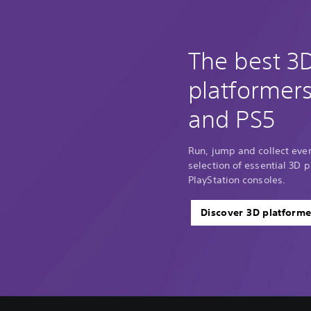
The best 3
platformer
and PS5
Run, jump and collect every
selection of essential 3D p
PlayStation consoles.
Discover 3D platforme