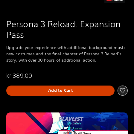
Persona 3 Reload: Expansion
Pass
Upgrade your experience with additional background music,
new costumes and the final chapter of Persona 3 Reload's
story, with over 30 hours of additional action.
kr 389,00
Add to Cart