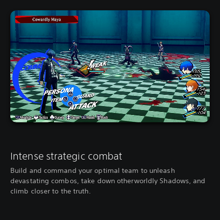
Intense strategic combat
Build and command your optimal team to unleash
devastating combos, take down otherworldly Shadows, and
climb closer to the truth.