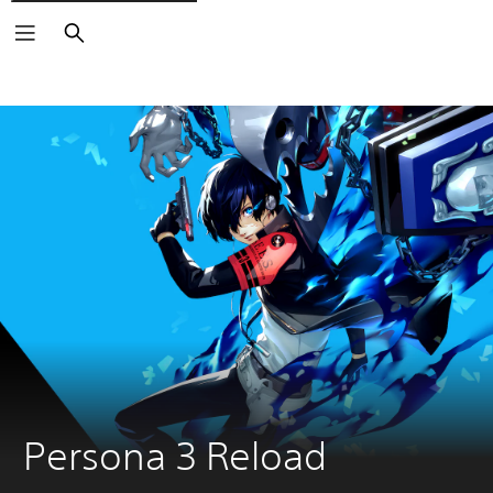
Search
Persona 3 Reload