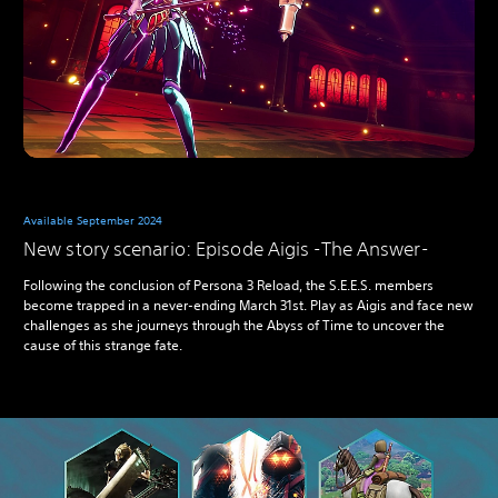
Available September 2024
New story scenario: Episode Aigis -The Answer-
Following the conclusion of Persona 3 Reload, the S.E.E.S. members
become trapped in a never-ending March 31st. Play as Aigis and face new
challenges as she journeys through the Abyss of Time to uncover the
cause of this strange fate.