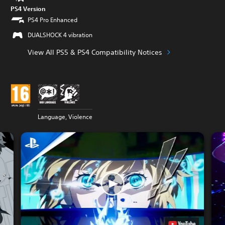
PS4 Version
PS4 Pro Enhanced
DUALSHOCK 4 vibration
View All PS5 & PS4 Compatibility Notices
Language, Violence