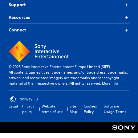
r
g
Support
o
a
C
m
m
Resources
o
a
e
n
l
a
Connect
t
l
n
r
a
d
o
r
n
o
a
l
u
v
R
n
i
e
d
g
© 2026 Sony Interactive Entertainment Europe Limited (SIEE)
m
y
a
All content, games titles, trade names and/or trade dress, trademarks,
i
o
t
artwork and associated imagery are trademarks and/or copyright
n
u
e
material of their respective owners. All rights reserved.
More info
d
.
m
e
e
r
n
Norway
u
s
Legal
Privacy
Website
Site
Cookies
Software
s
policy
terms of use
Map
Policy
Usage Terms
Y
w
o
i
u
t
c
h
a
o