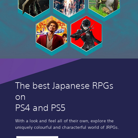
The best Japanese RPGs
on
PS4 and PS5
With a look and feel all of their own, explore the
uniquely colourful and characterful world of JRPGs.