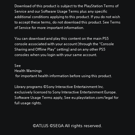
h
e
v
d
Download of this product is subject to the PlayStation Terms of 
a
g
i
i
Service and our Software Usage Terms plus any specific 
r
a
d
additional conditions applying to this product. If you do not wish 
a
o
m
e
to accept these terms, do not download this product. See Terms 
c
e
Y
d
of Service for more important information.
t
b
o
.
e
y
u
You can download and play this content on the main PS5 
r
c
c
console associated with your account (through the “Console 
s
h
P
a
Sharing and Offline Play” setting) and on any other PS5 
o
o
l
n
consoles when you login with your same account.
n
o
s
a
l
s
e
y
See 
y
i
t
a
Health Warnings
.
n
t
b
 for important health information before using this product.
g
h
l
a
e
Library programs ©Sony Interactive Entertainment Inc. 
e
n
a
exclusively licensed to Sony Interactive Entertainment Europe. 
w
a
u
Software Usage Terms apply, See eu.playstation.com/legal for 
l
i
d
full usage rights.
t
t
i
e
o
h
r
o
o
n
u
u
©ATLUS ©SEGA All rights reserved.
a
t
t
t
p