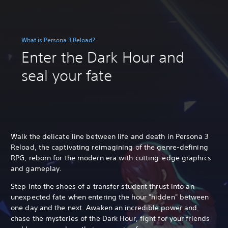
What is Persona 3 Reload?
Enter the Dark Hour and
seal your fate
Walk the delicate line between life and death in Persona 3
Reload, the captivating reimagining of the genre-defining
RPG, reborn for the modern era with cutting-edge graphics
and gameplay.
Step into the shoes of a transfer student thrust into an
unexpected fate when entering the hour "hidden" between
one day and the next. Awaken an incredible power and
chase the mysteries of the Dark Hour, fight for your friends