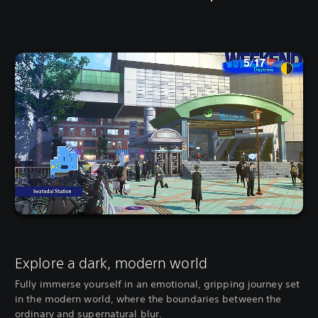
Explore a dark, modern world
Fully immerse yourself in an emotional, gripping journey set
in the modern world, where the boundaries between the
ordinary and supernatural blur.