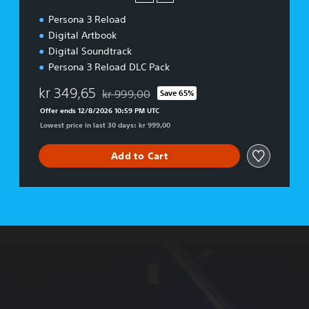
d
Persona 3 Reload
i
t
Digital Artbook
i
Digital Soundtrack
o
Persona 3 Reload DLC Pack
n
kr 349,65
kr 999,00
Save 65%
Discounted from original price of kr 999,00
Offer ends 12/8/2026 10:59 PM UTC
Lowest price in last 30 days: kr 999,00
Add to Cart