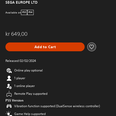
SEGA EUROPE LTD
Available on
PS5
PS4
kr 649,00
Add to Cart
Released 02/02/2024
Online play optional
1 player
1 online player
Remote Play supported
PS5 Version
Vibration function supported (DualSense wireless controller)
Game Help supported