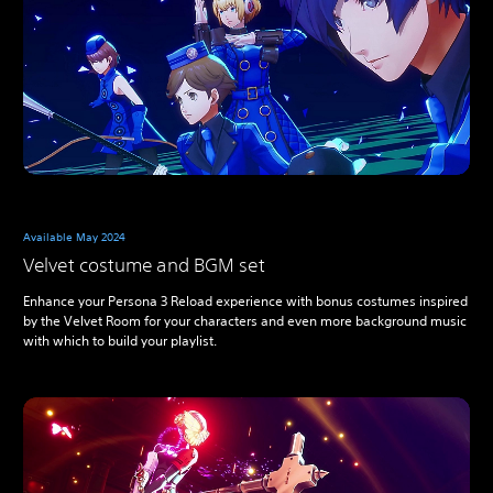
Available May 2024
Velvet costume and BGM set
Enhance your Persona 3 Reload experience with bonus costumes inspired
by the Velvet Room for your characters and even more background music
with which to build your playlist.