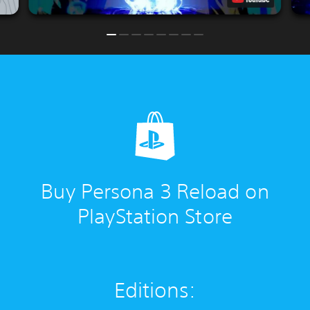
Buy Persona 3 Reload on
PlayStation Store
Editions: