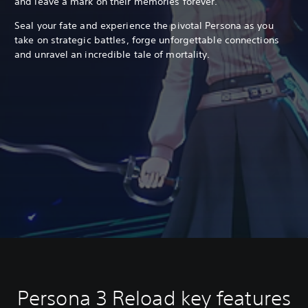
and leave a mark on their memories forever.
Seal your fate and experience the pivotal Persona as you
take on strategic battles, forge unforgettable connections
and unravel an incredible tale of mortality.
Persona 3 Reload key features