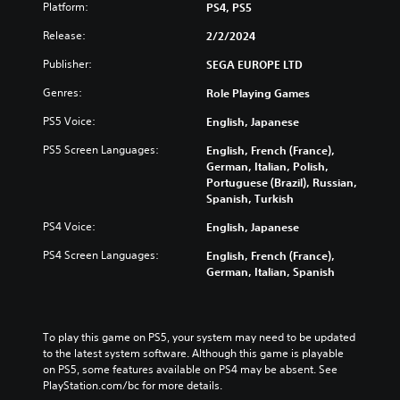
e
c
Platform:
PS4, PS5
t
v
s
e
i
i
f
Release:
t
2/2/2024
o
d
o
h
n
u
Publisher:
r
SEGA EUROPE LTD
e
s
a
t
o
t
Genres:
l
Role Playing Games
h
v
o
a
e
e
PS5 Voice:
English, Japanese
i
u
m
r
n
d
a
a
PS5 Screen Languages:
English, French (France),
v
i
i
l
German, Italian, Polish,
e
o
n
l
Portuguese (Brazil), Russian,
r
v
s
c
Spanish, Turkish
t
o
t
h
s
l
o
PS4 Voice:
English, Japanese
a
t
u
r
l
i
m
PS4 Screen Languages:
English, French (France),
y
l
c
e
German, Italian, Spanish
a
e
k
s
n
n
s
.
d
g
a
m
e
r
To play this game on PS5, your system may need to be updated 
a
o
3
e
to the latest system software. Although this game is playable 
i
f
D
p
on PS5, some features available on PS4 may be absent. See 
n
t
A
r
PlayStation.com/bc for more details.
c
h
o
u