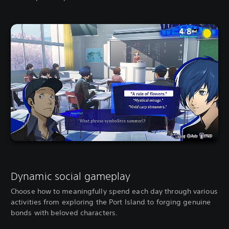
Dynamic social gameplay
Choose how to meaningfully spend each day through various
activities from exploring the Port Island to forging genuine
bonds with beloved characters.