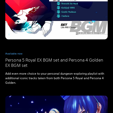
Available now
Persona 5 Royal EX BGM set and Persona 4 Golden
EX BGM set
Add even more choice to your personal dungeon-exploring playlist with
additional iconic tracks taken from both Persona 5 Royal and Persona 4
Golden.