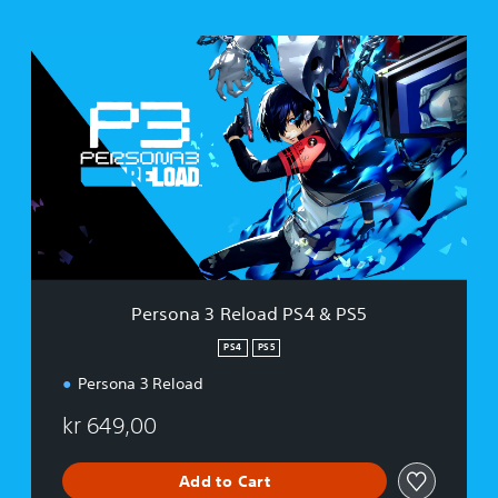
P
e
r
s
o
n
a
3
R
e
l
o
a
Persona 3 Reload PS4 & PS5
d
P
PS4
PS5
S
Persona 3 Reload
4
&
kr 649,00
P
S
5
Add to Cart