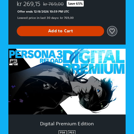
kr 269,15
kr 769,00
Save 65%
Discounted from original price of kr 769,00
Offer ends 12/8/2026 10:59 PM UTC
Lowest price in last 30 days: kr 769,00
Add to Cart
D
i
g
i
t
a
l
P
r
e
m
i
u
Digital Premium Edition
m
E
PS4
PS5