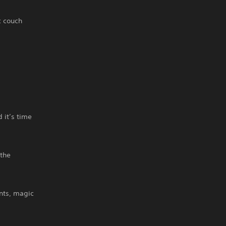
c couch
 it’s time
the
nts, magic