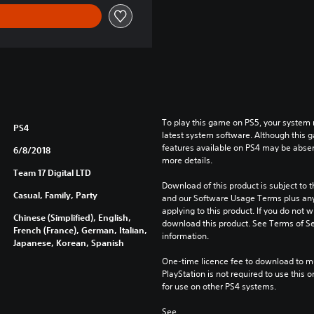
To play this game on PS5, your system 
PS4
latest system software. Although this 
features available on PS4 may be absen
6/8/2018
more details.
Team 17 Digital LTD
Download of this product is subject to t
Casual, Family, Party
and our Software Usage Terms plus any s
applying to this product. If you do not w
Chinese (Simplified), English,
download this product. See Terms of Se
French (France), German, Italian,
information.
Japanese, Korean, Spanish
One-time licence fee to download to mul
PlayStation is not required to use this o
for use on other PS4 systems.
See 