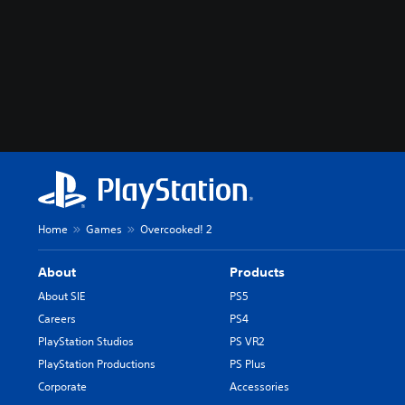
Home
Games
Overcooked! 2
About
Products
About SIE
PS5
Careers
PS4
PlayStation Studios
PS VR2
PlayStation Productions
PS Plus
Corporate
Accessories