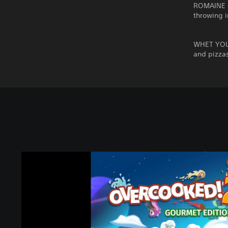
ROMAINE C
throwing i
WHET YOUR
and pizza
O
v
e
r
c
o
o