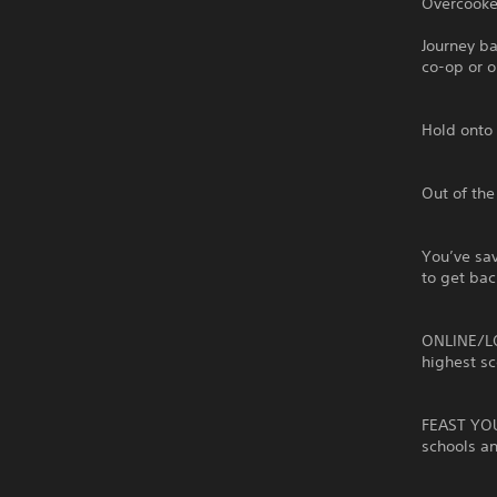
Overcooked
Journey b
co-op or o
Hold onto 
Out of the
You’ve sav
to get bac
ONLINE/LO
highest sc
FEAST YOU
schools a