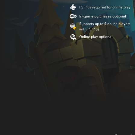
PS Plus required for online play
In-game purchases optional
Supports up to 4 online players
with PS Plus
Online play optional