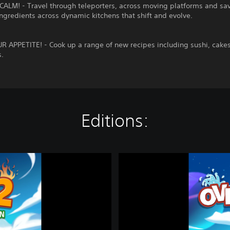
ALM! - Travel through teleporters, across moving platforms and sa
ngredients across dynamic kitchens that shift and evolve.
 APPETITE! - Cook up a range of new recipes including sushi, cakes
s.
Editions:
O
v
e
r
c
o
o