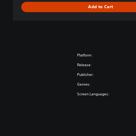
Add to Cart
Platform:
Release:
Publisher:
Genres:
Screen Languages: