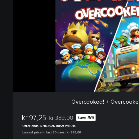
r
c
o
o
k
e
d
!
+
O
v
e
r
c
o
Overcooked! + Overcooke
o
k
kr 97,25
e
kr 389,00
Save 75%
Discounted from original price of kr 389,00
d
Offer ends 12/8/2026 10:59 PM UTC
!
Lowest price in last 30 days: kr 389,00
2