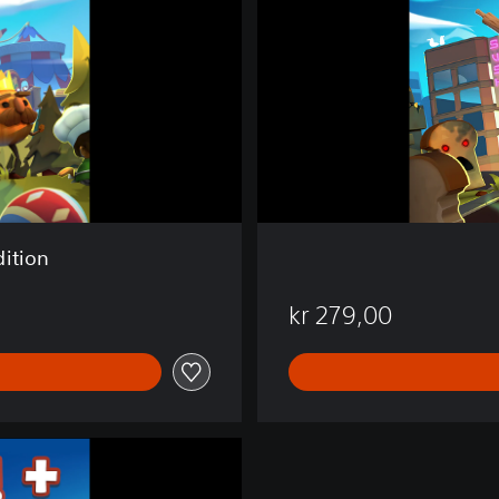
k
e
d
!
2
ition
kr 279,00