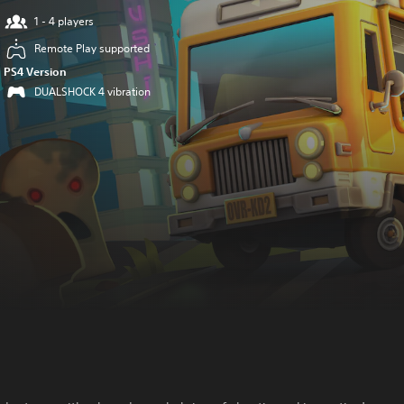
1 - 4 players
Remote Play supported
PS4 Version
DUALSHOCK 4 vibration