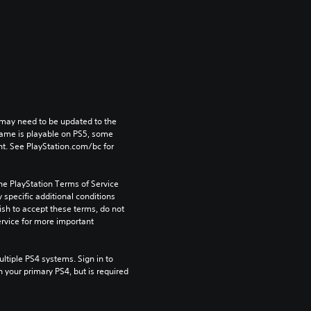
may need to be updated to the 
game is playable on PS5, some 
t. See PlayStation.com/bc for 
he PlayStation Terms of Service 
pecific additional conditions 
ish to accept these terms, do not 
rvice for more important 
tiple PS4 systems. Sign in to 
n your primary PS4, but is required 