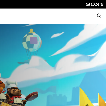
Searc