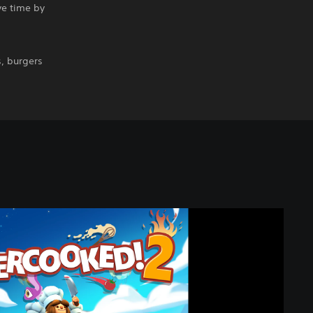
ve time by
, burgers