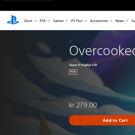
Store
PS5
Games
PS Plus
Accessories
News
Su
Overcooked
Team 17 Digital LTD
PS4
kr 279,00
Add to Cart