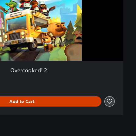
Overcooked! 2
Add to Cart