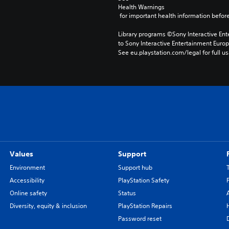
Health Warnings
 for important health information before
Library programs ©Sony Interactive Ente
to Sony Interactive Entertainment Euro
See eu.playstation.com/legal for full us
Values
Support
Environment
Support hub
Accessibility
PlayStation Safety
Online safety
Status
Diversity, equity & inclusion
PlayStation Repairs
Password reset