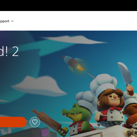
pport
! 2