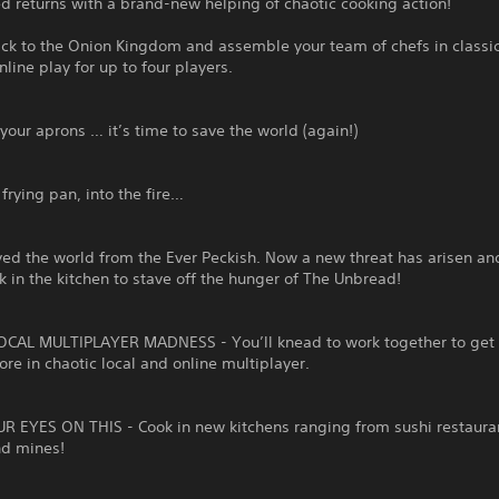
 returns with a brand-new helping of chaotic cooking action!
ack to the Onion Kingdom and assemble your team of chefs in classi
nline play for up to four players.
your aprons … it’s time to save the world (again!)
 frying pan, into the fire…
ed the world from the Ever Peckish. Now a new threat has arisen and
k in the kitchen to stave off the hunger of The Unbread!
CAL MULTIPLAYER MADNESS - You’ll knead to work together to get 
ore in chaotic local and online multiplayer.
R EYES ON THIS - Cook in new kitchens ranging from sushi restaura
nd mines!