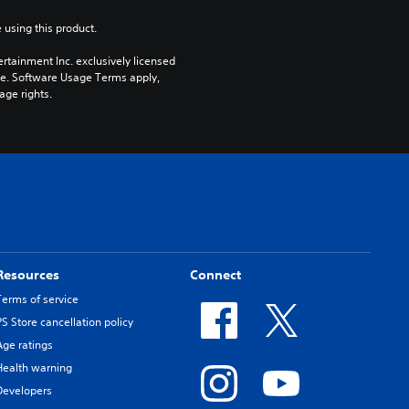
 using this product.
rtainment Inc. exclusively licensed 
pe. Software Usage Terms apply, 
age rights.
Resources
Connect
Terms of service
PS Store cancellation policy
Age ratings
Health warning
Developers